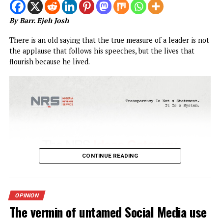
CONTINUE READING
OPINION
Sen. Asogwa at 57: Celebrating a Leg
in Service
Published
2 weeks ago
on
July 25, 2026
By
Advocate News Nigeria