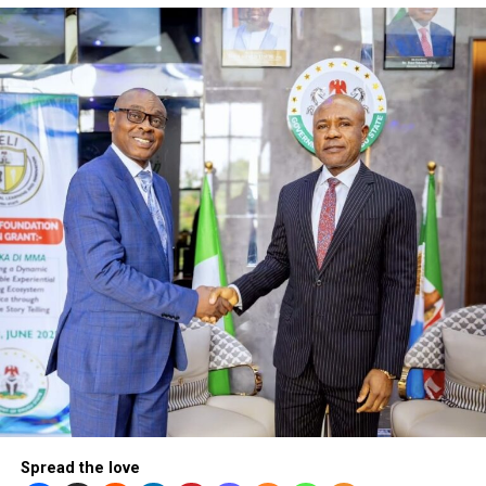
President Bola Ahmed T
Spread the love
By Segun Adeleye
To ask whether Bola Tinubu has lived up to expectations s
he stepped into office as Nigeria’s President three years 
will definitely attract mixed reactions.