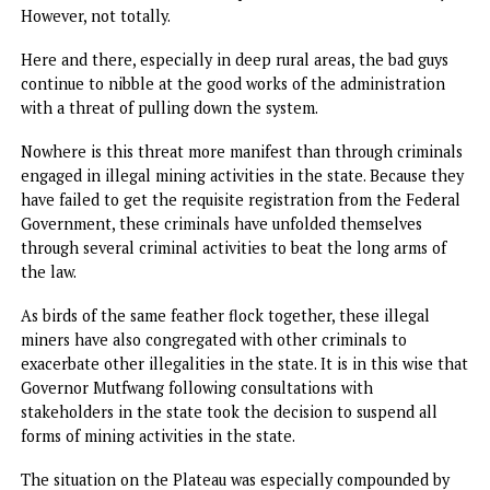
As a corollary to the agreement with the AfDP is training 
youths in agricultural practise including the training of 60
youths under Operation Rainbow for intelligence gatheri
and sharing.
Farmers in the last 18 months have also been returning t
their farms albeit with cautious optimism following the
synergy weaved between the state government and the
military authorities. The cloud of distrust between the pe
and the military that existed in the eight years before the
advent of the Mutfwang administration has ben eviscerat
with an affectionateness that pervades across the citizenry
However, not totally.
Here and there, especially in deep rural areas, the bad guy
continue to nibble at the good works of the administratio