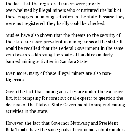
with a threat of pulling down the system.
Nowhere is this threat more manifest than through crimin
engaged in illegal mining activities in the state. Because 
have failed to get the requisite registration from the Fede
Government, these criminals have unfolded themselves
through several criminal activities to beat the long arms o
the law.
As birds of the same feather flock together, these illegal
miners have also congregated with other criminals to
exacerbate other illegalities in the state. It is in this wise
Governor Mutfwang following consultations with
stakeholders in the state took the decision to suspend all
forms of mining activities in the state.
The situation on the Plateau was especially compounded 
the fact that the registered miners were grossly
overwhelmed by illegal miners who constituted the bulk o