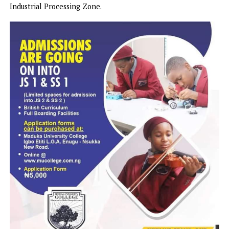
provisions of tractors and the provision of farming inputs 
have now revitalised the hopes of local farmers.
Undoubtedly what may have further sharpened the eyes o
critical observers in Plateau was the Mutfwang
administration’s empowerment of the youth population w
knowledge and skill on modern farming practises. This
laudable move has won the approbation of the African
Development Bank, AfDB which is now partnering with t
Plateau State Government to establish a Special Agro-
Industrial Processing Zone.