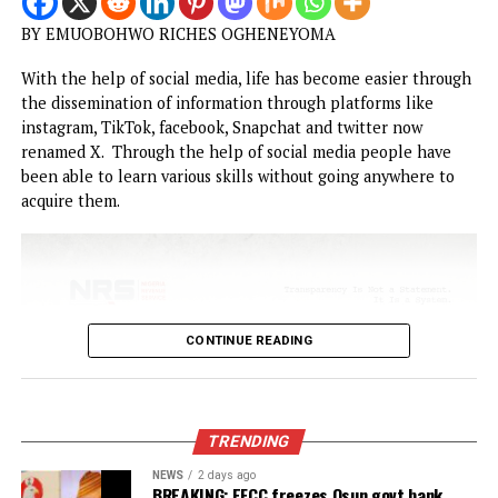
CONTINUE READING
OPINION
The vermin of untamed Social Media u
among Nigerian Youths
Published
1 month ago
on
June 23, 2026
By
Advocate News Nigeria