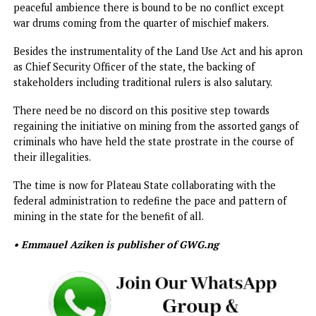
those engaged in mining activities in the state. Because t
were not registered, they hardly could be checked.
Studies have also shown that the threats to the security o
the state are more prevalent in mining areas of the state. 
would be recalled that the Federal Government in the sa
vein towards addressing the spate of banditry similarly
banned mining activities in Zamfara State.
Even more, many of these illegal miners are also non-
Nigerians.
Given the fact that mining activities are under the exclusi
list, it is tempting for constitutional experts to question t
decision of the Plateau State Government to suspend min
activities in the state.
However, the fact that Governor Mutfwang and President
Bola Tinubu have the same goals of economic viability und