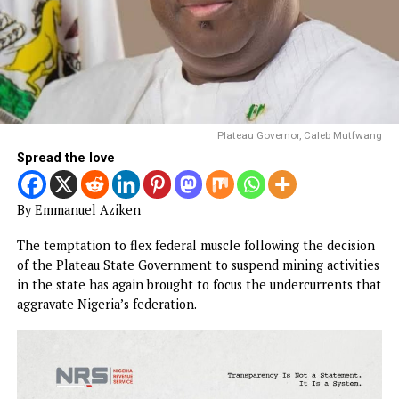
Plateau Governor, Caleb Mut
Spread the love
By Emmanuel Aziken
The temptation to flex federal muscle following the decis
of the Plateau State Government to suspend mining activi