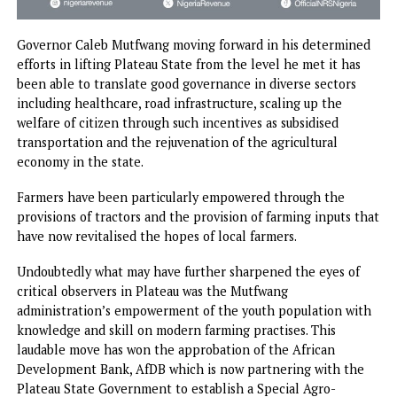
Governor Caleb Mutfwang moving forward in his determi
efforts in lifting Plateau State from the level he met it ha
been able to translate good governance in diverse sectors
including healthcare, road infrastructure, scaling up the
welfare of citizen through such incentives as subsidised
transportation and the rejuvenation of the agricultural
economy in the state.
Farmers have been particularly empowered through the