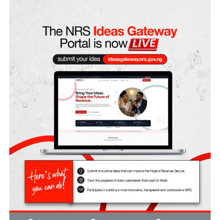
in the state has again brought to focus the undercurrents 
aggravate Nigeria’s federation.