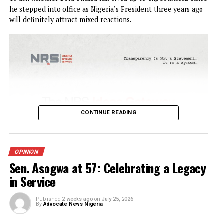
OPINION
Tinubu the Audacity to Hope: Three
years after
Published
1 week ago
on
July 30, 2026
By
Advocate News Nigeria