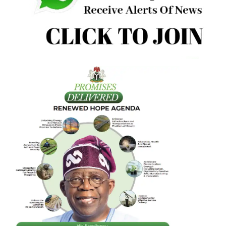
peaceful ambience there is bound to be no conflict except
war drums coming from the quarter of mischief makers.
Besides the instrumentality of the Land Use Act and his a
as Chief Security Officer of the state, the backing of
stakeholders including traditional rulers is also salutary.
There need be no discord on this positive step towards
regaining the initiative on mining from the assorted gangs
criminals who have held the state prostrate in the course 
their illegalities.
The time is now for Plateau State collaborating with the
federal administration to redefine the pace and pattern o
mining in the state for the benefit of all.
• Emmauel Aziken is publisher of GWG.ng