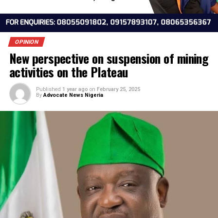
OPINION
New perspective on suspension of min
activities on the Plateau
Published
1 year ago
on
February 25, 2025
By
Advocate News Nigeria