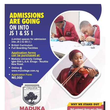
“Registration commences January 2026 and closes March
2026 (exact dates to be announced by JAMB),” the post re
disclosing that the UTME examination is scheduled to hol
April 2026.