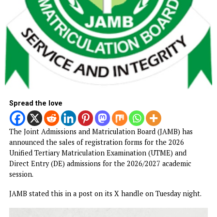
Spread the love
The Joint Admissions and Matriculation Board (JAMB) has
announced the sales of registration forms for the 2026