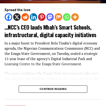
Osun accounts
EDUCATION
Digital Economy Boost: NCC Leases
Digital Industrial Park, Learning Cent
to Enugu State Gov’t
Published
2 days ago
on
August 5, 2026
By
Advocate News Nigeria