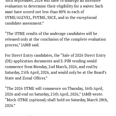
“The period of registration for UTME candidates, includin
those from foreign countries, is from Monday, 26th January
2026 to Saturday, 28th February, 2026,” the statement read
part.`
According to JAMB, candidates must have obtained their
National Identification Number (NIN) before registration.
The agency said, “Only candidates who will not be less th
16 years old by 30th September, 2026 are generally eligib
to apply/be considered.”
But it clarified that, “Candidates less than 16 years old by
30th September, 2026 will have to undergo an intensive
evaluation to determine their eligibility for a waiver. Such