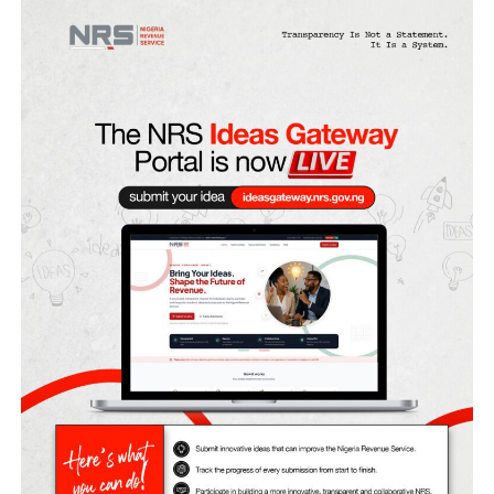
Unified Tertiary Matriculation Examination (UTME) and
Direct Entry (DE) admissions for the 2026/2027 academic
session.
JAMB stated this in a post on its X handle on Tuesday nigh