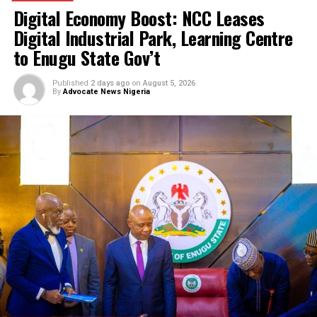
Court remands man for allegedly hacking
SunTrust Bank Server, diverting N800 milli
IGP appoints new Police Commissioners
Court remands Ex-DSS Officer in Kuje Pris
over alleged support for IPOB
Nigerian security forces free over 300
hostages abducted by militants
FG to forge stronger partnership with
Catholic Bishops, others — Akume
BREAKING: Tinubu orders EFCC to unfreez