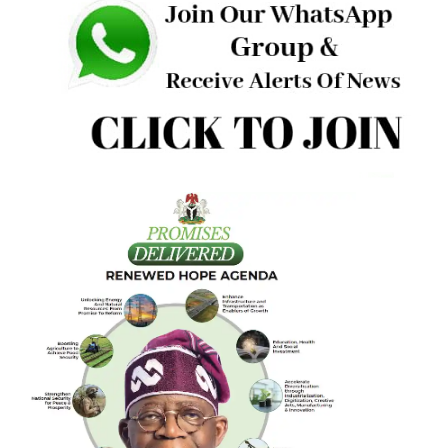
must have scored not less than 80% in each of
UTME/ALEVEL, PUTME, SSCE, and in the exceptional
candidate assessment.”
“The UTME results of the underage candidates will be
released only at the conclusion of the complete evaluatio
process,” JAMB said.
For Direct Entry candidates, the “Sale of 2026 Direct Entr
(DE) application documents and E-PIN vending would
commence from Monday, 2nd March, 2026, and end by
Saturday, 25th April, 2026, and would only be at the Board
State and Zonal Offices.”
“The 2026 UTME will commence on Thursday, 16th April,
2026 and end on Saturday, 25th April, 2026,” JAMB wrote.
“Mock-UTME (optional) shall hold on Saturday, March 28t
2026.”