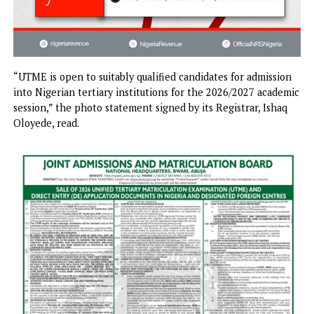
“UTME is open to suitably qualified candidates for admissi
into Nigerian tertiary institutions for the 2026/2027 acad
session,” the photo statement signed by its Registrar, Isha
Oloyede, read.