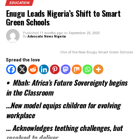
Spread the love
…NCC’s CEO lauds Mbah’s Smart Schools,
infrastructural, digital capacity initiative
In a major boost to President Bola Tinubu’s digital econo
agenda, the Nigerian Communications Commission (NCC) 