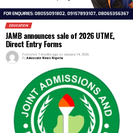
EDUCATION
JAMB announces sale of 2026 UTME,
Direct Entry Forms
Published
7 months ago
on
January 14, 2026
By
Advocate News Nigeria