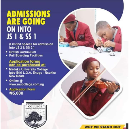
Wednesday.
CONTINUE READING
TRENDING
NEWS
2 days ago
BREAKING: EFCC freezes Osun govt bank
account days to election
ENTERTAINMENT
2 days ago
Popular Nollywood Actress dies after battle
with cancer
NEWS
3 days ago