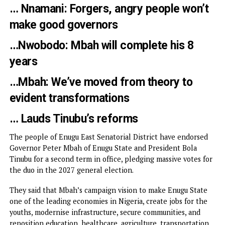
…Backs endorsements with N300m fo
Mbah’s reelectio…Tells Enugu to bewa
of political cowboys
… Nnamani: Forgers, angry people won
make good governors
…Nwobodo: Mbah will complete his 8
years
…Mbah: We’ve moved from theory to
evident transformations
… Lauds Tinubu’s reforms
The people of Enugu East Senatorial District have endors
Governor Peter Mbah of Enugu State and President Bola