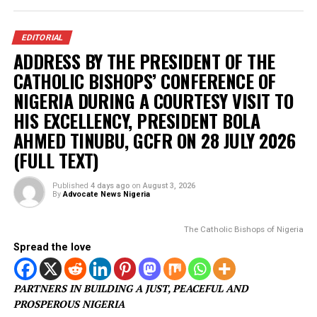
SunTrust Bank Server, diverting N800 million
IGP appoints new Police Commissioners
Court remands Ex-DSS Officer in Kuje Prison
over alleged support for IPOB
Nigerian security forces free over 300
hostages abducted by militants
POLITICS
Osun Election: Don’t allow a repeat of
1983 crisis – Adeleke warns Tinubu
Published
3 days ago
on
August 4, 2026
By
Advocate News Nigeria
Osun State Governor, Ademola Ad
Spread the love