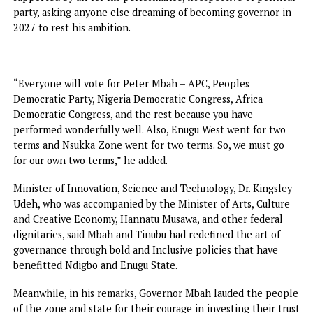
“Anyone who cannot hold a federal office with pride or
confidence has nothing to aspire to in seeking a state offi
“Again, anybody who is aspiring to be governor or anythin
else out of anger because you felt that the incumbent
annoyed you will make a terrible governor if you come in.
That means you have no vision. You are coming in with an
and if you come in with anger, you will do the wrong thing
“So, as far as I can see, we have only one candidate who is
running for governor, and that is Governor Peter Mbah. W
won’t use the governorship seat to try our luck. Period,” h
stated.
Elder statesman and former governor of old Anambra Stat
Senator Jim Nwobodo, maintained that Mbah would be
supported by all for his performance, irrespective of polit