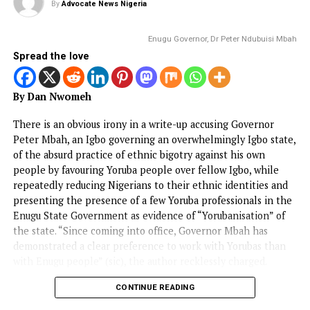
EDITORIAL
ADDRESS BY THE PRESIDENT OF THE
CATHOLIC BISHOPS’ CONFERENCE OF
NIGERIA DURING A COURTESY VISIT T
HIS EXCELLENCY, PRESIDENT BOLA
AHMED TINUBU, GCFR ON 28 JULY 20
(FULL TEXT)
Published
4 days ago
on
August 3, 2026
By
Advocate News Nigeria
The Catholic Bishops of Ni
Spread the love
PARTNERS IN BUILDING A JUST, PEACEFUL AND
PROSPEROUS NIGERIA