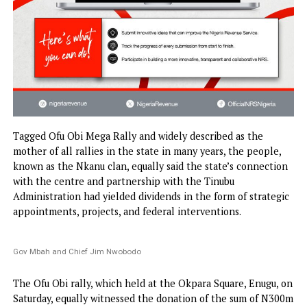
Tagged Ofu Obi Mega Rally and widely described as the
mother of all rallies in the state in many years, the peopl