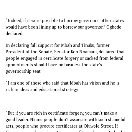
In their speeches, Chairman of the Planning Committee,
Deacon Okey Ogbodo, and Secretary to the State
Government, Prof. Chidiebere Onyia, said the massive turn
was a mark of gratitude for the turnaround of the state by
Mbah Administration and Tinubu’s support.
“Across all the sectors, the evidence of transformational
leadership is speaking louder than propaganda. The peop
can see the difference. The people can testify that Enugu
State is moving forward with confidence and speed.
“Indeed, if it were possible to borrow governors, other sta