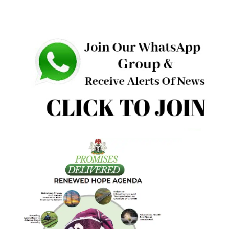
“Several months from now, we will face another general
election. This is not the moment to drift. A people who ar
building something precious must remain alert.
“Political cowboys will surface. Some will bring noise; som
will bring anger; some will bring division. We will bring
results. Our answer must be clarity. Our answer must be unit
Our answer must be the work,” he concluded.
Other speakers at the event include the Deputy National
Chairman (South) of APC, Dr. Ben Nwoye; lawmaker
representing Enugu East, Senator Kelvin Chukwu as well a
Hon. Nnolim Nnaji, Hon. Iloabuchi Aniagu, Mrs. Ngozi Enih
Sydney Edeh, and Prof. Oguejiofor Ujam, who spoke for the
respective constiencies.
More Photos: