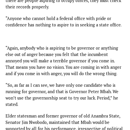
would have been lining up to borrow our governor,” Ogbo
declared.
In declaring full support for Mbah and Tinubu, former
President of the Senate, Senator Ken Nnamani, declared t
people engaged in certificate forgery or sacked from fede
appointments should have no business the state’s
governorship seat.
“I am one of those who said that Mbah has vision and he i
rich in ideas and educational strategy.
“But if you are rich in certificate forgery, you can’t make a
good leader. Nkanu people don’t associate with such sham
acts, people who procure certificates at Oluwole Street. If
there are people aspiring to occupy offices, they must ch
their records properly.