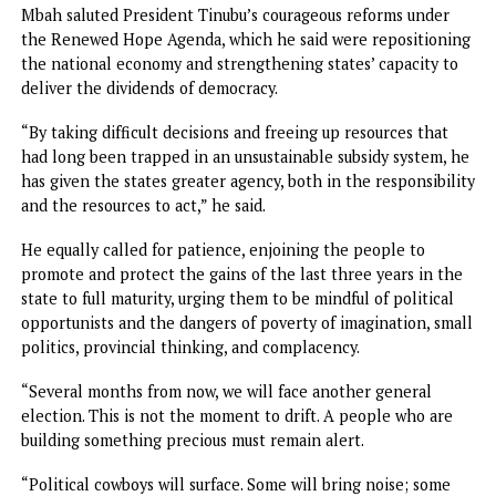
Meanwhile, in his remarks, Governor Mbah lauded the pe
of the zone and state for their courage in investing their t
in him back in 2023 when he had only a vision to sell,
acknowledging that it was hard to place faith in somethin
that had not yet taken shape.
“But because you were willing to take that leap of faith,
something remarkable happened: Smart Green Schools in
every ward; healthcare moving closer to families; roads
connecting communities; water returning where people
waited too long; modern transport terminals served by air
conditioned buses with Wi-Fi; Enugu Air opening new
pathways to the world; investors arriving; conferences
coming; businesses taking a fresh look at Enugu; and the li
goes on.
“A few days from now, we will break ground on a 660MW c
fired power plant that moves us closer to a future where o