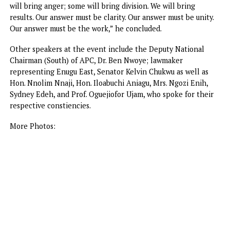
people no longer plan their lives around darkness.
“In a literal sense, the lights will go on in Enugu
permanently,” he said.
Mbah saluted President Tinubu’s courageous reforms unde
the Renewed Hope Agenda, which he said were repositio
the national economy and strengthening states’ capacity 
deliver the dividends of democracy.
“By taking difficult decisions and freeing up resources tha
had long been trapped in an unsustainable subsidy system
has given the states greater agency, both in the responsibi
and the resources to act,” he said.
He equally called for patience, enjoining the people to
promote and protect the gains of the last three years in 
state to full maturity, urging them to be mindful of politic
opportunists and the dangers of poverty of imagination, s
politics, provincial thinking, and complacency.