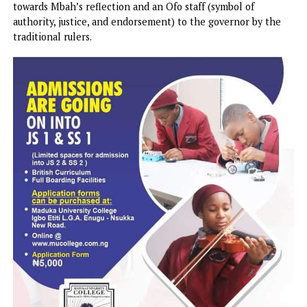
known as the Nkanu clan, equally said the state’s connect
with the centre and partnership with the Tinubu
Administration had yielded dividends in the form of strate
appointments, projects, and federal interventions.
Gov Mbah and Chief Jim Nwobodo
The Ofu Obi rally, which held at the Okpara Square, Enugu
Saturday, equally witnessed the donation of the sum of N
towards Mbah’s reflection and an Ofo staff (symbol of
authority, justice, and endorsement) to the governor by th
traditional rulers.