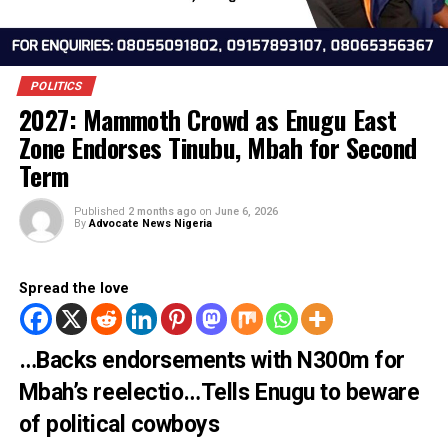
POLITICS
2027: Mammoth Crowd as Enugu East
Zone Endorses Tinubu, Mbah for Seco
Term
Published
2 months ago
on
June 6, 2026
By
Advocate News Nigeria
Spread the love