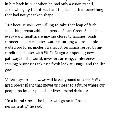
party, asking anyone else dreaming of becoming governor 
2027 to rest his ambition.
“Everyone will vote for Peter Mbah – APC, Peoples
Democratic Party, Nigeria Democratic Congress, Africa
Democratic Congress, and the rest because you have
performed wonderfully well. Also, Enugu West went for tw
terms and Nsukka Zone went for two terms. So, we must g
for our own two terms,” he added.
Minister of Innovation, Science and Technology, Dr. Kings
Udeh, who was accompanied by the Minister of Arts, Cultu
and Creative Economy, Hannatu Musawa, and other federa
dignitaries, said Mbah and Tinubu had redefined the art of
governance through bold and Inclusive policies that have
benefitted Ndigbo and Enugu State.