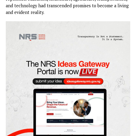
Tinubu for a second term in office, pledging massive votes 
the duo in the 2027 general election.
They said that Mbah’s campaign vision to make Enugu Sta
one of the leading economies in Nigeria, create jobs for t
youths, modernise infrastructure, secure communities, and
reposition education, healthcare, agriculture, transportati
and technology had transcended promises to become a liv
and evident reality.