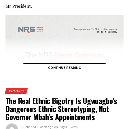
…Says Osun won’t tolerate rigging
Osun State Governor, Ademola Adeleke, has warned Presi
Bola Tinubu not to allow rigging the August 15 governors
election in the State or risk political violence as witnesse
1983.
The Governor, who was addressing party supporters at Ori
Sabo in Olorunda local government area of Osun State on
Monday, also said the President must wake up to his
responsibility of protecting the people from police
harassment.
CONTINUE READING