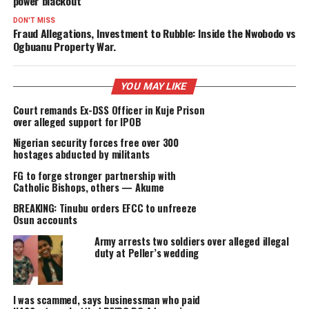
PROMISES DELIVERED
RELATED TOPICS:
FEATURED
UP NEXT
“No Light, No Vote”: Afikpo youths stage protest over 25-
power blackout
DON'T MISS
Fraud Allegations, Investment to Rubble: Inside the Nwobod
Ogbuanu Property War.
YOU MAY LIKE
Court remands Ex-DSS Officer in Kuje Prison
over alleged support for IPOB
Nigerian security forces free over 300
hostages abducted by militants