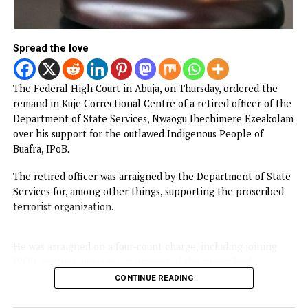
By
Advocate News Nigeria
Spread the love
The Federal High Court in Abuja, on Thursday, ordered th