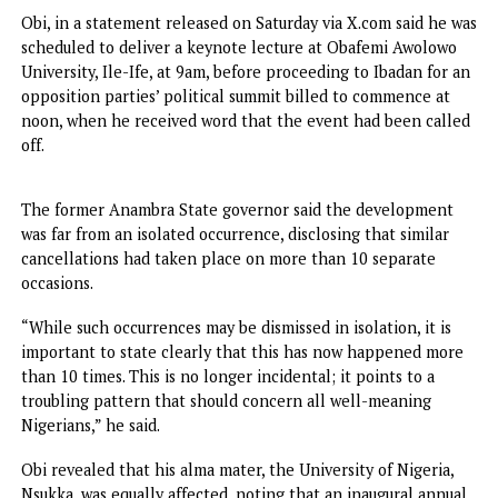
warning that intellectual freedom in the country’s
institutions of higher learning is increasingly under threat
Obi, in a statement released on Saturday via X.com said he
scheduled to deliver a keynote lecture at Obafemi Awolo
University, Ile-Ife, at 9am, before proceeding to Ibadan fo
opposition parties’ political summit billed to commence a
noon, when he received word that the event had been cal
off.
The former Anambra State governor said the developmen
was far from an isolated occurrence, disclosing that simila
cancellations had taken place on more than 10 separate
occasions.
“While such occurrences may be dismissed in isolation, it i
important to state clearly that this has now happened mo
than 10 times. This is no longer incidental; it points to a