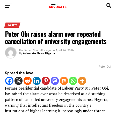
NEWS
Peter Obi raises alarm over repeated
cancellation of university engagement
Published
3 months ago
on
April 26, 2026
By
Advocate News Nigeria
Pete
Spread the love
Former presidential candidate of Labour Party, Mr. Peter O
has raised the alarm over what he described as a disturbin
pattern of cancelled university engagements across Nigeri