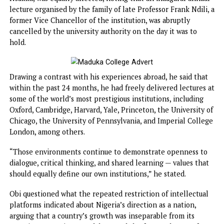
troubling pattern that should concern all well-meaning
Nigerians,” he said.
Obi revealed that his alma mater, the University of Nigeria
Nsukka, was equally affected, noting that an inaugural ann
lecture organised by the family of late Professor Frank Ndil
former Vice Chancellor of the institution, was abruptly
cancelled by the university authority on the day it was to
hold.
Drawing a contrast with his experiences abroad, he said th
within the past 24 months, he had freely delivered lecture
some of the world’s most prestigious institutions, includin
Oxford, Cambridge, Harvard, Yale, Princeton, the Universit
Chicago, the University of Pennsylvania, and Imperial Col
London, among others.
“Those environments continue to demonstrate openness 