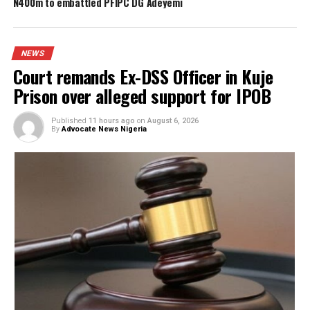
FG to forge stronger partnership with
Catholic Bishops, others — Akume
BREAKING: Tinubu orders EFCC to unfreeze
Osun accounts
Army arrests two soldiers over alleged ille
duty at Peller’s wedding
I was scammed, says businessman who paid
N400m to embattled PFIPC DG Adeyemi
NEWS
Court remands Ex-DSS Officer in Kuje
Prison over alleged support for IPOB
Published
11 hours ago
on
August 6, 2026