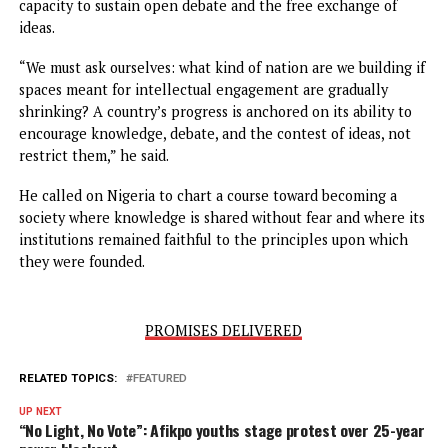
dialogue, critical thinking, and shared learning — values t
should equally define our own institutions,” he stated.
Obi questioned what the repeated restriction of intellect
platforms indicated about Nigeria’s direction as a nation,
arguing that a country’s growth was inseparable from its
capacity to sustain open debate and the free exchange of
ideas.
“We must ask ourselves: what kind of nation are we buildin
spaces meant for intellectual engagement are gradually
shrinking? A country’s progress is anchored on its ability 
encourage knowledge, debate, and the contest of ideas, n
restrict them,” he said.
He called on Nigeria to chart a course toward becoming a
society where knowledge is shared without fear and where
institutions remained faithful to the principles upon whic
they were founded.