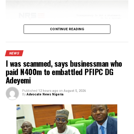
Published
4 hours ago
on
August 6, 2026
By
Advocate News Nigeria
Spread the love