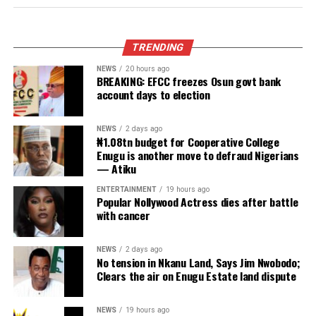
Obi faults attacks on Catholic Bishops
urges Tinubu to embrace constructive
criticism
Published
19 hours ago
on
August 5, 2026
By
Advocate News Nigeria