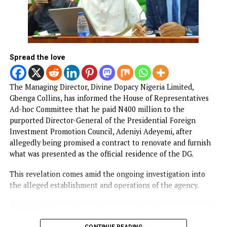
The Nigerian Army has confirmed the arrest of two soldie
Privates Onasanya Ifeoluwa and Ukpai Onyinyechi, for
working as bouncers at the wedding of social media
personalities Habeeb Hamzat, popularly known as Peller, 
Jarvis in Lekki over the weekend.
Both soldiers were identified as personnel of the Nigeria
Army’s Medical Services and Hospital at Obalende, Lagos.
CONTINUE READING
NEWS