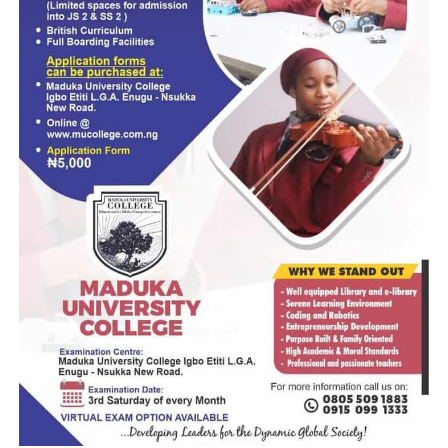
Mentioned as respondents in the suit are Tinubu and the
National Assembly.