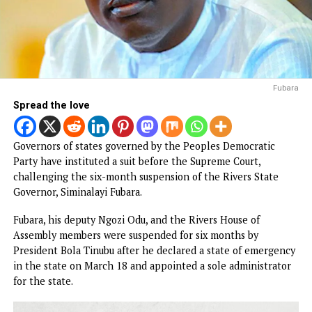
F
Spread the love
Governors of states governed by the Peoples Democratic
Party have instituted a suit before the Supreme Court,
challenging the six-month suspension of the Rivers State
Governor, Siminalayi Fubara.