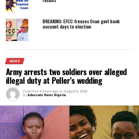
UP NEXT
Cook steals employer’s $35,000 (N53.4m), sets house abl
DON'T MISS
Overstaying visa attracts permanent ban, US warns Nigeri
YOU MAY LIKE
Army arrests two soldiers over alleged ille
duty at Peller’s wedding
I was scammed, says businessman who pai
N400m to embattled PFIPC DG Adeyemi
Obi faults attacks on Catholic Bishops, ur
Tinubu to embrace constructive criticism