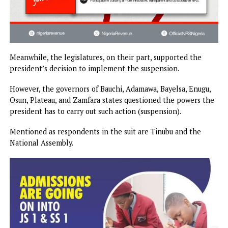
Meanwhile, the legislatures, on their part, supported the
president’s decision to implement the suspension.
However, the governors of Bauchi, Adamawa, Bayelsa, Enug
Osun, Plateau, and Zamfara states questioned the powers 
president has to carry out such action (suspension).