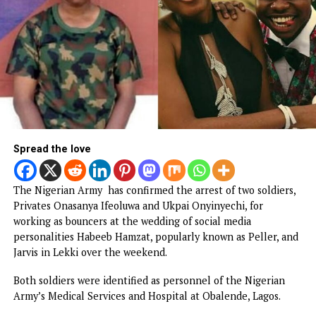
Popular Nollywood Actress dies after batt
with cancer
Malpractice: WAEC withholds 167,486 WAS
results
BREAKING: EFCC freezes Osun govt bank
account days to election
NEWS
Army arrests two soldiers over allege
illegal duty at Peller’s wedding