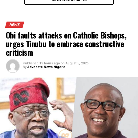
I was scammed, says businessman wh
paid N400m to embattled PFIPC DG
Adeyemi
Published
12 hours ago
on
August 5, 2026
By
Advocate News Nigeria
Spread the love
Spokesman for the 81 Division, Lt.-Col Musa Yahaya,