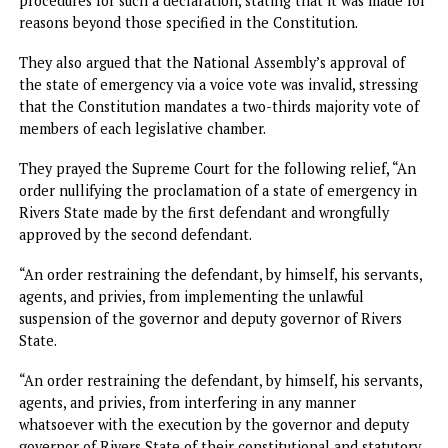
to suspend a serving governor and appoint a sole
administrator in their stead.
The governors urged the Supreme Court to nullify the
appointment of the sole administrator appointed to gove
the state.
They challenged the constitutionality of the voice votes 
by the National Assembly to ratify Tinubu’s actions.
They argued that the declaration of a state of emergency 
Rivers State by the defendants did not comply with the
constitutional requirements set out in Section 305 of the
1999 Constitution (as amended).
Furthermore, the litigants contended that the proclamat
by the President failed to meet the stipulated conditions
procedures for such a declaration, stating that it was made
reasons beyond those specified in the Constitution.