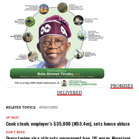
duties, as well as their electoral mandate.
“An order restraining the defendant from attempting the
suspension of any other governor of any state in Nigeria,
particularly the plaintiffs, or from interfering with or
undermining their constitutional and statutory duties.”