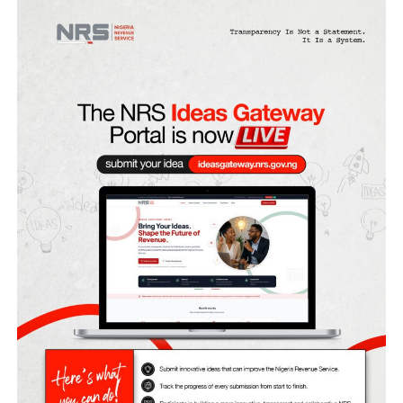
Fubara, his deputy Ngozi Odu, and the Rivers House of
Assembly members were suspended for six months by
President Bola Tinubu after he declared a state of emerg
in the state on March 18 and appointed a sole administra
for the state.