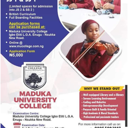
The wedding of Peller and Jarvis attracted entertainers,
influencers and other guests, with videos from the cerem
TRENDING
dominating social media over the weekend.
NEWS
20 hours ago
BREAKING: EFCC freezes Osun govt bank
account days to election
NEWS
2 days ago
₦1.08tn budget for Cooperative College
Enugu is another move to defraud Nigeri
— Atiku
ENTERTAINMENT
19 hours ago
Popular Nollywood Actress dies after bat
with cancer
NEWS
2 days ago
No tension in Nkanu Land, Says Jim Nwob
Clears the air on Enugu Estate land disp