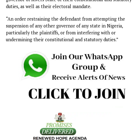
They also argued that the National Assembly’s approval o
the state of emergency via a voice vote was invalid, stress
that the Constitution mandates a two-thirds majority vote
members of each legislative chamber.
They prayed the Supreme Court for the following relief, “
order nullifying the proclamation of a state of emergency
Rivers State made by the first defendant and wrongfully
approved by the second defendant.
“An order restraining the defendant, by himself, his servan
agents, and privies, from implementing the unlawful
suspension of the governor and deputy governor of Rivers
State.
“An order restraining the defendant, by himself, his servan
agents, and privies, from interfering in any manner
whatsoever with the execution by the governor and deput
governor of Rivers State of their constitutional and statut