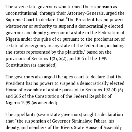
The seven state governors who termed the suspension as
unconstitutional, through their Attorney-Generals, urged 
Supreme Court to declare that “the President has no pow
whatsoever or authority to suspend a democratically elect
governor and deputy governor of a state in the Federation
Nigeria under the guise of or pursuant to the proclamation