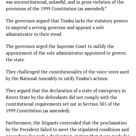
a state of emergency in any state of the federation, includ
the states represented by the plaintiffs,” based on the
provisions of Sections 1(2), 5(2), and 305 of the 1999
Constitution (as amended).
The governors also urged the apex court to declare that t
President has no powers to suspend a democratically elec
House of Assembly of a state pursuant to Sections 192 (4) 
and 305 of the Constitution of the Federal Republic of
Nigeria 1999 (as amended).
The appellants (seven state governors) sought a declarati
that “the suspension of Governor Siminalaye Fubara, his
deputy, and members of the Rivers State House of Assemb
was unconstitutional, unlawful, and in gross violation of th
provisions of the 1999 Constitution (as amended).”
The governors argued that Tinubu lacks the statutory pow