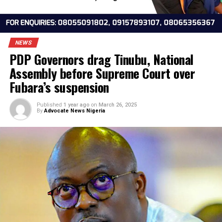
NEWS
PDP Governors drag Tinubu, National
Assembly before Supreme Court over
Fubara’s suspension
Published
1 year ago
on
March 26, 2025
By
Advocate News Nigeria