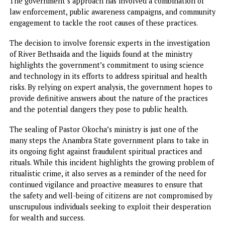
investigate other churches and ministries in the state tha
may be involved in similar activities.
The sealing of the church has underscored the importance
security agencies in the fight against ritualistic practices i
Anambra State.
In recent months, the government has made significant
strides in addressing security concerns, especially those
involving ritual killings and other forms of violent crime
linked to spiritual practices.
Ken Emeakai, in his role as the Special Adviser on Commu
Security, has been instrumental in organizing security
operations to monitor and eliminate fraudulent religious
practices.
Operation Udo Ga-Achi, the task force deployed to the sit
has been actively involved in ensuring that these illegal