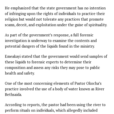
Among these was a video circulating on social media, whe
the pastor, also known as “Aka na Asa Uchu” (translated as
“the one who does things”), openly admitted to performi
Oke Ite rituals.
The video, which featured Okocha speaking candidly about
involvement in the practice, triggered public outrage and
prompted the government to take immediate action.
In his address to the press, Emeakayi explained that the
closure was not an act of religious persecution but rather 
necessary response to the dangerous and fraudulent activi
taking place in the church.
He emphasized that the state government has no intenti
of infringing upon the rights of individuals to practice the
religion but would not tolerate any practices that promot
scams, deceit, and exploitation under the guise of spirituali