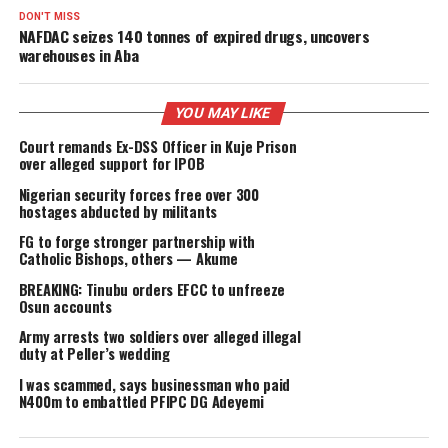
of religion.
The closure of the church marks a significant milestone in
the ongoing efforts to promote transparency, accountabili
and security in religious institutions throughout the state.
Moving forward, the government will continue to monitor
and investigate any further allegations of ritualistic crime
protect the people of Anambra and ensure that they are 
deceived or harmed by those who seek to exploit their fai
(Geencee Blog)