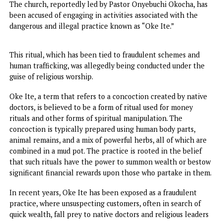
The Anambra State government has taken a decisive step
combat the spread of illicit practices linked to ritualistic 
fraudulent activities within religious spaces by sealing a
controversial church in Nkpor, Idemili North Local
Government Area.
The church, reportedly led by Pastor Onyebuchi Okocha, 
been accused of engaging in activities associated with the
dangerous and illegal practice known as “Oke Ite.”
This ritual, which has been tied to fraudulent schemes and
human trafficking, was allegedly being conducted under t
guise of religious worship.
Oke Ite, a term that refers to a concoction created by nat
doctors, is believed to be a form of ritual used for money
rituals and other forms of spiritual manipulation. The
concoction is typically prepared using human body parts,