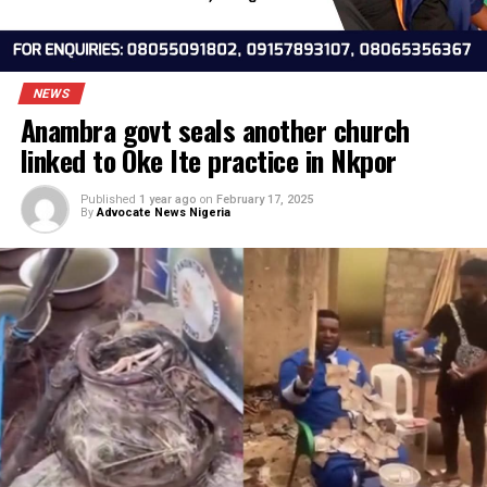
NEWS
Anambra govt seals another church
linked to Oke Ite practice in Nkpor
Published
1 year ago
on
February 17, 2025
By
Advocate News Nigeria