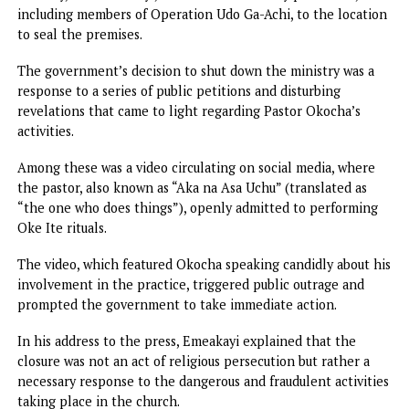
religious and spiritual landscape. As part of this initiative,
government responded to reports of Oke Ite being
performed in the ministry of Pastor Onyebuchi Okocha, w
had raised dusts in the local community.
The closure of Pastor Okocha’s ministry in Amafor village,
Nkpor, followed a thorough investigation launched by the
Anambra State government.
The Special Adviser to Governor Soludo on Community
Security, Ken Emeakayi, led a team of security personnel,
including members of Operation Udo Ga-Achi, to the locat
to seal the premises.
The government’s decision to shut down the ministry was 
response to a series of public petitions and disturbing
revelations that came to light regarding Pastor Okocha’s
activities.