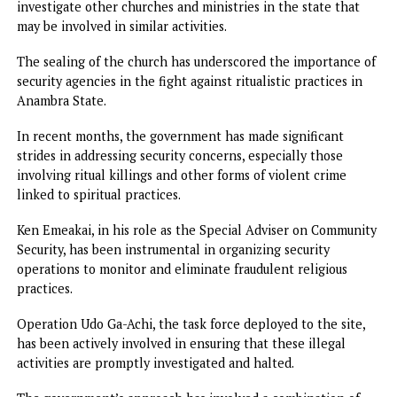
Some have described the activities of Pastor Okocha as
harmful, stating that they had long suspected that somet
was amiss but had been too afraid to speak out.
Others, however, have raised concerns about the potentia
negative impact on religious freedom in the region.
They argue that the state government should be cautious 
its approach to policing religious practices and that the
closure of the church may infringe on the rights of individ
to worship freely. They assert that there should be a clear
distinction between legitimate religious practices and
fraudulent activities masked as spirituality.
Nevertheless, many citizens are applauding the governme
stance against fraudulent religious practices, particularly
those linked to the dangerous Oke Ite ritual. Some have
called for more extensive measures to be taken to eradica
such practices, with some even urging the government to