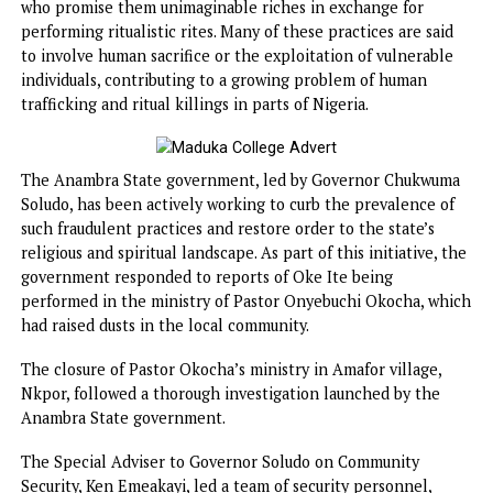
animal remains, and a mix of powerful herbs, all of which 
combined in a mud pot. The practice is rooted in the belie
that such rituals have the power to summon wealth or be
significant financial rewards upon those who partake in t
In recent years, Oke Ite has been exposed as a fraudulent
practice, where unsuspecting customers, often in search o
quick wealth, fall prey to native doctors and religious lead
who promise them unimaginable riches in exchange for
performing ritualistic rites. Many of these practices are sa
to involve human sacrifice or the exploitation of vulnerab
individuals, contributing to a growing problem of human
trafficking and ritual killings in parts of Nigeria.
The Anambra State government, led by Governor Chukwu
Soludo, has been actively working to curb the prevalence 
such fraudulent practices and restore order to the state’s