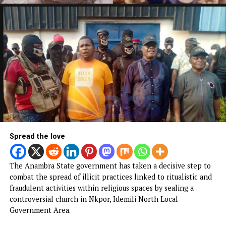
Spread the love