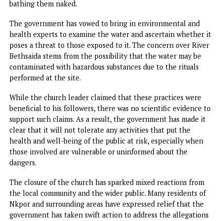
As part of the government’s response, a full forensic
investigation is underway to examine the contents and
potential dangers of the liquids found in the ministry.
Emeakayi stated that the government would send samples
these liquids to forensic experts to determine their
composition and assess any risks they may pose to public
health and safety.
One of the most concerning elements of Pastor Okocha’s
practice involved the use of a body of water known as Rive
Bethsaida.
According to reports, the pastor had been using the river 
perform rituals on individuals, which allegedly included
bathing them naked.
The government has vowed to bring in environmental an
health experts to examine the water and ascertain whethe