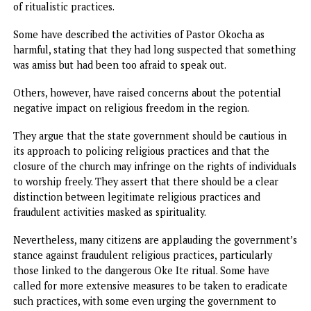
poses a threat to those exposed to it. The concern over R
Bethsaida stems from the possibility that the water may b
contaminated with hazardous substances due to the rituals
performed at the site.
While the church leader claimed that these practices wer
beneficial to his followers, there was no scientific evidenc
support such claims. As a result, the government has made
clear that it will not tolerate any activities that put the
health and well-being of the public at risk, especially wh
those involved are vulnerable or uninformed about the
dangers.
The closure of the church has sparked mixed reactions fr
the local community and the wider public. Many residents 
Nkpor and surrounding areas have expressed relief that t
government has taken swift action to address the allegati
of ritualistic practices.