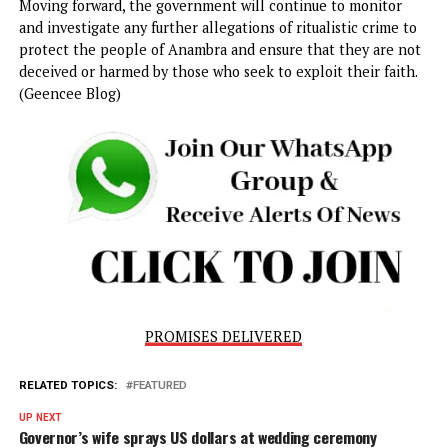
continued vigilance and proactive measures to ensure tha
the safety and well-being of citizens are not compromised
unscrupulous individuals seeking to exploit their desperat
for wealth and success.
Governor Soludo has called on members of the public to
remain vigilant and report any suspicious activities related
ritualistic practices. He emphasized the importance of
community involvement in identifying and addressing suc
issues before they spiral out of control. Additionally, the
government has vowed to continue its support for law
enforcement agencies, ensuring that they are well-equip
and well-trained to handle the complex nature of these
crimes.
In conclusion, the sealing of Pastor Onyebuchi Okocha’s
ministry in Nkpor serves as a clear message that the Ana
State government is committed to rooting out fraudulent
practices that exploit vulnerable individuals under the gui