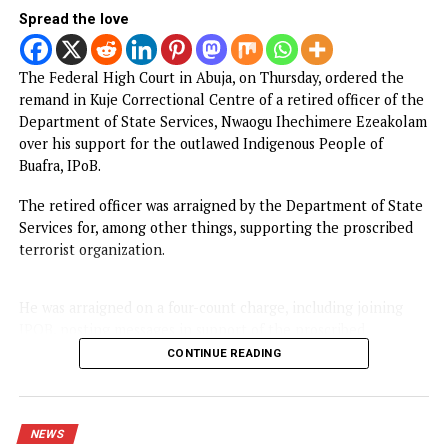
FG to forge stronger partnership with
Catholic Bishops, others — Akume
BREAKING: Tinubu orders EFCC to unfreeze
Osun accounts
Army arrests two soldiers over alleged illegal
duty at Peller’s wedding
I was scammed, says businessman who paid
N400m to embattled PFIPC DG Adeyemi
NEWS
Court remands Ex-DSS Officer in Kuje
Prison over alleged support for IPOB
Published
15 hours ago
on
August 6, 2026
By
Advocate News Nigeria