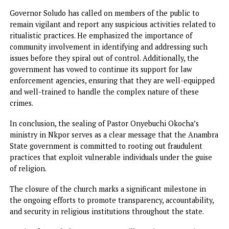
activities are promptly investigated and halted.
The government’s approach has involved a combination o
law enforcement, public awareness campaigns, and commu
engagement to tackle the root causes of these practices.
The decision to involve forensic experts in the investigat
of River Bethsaida and the liquids found at the ministry
highlights the government’s commitment to using scienc
and technology in its efforts to address spiritual and heal
risks. By relying on expert analysis, the government hopes
provide definitive answers about the nature of the practic
and the potential dangers they pose to public health.
The sealing of Pastor Okocha’s ministry is just one of the
many steps the Anambra State government plans to take 
its ongoing fight against fraudulent spiritual practices and
rituals. While this incident highlights the growing proble
ritualistic crime, it also serves as a reminder of the need f