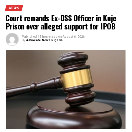
PROMISES DELIVERED
RELATED TOPICS:
FEATURED
UP NEXT
Governor’s wife sprays US dollars at wedding ceremony
DON'T MISS
NAFDAC seizes 140 tonnes of expired drugs, uncovers
warehouses in Aba
YOU MAY LIKE
Court remands Ex-DSS Officer in Kuje Prison
over alleged support for IPOB
Nigerian security forces free over 300
hostages abducted by militants