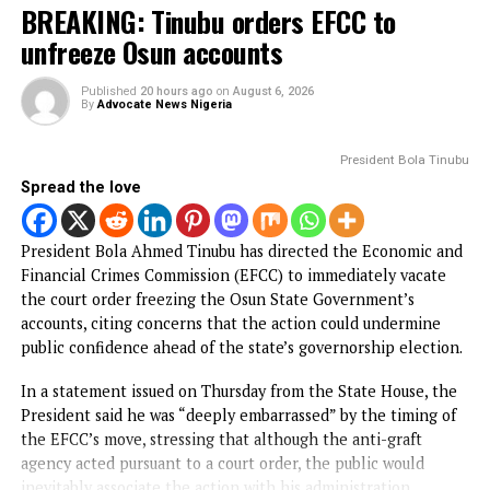
Spread the love
The Federal High Court in Abuja, on Thursday, ordered th
remand in Kuje Correctional Centre of a retired officer of
Department of State Services, Nwaogu Ihechimere Ezeak