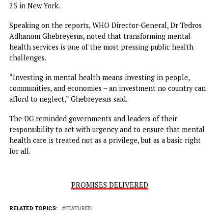
The findings are expected to shape countries’ strategies 
discussions ahead of the 2025 United Nations Meeting on
Noncommunicable Diseases and Mental Health on Septe
25 in New York.
Speaking on the reports, WHO Director-General, Dr Tedr
Adhanom Ghebreyesus, noted that transforming mental
health services is one of the most pressing public health
challenges.
“Investing in mental health means investing in people,
communities, and economies – an investment no country 
afford to neglect,” Ghebreyesus said.
The DG reminded governments and leaders of their
responsibility to act with urgency and to ensure that men
health care is treated not as a privilege, but as a basic righ
for all.