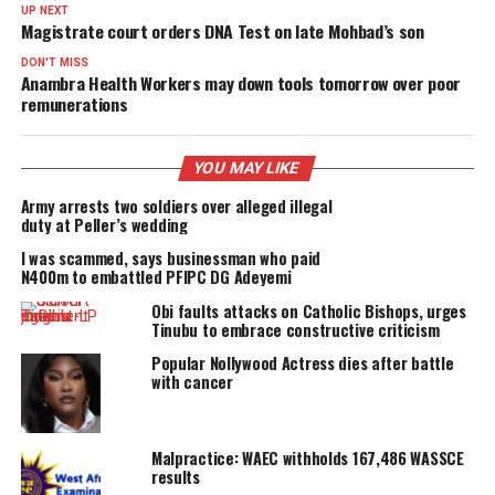
PROMISES DELIVERED
RELATED TOPICS:
FEATURED
UP NEXT
Magistrate court orders DNA Test on late Mohbad’s son
DON'T MISS
Anambra Health Workers may down tools tomorrow over po
remunerations
YOU MAY LIKE
Army arrests two soldiers over alleged illegal
duty at Peller’s wedding
I was scammed, says businessman who paid
N400m to embattled PFIPC DG Adeyemi