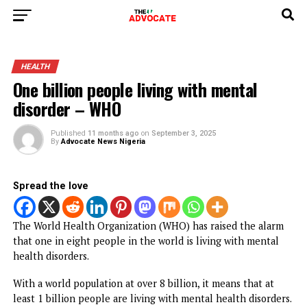
HEALTH
One billion people living with mental
disorder – WHO
Published
11 months ago
on
September 3, 2025
By
Advocate News Nigeria
Spread the love
The World Health Organization (WHO) has raised the ala
that one in eight people in the world is living with menta
health disorders.