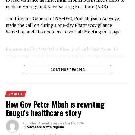
Adverse Drug Reactions
Published
3 months ago
on
May 21, 2026
By
Advocate News Nigeria
Spread the love
The National Agency for Food and Drug Administration a
Control (NAFDAC) has called on stakeholders and Nigeria
to lead vigilance against Antimicrobial Resistance (AMR) 
medicines/drugs and Adverse Drug Reactions (ADR).
The Director-General of NAFDAC, Prof. Mojisola Adeyeye,
made the call on during a one-day Pharmacovigilance
Workshop and Stakeholders Town Hall Meeting in Enugu.
Represented by NAFDAC’s Director, South-East Zone, Dr