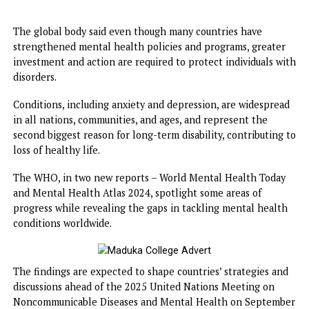
With a world population at over 8 billion, it means that at
least 1 billion people are living with mental health disord
The global body said even though many countries have
strengthened mental health policies and programs, great
investment and action are required to protect individuals 
disorders.
Conditions, including anxiety and depression, are widespr
in all ​nations, communities, and ages, and represent the
second biggest reason for long-term disability, contributin
loss of healthy life.
The WHO, in two new reports – World Mental Health Tod
and Mental Health Atlas 2024, spotlight some areas of
progress while revealing the gaps in tackling mental heal
conditions worldwide.