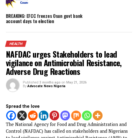
Obi faults attacks on Catholic Bishops, ur
Tinubu to embrace constructive criticism
Popular Nollywood Actress dies after batt
with cancer
Malpractice: WAEC withholds 167,486 WAS
results
BREAKING: EFCC freezes Osun govt bank
account days to election
HEALTH
NAFDAC urges Stakeholders to lead
vigilance on Antimicrobial Resistance,