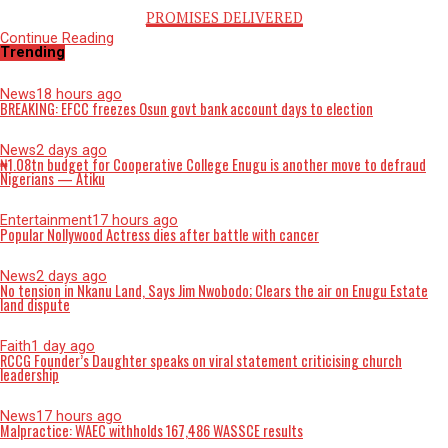
PROMISES DELIVERED
Continue Reading
Opinion
The vermin of untamed Social Media use among Nigerian Yout
Published
1 month ago
on
June 23, 2026
By
Advocate News Nigeria
The social media
Spread the love
BY EMUOBOHWO RICHES OGHENEYOMA
With the help of social media, life has become easier throug
dissemination of information through platforms like instagra
TikTok, facebook, Snapchat and twitter now renamed X. Thr
the help of social media people have been able to learn vari
skills without going anywhere to acquire them.