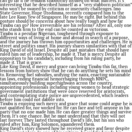
in government tertiary institutions.
No doubt, President Tinubu’s economic reforms have had mix
impacts. On the positive side, they’ve strengthened economi
stability and investor confidence, with foreign exchange res
hitting $50 billion, the highest in 17 years. The reforms have
improved macroeconomic management, rebuilt buffers, and
attracted portfolio inflows while reducing risk premiums. Ho
despite these gains, poverty and food insecurity still persist,
63% of Nigerians said to be living in poverty and millions fac
food insecurity. Inflation remains a challenge, easing slightly
15.91% in June 2026 from 15.93% in May. The reforms have a
contributed to social strain, with many businesses, especially
MSMEs, struggling with operational challenges, increased
production costs, and declining consumer purchasing power.
While the government has acknowledged these challenges,
insisting that the reforms were necessary for long-term gro
stability, it has not provided a specific time-frame for when r
will start easing the pains. Critics of the infrastructure projec
have raised questions like ‘Is it road that we go chop?’ Many
suggested alternative approaches to the reforms, including g
subsidy phase-out, implementation of more targeted social sa
nets, prioritizing economic diversification, and exploring deb
restructuring options.
These alternatives seem like work in progress, with differenc
implementation timelines and challenges
THE ENEMIES WITHIN AND WITHOUT
While rationalizing the questions of what has been done and
ought to have been done, my take is that it’s important not 
forget Nigeria’s peculiarity, which seems to have stemmed f