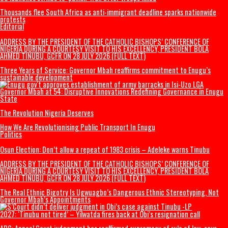
Thousands begin journey home from Morocco border with Spain
US Military F-35B fighter jet crashes, burns
India’s Education Minister resigns
US launches strikes to ‘punish’ Iran after troops killed
Thousands flee South Africa as anti-immigrant deadline sparks nation
protests
Editorial
ADDRESS BY THE PRESIDENT OF THE CATHOLIC BISHOPS’ CONFERENCE 
NIGERIA DURING A COURTESY VISIT TO HIS EXCELLENCY, PRESIDENT BO
AHMED TINUBU, GCFR ON 28 JULY 2026 (FULL TEXT)
Three Years of Service: Governor Mbah reaffirms commitment to Enugu
sustainable development
Governor Mbah at 54: Disruptive Innovations Redefining Governance i
State
The Revolution Nigeria Deserves
How We Are Revolutionising Public Transport In Enugu
Politics
Osun Election: Don’t allow a repeat of 1983 crisis – Adeleke warns Tinu