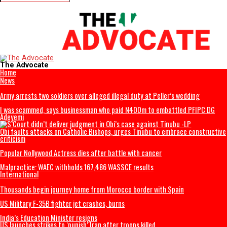
Videos
Connect with us
The Advocate
Home
News
Army arrests two soldiers over alleged illegal duty at Peller’s wedding
I was scammed, says businessman who paid N400m to embattled PFIP
Adeyemi
Obi faults attacks on Catholic Bishops, urges Tinubu to embrace cons
criticism
Popular Nollywood Actress dies after battle with cancer
Malpractice: WAEC withholds 167,486 WASSCE results
International