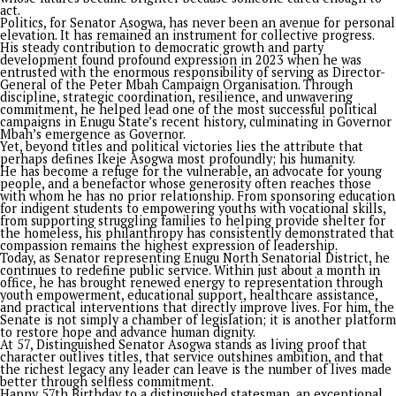
on
July 25, 2026
By
Advocate News Nigeria
Spread the love
By Barr. Ejeh Josh
There is an old saying that the true measure of a leader is no
applause that follows his speeches, but the lives that flourish
because he lived.
History is rarely kind to men who merely occupy offices; it r
its finest pages for those who transform institutions, restore
and leave footprints where others left excuses. This vividly
describes Senator Ikeje Israel Asogwa. It captures his journey
service beyond self. It celebrates a man who sees every mom
an opportunity to make a difference in the lives of the peopl
As Senator Asogwa marks his 57th birthday, the celebration i
merely of a new age but of a remarkable journey defined by vi
courage, service, and humanity. It is the story of a man who h
consistently proven that leadership is not the art of occupyi
power or bench-warming offices, but the discipline of makin
power meaningful, impactful and productive.