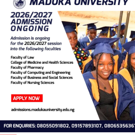
BBC releases Video documentary detailing alleged atrocities o
TB Joshua (WATCH VIDEO)
Obiano angry over Soludo’s refusal to pay allowances of for
aides
Masked gunmen invade Enugu community, kill three villagers
Meningitis kills 118 in 22 States
Ortom begs for forgiveness, withdraws case from tribunal
Photos
Ortom begs for forgiveness, withdraws case from tribunal
Videos
BBC releases Video documentary detailing alleged atrocities o
TB Joshua (WATCH VIDEO)
Thousands rendered homeless as flood submerges Ibaji Local
Government Area of Kogi State
A Baby Going Places ?
What Netflix is Hiding About Pablo Escobar
Joshua Breaks Down After Usyk Defeat