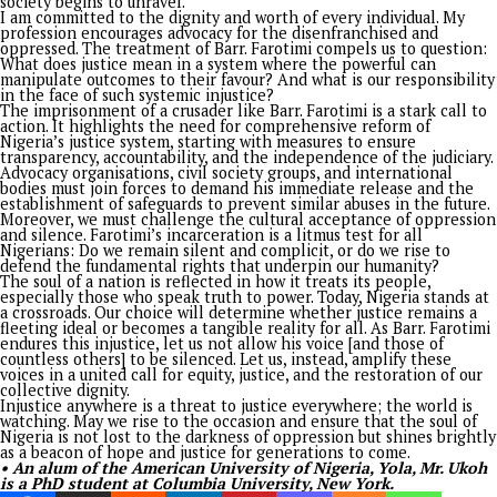
social justice system. I never met Farotimi except through his
So, I write this as a duty to Nigeria, my beloved country.
Barr. Farotimi’s arrest and subsequent prison detention are a
chilling reminder of the systemic flaws that plague Nigeria. H
a man whose life’s work has been a relentless pursuit of equi
accountability, yet he has become a victim of the very system
seeks to sanitise. His incarceration is emblematic of a broader
the silencing of dissent and the weaponisation of legal fram
to stifle voices of reason and resistance.
The Chief Magistrate’s Court in Ado-Ekiti denied bail to Farot
the suit filed by the Inspector-General of Police, Mr Kayode
Egbetokun, for alleged cybercrime, including defaming the f
of Afe Babalola University, Ado-Ekiti, Chief Afe Babalola, SA
presiding magistrate, Abayomi Adeosun, adjourned the ruling
the bail application to December 20. The police counsel, Sa
Osobu, had earlier flawed the bail application as incomplete
not properly filed.
Farotimi’s arrest sparked public outrage. The 2023 presidenti
candidate of the African Action Congress, Omoyele Sowore, c
for his immediate release in a tweet on his X handle.
“It is pertinent that the Nigerian police are notified that th
institution cannot continue to be used to settle personal sco
and we, the citizens of Nigeria, would no longer tolerate such
situation,” Sowore stated. In the same vein, Femi Falana, SAN
condemned the arrest, describing it as illegal. He urged Farot
unconditional release.
Farotimi’s plight is a tragic chapter in the narrative of injusti