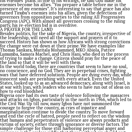
defect in its creation in 1914, ignoring ethnic and cultural
differences. This artificial union has contributed to post-
independence governance challenges and regional tensions.
theory of conspiracies against Nigeria becoming a global ec
powerhouse cannot be ignored. The neo-colonialism theory,
suggests that external forces, including former colonial pow
international financial institutions, are working to maintain
Nigeria’s dependence and exploit its resources, is also releva
The failure of past leaders to understand the hypocrisy in th
global order, which encouraged them to prioritize power and
external validation over development, perpetuating inequali
poverty, is the bane of the country. Past leaders can be rem
for their wonderful campaign promises until they gained pow
only to realize the depth of the problems and the complexit
achieving results in one or two terms. They then succumbed t
preservation at all costs, including running the government 
overdrafts and paying workers with loans, as witnessed durin
Buhari regime. The locust years of military rule cannot be for
The leader who will transform Nigeria must understand that
problems confronting the country are not ordinary. A prospe
Nigeria will be a victory for the most oppressed people on e
and a loss to those who want it to remain dependent. That l
must be fearless and ready to give everything.
LIKE TINUBU, LIKE KING DAVID
President Tinubu seems to have cut the picture of someone 
can go far if he remains stubbornly focused on what matters. I
interesting that he described himself as a “very stubborn poli
who won’t be swayed by criticism or insecurity challenges. I
State Governor, Hope Uzodimma, recently compared him to 