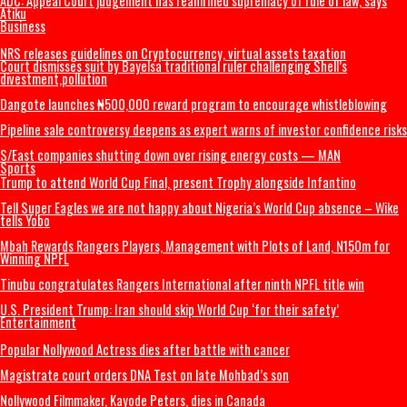
ADDRESS BY THE PRESIDENT OF THE CATHOLIC BISHOPS’ CONFERENCE 
NIGERIA DURING A COURTESY VISIT TO HIS EXCELLENCY, PRESIDENT BO
AHMED TINUBU, GCFR ON 28 JULY 2026 (FULL TEXT)
The Real Ethnic Bigotry Is Ugwuagbo’s Dangerous Ethnic Stereotyping
Governor Mbah’s Appointments
2027: ‘Tinubu not tired’ – Yilwatda fires back at Obi’s resignation call
ADC: Appeal Court judgement has reaffirmed supremacy of rule of law, 
Atiku
Business
NRS releases guidelines on Cryptocurrency, virtual assets taxation
Court dismisses suit by Bayelsa traditional ruler challenging Shell’s
divestment,pollution
Dangote launches ₦500,000 reward program to encourage whistleblo
Pipeline sale controversy deepens as expert warns of investor confiden
S/East companies shutting down over rising energy costs — MAN
Sports
Trump to attend World Cup Final, present Trophy alongside Infantino
Tell Super Eagles we are not happy about Nigeria’s World Cup absence
tells Yobo