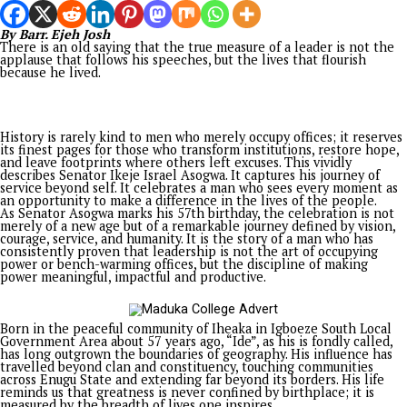
his enemies’ plans. In one of his writings, he said God made h
enemies become his allies. “You prepare a table before me in
presence of my enemies”. It’s interesting to say that grace ha
turned Tinubu’s enemies into his allies, given the defections 
governors from opposition parties to the ruling All Progress
Congress (APC). With almost all governors crossing to the ru
party, his re-election bid is in overdrive.
A PRAYER FOR THE LAND
Besides politics, for the sake of Nigeria, the country, irrespec
the leadership, will need all the support and prayers of it to
succeed. History has shown us how Africans with strong convi
for change were cut down at their prime. We have examples l
Thomas Sankara, Muritala Mohammed, MKO Abiola, Patrice
Lumumba, Samora Machel, and Chris Hani, who died in the pr
of trying to make a change. Citizens should pray for the peac
the land so that it will be well with them.
In the world today, there are countries that seem to have no 
no conscience, and no God. They are in perpetual crises, figh
wars that have deferred solutions. People are dying every day
innocent souls are perishing with every attack. Even the Uni
States, looked up to as an advanced democracy, along with Isra
at war with Iran, with leaders who seem to have run out of id
how to end bloodshed.
Nigeria once had its own taste of violence following the mas
and attacks on Igbos, particularly in the north in 1966, which
the Civil War. Up till now, many Igbos have not summoned th
courage to forgive the country, as cries of injustice and
marginalization continue to divide the country. To move forw
and end the cycle of hatred, people need to reflect on the 