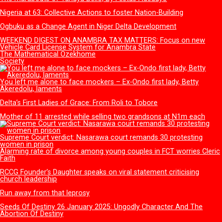
schools
NECO releases 2025 SSCE results, records only 60% pass rate
Opinion
Tinubu the Audacity to Hope: Three years after
Sen. Asogwa at 57: Celebrating a Legacy in Service
The vermin of untamed Social Media use among Nigerian Yo
Enugu State, Governor Mbah and The Road Revolution
Amukpe-Escravos pipeline and the real cost of ignoring curre
value, By Sufuyan Ojeifo
Letters
Columinsts
The marabouts of Yahaya Bello, By Festus Adedayo
Nigeria at 63: Collective Actions to foster Nation-Building
Ogbuku as a Change Agent in Niger Delta Development
WEEKEND DIGEST ON ANAMBRA TAX MATTERS: Focus on n
Vehicle Card License System for Anambra State
The Mathematical Ozekhome
Society