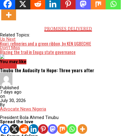
Nigeria. In a society where power dynamics dictate access to j
the scales are invariably tipped against those who dare to
challenge the status quo. His incarceration is not just an atta
his person; it is an affront to the principles of democracy an
rule of law. When a nation’s legal and social institutions are 
opted to serve the interests of the powerful few, the very fab
society begins to unravel.
I am committed to the dignity and worth of every individual.
profession encourages advocacy for the disenfranchised and
oppressed. The treatment of Barr. Farotimi compels us to que
What does justice mean in a system where the powerful can
manipulate outcomes to their favour? And what is our respons
in the face of such systemic injustice?
The imprisonment of a crusader like Barr. Farotimi is a stark c
action. It highlights the need for comprehensive reform of
Nigeria’s justice system, starting with measures to ensure
transparency, accountability, and the independence of the jud
Advocacy organisations, civil society groups, and internationa
bodies must join forces to demand his immediate release and
establishment of safeguards to prevent similar abuses in the f
Moreover, we must challenge the cultural acceptance of opp
and silence. Farotimi’s incarceration is a litmus test for all
Nigerians: Do we remain silent and complicit, or do we rise t
defend the fundamental rights that underpin our humanity?
The soul of a nation is reflected in how it treats its people,
especially those who speak truth to power. Today, Nigeria sta
a crossroads. Our choice will determine whether justice rema
fleeting ideal or becomes a tangible reality for all. As Barr. F
endures this injustice, let us not allow his voice [and those of