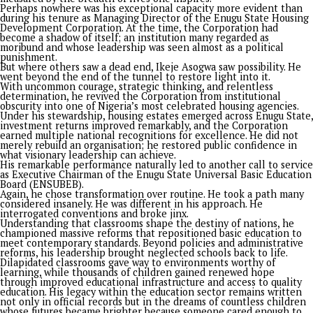
that humans and perpetrators of violence are always product
victims of society, either through ignorance or diverse factor
simple challenge for those still harboring perceptual anger 
grievance is the ageless riddle that those without sin should 
the first stone.
Now, this is the one chance. Tinubu is not young. He has been
favored by the country and God. He has tasted the ugly, bad, 
good parts of the land. He can resolve and declare that if he
perishes, he perishes. This is the one opportunity for him to
change the world.
• Segun Adeleye is a media-entrepreneur, the President/
World Stage Limited (WorldStage) and author of books
including “Tinubu the Audacity to Hope.
PROMISES DELIVERED
Continue Reading
Opinion
Sen. Asogwa at 57: Celebrating a Legacy in Service
Published
2 weeks ago