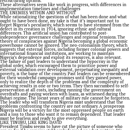
in April 2026.
The first question to reflect on in this piece is: what are the
critics say President Tinubu should have done in his three yea
power? The areas where they believe he has fallen short inc
inadequate social intervention programs, with the argument 
palliatives aren’t enough to address poverty and food insecuri
There was criticism of the lack of meaningful relief for citize
with many Nigerians still struggling with rising food prices,
inflation, and declining purchasing power despite economic
reforms.
While criticism about insufficient job creation and security m
has been strong, one of the opposition parties claimed that
worsening inflation and rising food prices have made daily lif
increasingly difficult for citizens, while the government faile
address job creation, electricity supply, and security concerns
The government’s responses to criticisms have been varied b
mostly draw attention to several reforms and initiatives in t
country. Some notable achievements it showcased
include:Removing fuel subsidies and unifying FX windows;
Improving tax administration, digital revenue systems, and
expanding the non-oil tax base; Increasing the tax-to-GDP r
and easing debt-service pressure; Infrastructure developmen
projects like the Lagos-Calabar Coastal Highway, Abuja-Kadu
Road reconstruction, Kaduna-Birnin Gwari Road revival, and 
Bonny-Bodo Road; Energy independence with Nigeria transi
from being Africa’s largest petrol importer to West Africa’s l
exporter within two years; Improved security funding that
supported efforts to combat oil theft, with incidents droppin
16-year low; and Student loan scheme to support indigent s