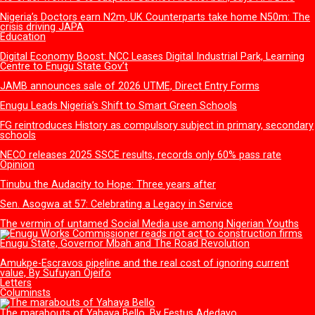
FG to inaugurate advanced facility for Gas Leak Detection Device and
Circuit Board technology
More
Health
NAFDAC urges Stakeholders to lead vigilance on Antimicrobia
Resistance, Adverse Drug Reactions
How Gov Peter Mbah is rewriting Enugu’s healthcare story
Substandard health facilities: Enugu Govt. establishes Regulat
Task Team
No order from FG to suspend Sachet Alcohol ban, says NAF
Nigeria’s Doctors earn N2m, UK Counterparts take home N50
crisis driving JAPA
Education
Digital Economy Boost: NCC Leases Digital Industrial Park, Lea
Centre to Enugu State Gov’t
JAMB announces sale of 2026 UTME, Direct Entry Forms
Enugu Leads Nigeria’s Shift to Smart Green Schools
FG reintroduces History as compulsory subject in primary, se