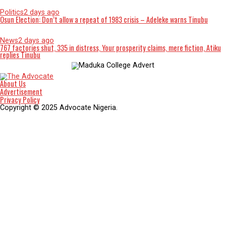
Social media technologies appear to have affected many you
people’s way of thinking so much that they even take everyt
a joke, they do anything just to go viral on social media. Beca
what they have watched online they no longer have respect 
their elders to the extent that if you are not their parents y
cannot correct them. Our youth no longer dress decent becau
what they have seen or watched on social media, they want t
just like their role model on social media. Social media has
influenced our youth to embrace immoral dressing. Some
influencers on social media, sometimes do not do as they hav
online causing problems in the life of our youths.
Social media has led many of our youths into criminal activiti
killing their loved ones just to make money and meet up wit
they see online, some even start stealing to be able to buy w
they see online, some even pressure their parents because t
couldn’t afford that lifestyle for them. Our young girls are se
their body to men in order to buy the trending things online
clothes and phones just to meet up with social media trends.
Our youth no longer see their naked pictures and videos tre
online as a big deal they even use it as a medium to go viral 
social media, some even send their naked pictures to men jus
money.
Students no longer take their studies serious because of socia
media, they want to do the latest trend on social media. Th
up every morning just to do blog, making them not to perfor