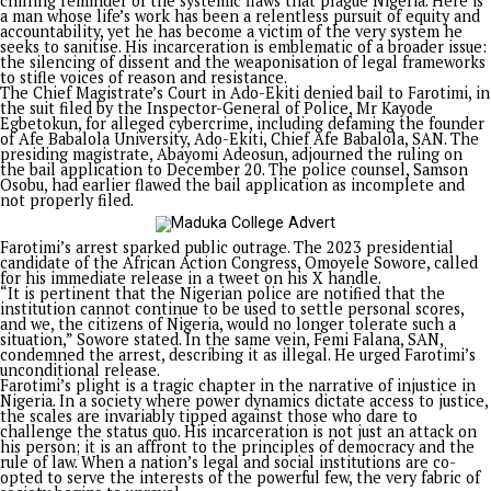
Opinion
Justice, Not Dele Farotimi, Incarcerated in Ado-Ekiti
Published
2 years ago
on
December 19, 2024
By
Advocate News Nigeria
Share
Tweet
Spread the love
By Ebuka Ukoh
As a Social Worker and Researcher, I feel for the soul of any 
that oppresses its people. Therefore, I must lend my voice in
condemnation of the unjust incarceration of Mr. Dele Farotim
activist lawyer and advocate for justice and human rights.
His plight exemplifies the fragility of individual freedom in t
of institutional power and exposes the deep imbalance in Nig