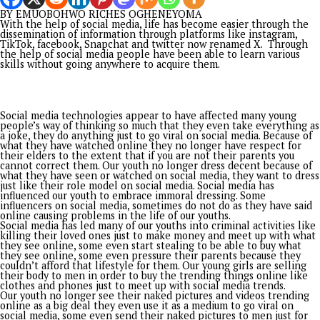
Again, he chose transformation over routine. He took a path
considered insanely. He was different in his approach. He
interrogated conventions and broke jinx.
Understanding that classrooms shape the destiny of nations,
championed massive reforms that repositioned basic educati
meet contemporary standards. Beyond policies and administr
reforms, his leadership brought neglected schools back to lif
Dilapidated classrooms gave way to environments worthy of
learning, while thousands of children gained renewed hope
through improved educational infrastructure and access to qu
education. His legacy within the education sector remains wr
not only in official records but in the dreams of countless ch
whose futures became brighter because someone cared enou
act.
Politics, for Senator Asogwa, has never been an avenue for p
elevation. It has remained an instrument for collective progr
His steady contribution to democratic growth and party
development found profound expression in 2023 when he wa
entrusted with the enormous responsibility of serving as Dire
General of the Peter Mbah Campaign Organisation. Through
discipline, strategic coordination, resilience, and unwavering
commitment, he helped lead one of the most successful polit
campaigns in Enugu State’s recent history, culminating in Go
Mbah’s emergence as Governor.
Yet, beyond titles and political victories lies the attribute th
perhaps defines Ikeje Asogwa most profoundly; his humanity.
He has become a refuge for the vulnerable, an advocate for 
people, and a benefactor whose generosity often reaches th
with whom he has no prior relationship. From sponsoring ed