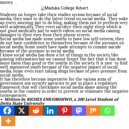
for indigent students to empowering youths with vocational sk
from supporting struggling families to helping provide shelte
the homeless, his philanthropy has consistently demonstrat
compassion remains the highest expression of leadership.
Today, as Senator representing Enugu North Senatorial Distri
continues to redefine public service. Within just about a mon
office, he has brought renewed energy to representation th
youth empowerment, educational support, healthcare assista
and practical interventions that directly improve lives. For h
Senate is not simply a chamber of legislation; it is another p
to restore hope and advance human dignity.
At 57, Distinguished Senator Asogwa stands as living proof th
character outlives titles, that service outshines ambition, and
the richest legacy any leader can leave is the number of liv
better through selfless commitment.
Happy 57th Birthday to a distinguished statesman, an except
administrator, an accomplished entrepreneur, a compassiona
philanthropist, and above all, a true friend of the people.
May the years ahead bring even greater strength, wisdom,
fulfilment, and grace as you continue to build lives, shape
institutions, and inspire generations.
Happy Birthday, Ide Iheaka.
• Barr. Ejeh Josh writes from Enugu