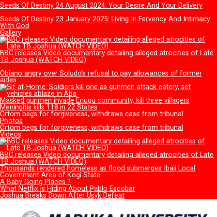
You left me alone to face mockers – Ex-Ondo first lady, Betty
Akeredolu, laments
Delta’s First Ladies of Grace: From Roli to Tobore
Mother of 11 arrested while selling two grandsons at N1m ea
Supreme Court verdict: Nasarawa court remands 30 protestin
women in prison
Alarming rate of divorce among young couples in FCT worries
Faith
RCCG Founder’s Daughter speaks on viral statement criticising
church leadership
Run away from that leprosy
Seeds Of Destiny 26 January 2025: Ungodly Character And Th
Abortion Of Destiny
Seeds Of Destiny 24 August 2024: Your Desire And Your Deliv
Seeds Of Destiny 23 January 2025: Living In Fervency And Int
With God
Gallery