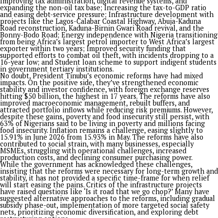
unknown internal and global forces.
TIME AND PURPOSE
The cycle of life teaches us to appreciate every stage of our j
Life is constantly changing, with every experience, whether j
or painful, contributing to who we are.
We can’t seem to get away from the culture that keeps the 
the current ruler on our lips as the architect of our misfortu
this be traced to the history of dashed hopes and lack of
opportunities?
There is time and season for every purpose in life. A few year
Buhari was like the most hated name that many Nigerian co
ever wished for. We had similar experience with those before
like Obasanjo, Yar’Adua and Abacha. In fact, when the news o
Abacha death broke out on June 8, 1998, there was jubilation
the country with a sense of relief that nothing as worse coul
befall the country again. It will be interesting to see the res
will get if we should tabulate a question that, which of the pa
administrations had brought most severe pain and anguish o
people? It has always been a case of lamenting with our curr
pains that our yesterday was better.
While social media has amplified the capacity of people to cr
their leaders more than at any other time in history, the Tin
has witnessed a dangerous dimension with a reported coup p
against his government in January this year. The alleged plot
involved a clandestine network of military officers, with an 
Colonel identified as the coordinator. Six former security offic
were later charged with treason, terrorism, and terrorism fi