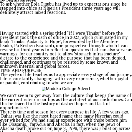
countless others] to be silenced. Let us, instead, amplify thes
voices in a united call for equity, justice, and the restoration 
collective dignity.
Injustice anywhere is a threat to justice everywhere; the worl
watching. May we rise to the occasion and ensure that the so
Nigeria is not lost to the darkness of oppression but shines b
as a beacon of hope and justice for generations to come.
• An alum of the American University of Nigeria, Yola, Mr
is a PhD student at Columbia University, New York.
PROMISES DELIVERED
Related Topics:
Up Next
Kyari, refineries and a green ribbon, by KEN UGBECHIE
Don't Miss
Blazing the trail in Enugu state governance
You may like
Opinion
Tinubu the Audacity to Hope: Three years after