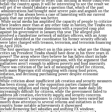
Published
7 days ago
on
July 30, 2026
By
Advocate News Nigeria
President Bola Ahmed Tinubu
Spread the love
By Segun Adeleye
To ask whether Bola Tinubu has lived up to expectations sinc
stepped into office as Nigeria’s President three years ago wil
definitely attract mixed reactions.
Having started with a series titled “If I were Tinubu” before 
president took the oath of office in 2023, which culminated 
book ‘Tinubu: Audacity to Hope’, foreworded by the Afenifere
leader, Pa Reuben Fasoranti, one perspective through which 
review his third year is to reflect on questions that can also s
warnings, for our country not to allow ‘stomach infrastructure
dictate to the conscience and the purpose that has been den
challenged, and continues to be resisted by some known and