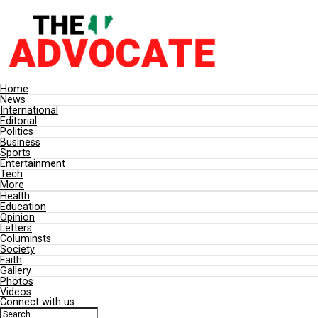
Home
News
International
Editorial
Politics
Business
Sports
Entertainment
Tech
More
Health
Education
Opinion
Letters
Columinsts
Society
Faith
Gallery
Photos