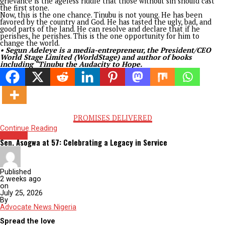
late Lee Kuan Yew of Singapore. He may be right. But behind 
posture should be concerns about how really tough and how 
Tinubu can go? How irreversible are his reforms? After all, o
who stands firm to the end can be counted as victorious.
Tinubu is a peculiar Nigerian, toughened through exposure to
different ways of living at home and abroad in search of a pu
and the journey has thrown him opportunities and challenges
street and politics smart. His journey shares similarities with 
King David of old Israel. Despite all past mistakes that shoul
ruled him out of leadership, he made it. That is mercy. Despite
opposition to his candidacy, including from his ruling party, 
made it. That is grace.
Like King David, if mercy and grace can bring Tinubu this far,
lessons from history show that he can do anything he sets h
to. Removing fuel subsidies, unifying the naira, enacting sust
tax laws, ending financial hemorrhaging through NNPC,
simultaneously building superhighways across the country,
appointing professionals including young women to head str
government institutions that were once reserved for aristocr
and contemplating state police are unprecedented, which le
before him could not dabble into.
Tinubu is enjoying such mercy and grace that some could argu
not qualified for, nor worked for. He can face and tell anyone 
party that no one made him. He can dare greater things and 
them. It’s one chance. But he must understand that they will
last forever. They lasted throughout David’s life, but his son 
ruled after him, King Solomon, squandered them.
King David’s story showed how he received grace and favor d