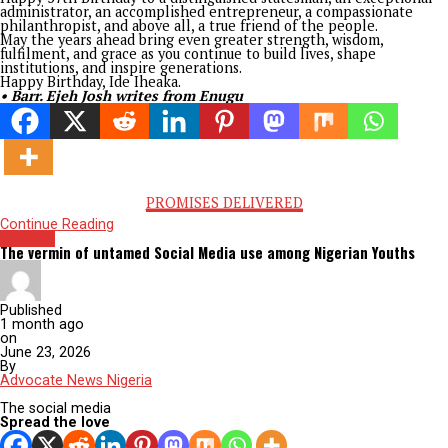
Born in the peaceful community of Iheaka in Igboeze South 
Government Area about 57 years ago, “Ide”, as his is fondly ca
has long outgrown the boundaries of geography. His influenc
travelled beyond clan and constituency, touching communiti
across Enugu State and extending far beyond its borders. His 
reminds us that greatness is never confined by birthplace; it 
measured by the breadth of lives one inspires.
Perhaps nowhere was his exceptional capacity more evident
during his tenure as Managing Director of the Enugu State H
Development Corporation. At the time, the Corporation had
become a shadow of itself; an institution many regarded as
moribund and whose leadership was seen almost as a politica
punishment.
But where others saw a dead end, Ikeje Asogwa saw possibilit
went beyond the end of the tunnel to restore light into it.
With uncommon courage, strategic thinking, and relentless
determination, he revived the Corporation from institutional
obscurity into one of Nigeria’s most celebrated housing agenc
Under his stewardship, housing estates emerged across Enugu
investment returns improved remarkably, and the Corporati
earned multiple national recognitions for excellence. He did
merely rebuild an organisation; he restored public confidenc
what visionary leadership can achieve.
His remarkable performance naturally led to another call to 
as Executive Chairman of the Enugu State Universal Basic Ed
Board (ENSUBEB).