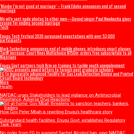
Mbah Rewards Rangers Players, Management with Plots of Land, N150
Winning NPFL
Tinubu congratulates Rangers International after ninth NPFL title win
U.S. President Trump: Iran should skip World Cup ‘for their safety’
Entertainment
Popular Nollywood Actress dies after battle with cancer
Magistrate court orders DNA Test on late Mohbad’s son
Nollywood Filmmaker, Kayode Peters, dies in Canada
‘Maybe I’m not good at marriage’ – Frank Edoho announces end of sec
marriage
My wife sent nude photos to other men—Gospel singer Paul Nwokocha
reason for ending second marriage
Tech
Enugu Tech festival 2026 surpassed expectations with over 53,000
participants
Mark Zuckerberg announces end of mobile phones, introduces smart g
Tariff increase: Court fines Multichoice N150m, orders free subscription
Nigerians
Enugu Govt partners tech firm on training to tackle youth unemploym