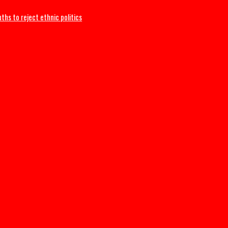
ges Youths to reject ethnic politics