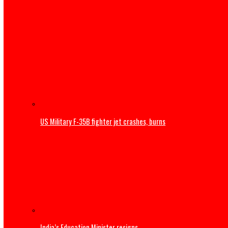
Thousands begin journey home from Morocco border wit