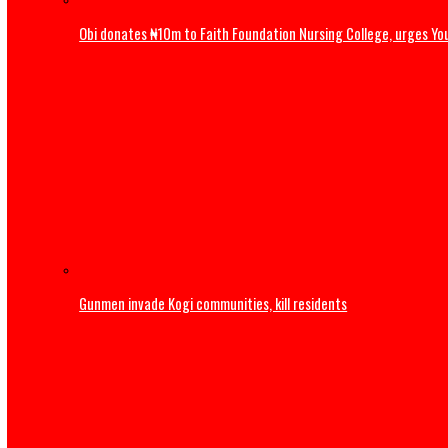
Obi donates ₦10m to Faith Foundation Nursing College, ur