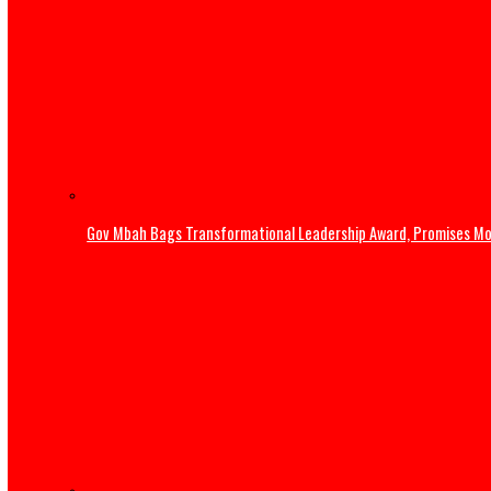
Home
News
Military rescues 363 victims, kills 69 terrorists in one w
Gov Mbah Bags Transformational Leadership Award, Pro