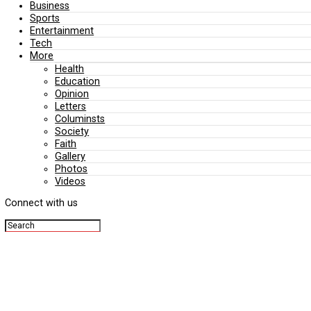
Editorial
Politics
Business
Sports
Entertainment
Tech
More
Health
Education
Opinion
Letters
Columinsts
Society
Faith
Gallery
Photos
Videos
Connect with us