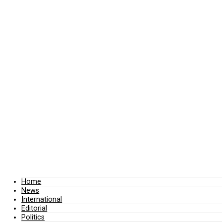
Home
News
International