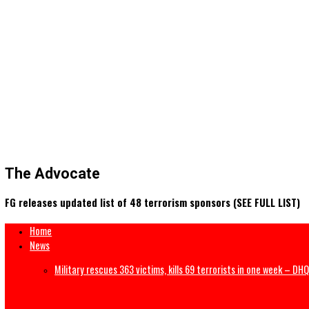
The Advocate
FG releases updated list of 48 terrorism sponsors (SEE FULL 