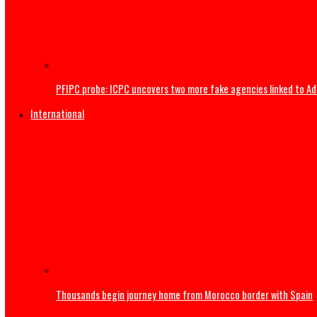
Gunmen invade Kogi communities, kill residents
PFIPC probe: ICPC uncovers two more fake agencies link
International