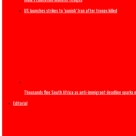
US Military F-35B fighter jet crashes, burns
India’s Education Minister resigns
US launches strikes to ‘punish’ Iran after troops killed