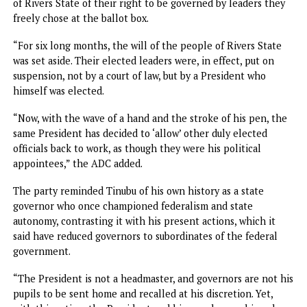
“I would like to congratulate the good people of Rivers St
for their endurance in the face of provocations. And to ap
to Governor Siminalayi Fubara, the members of the state
House of Assembly and all the political leaders in the stat
embrace peace and forge ahead.
“The real mistake is the one where we end up learning
nothing. Be assured that a new Nigeria is Possible and
inevitable.”
Tinubu playing god in Rivers – ADC
The African Democratic Congress, ADC, criticised Preside
Tinubu’s handling of the Rivers State political crisis,
describing the suspension and subsequent reinstatement 
Governor Fubara as a dangerous precedent that could we
Nigeria’s democracy and encourage federal overreach.
The party warned that the development posed a serious r