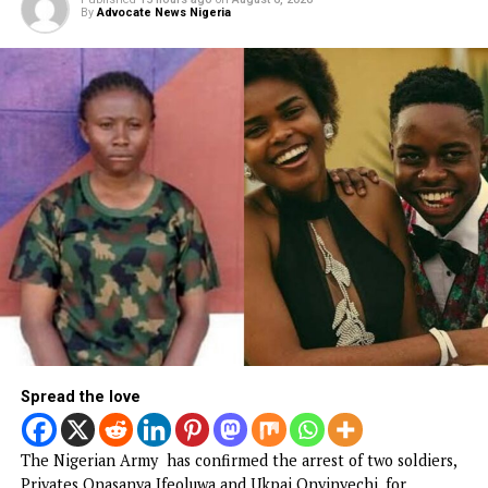
Department of State Services, Nwaogu Ihechimere Ezeak
over his support for the outlawed Indigenous People of
Buafra, IPoB.
The retired officer was arraigned by the Department of St
Services for, among other things, supporting the proscrib
terrorist organization.
CONTINUE READING
NEWS
BREAKING: Tinubu orders EFCC to
unfreeze Osun accounts