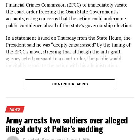
Spread the love
The Federal High Court in Abuja, on Thursday, ordered th
remand in Kuje Correctional Centre of a retired officer of