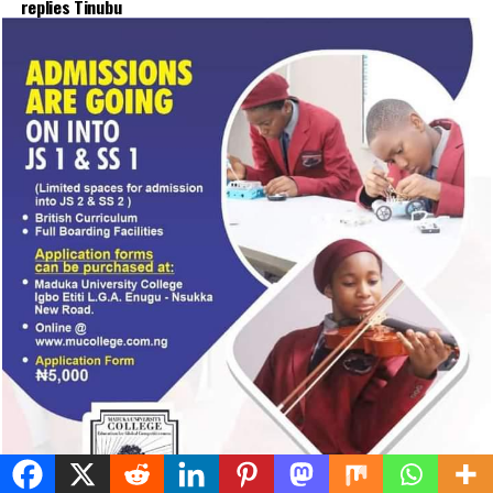
illegal duty at Peller’s wedding
Published
15 hours ago
on
August 6, 2026
By
Advocate News Nigeria