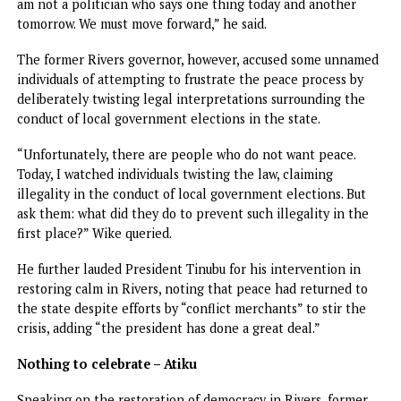
Support Fubara
“As I hand back the reins of leadership to Governor Fubara
do so with confidence and respect. I urge Rivers people to
support him wholeheartedly because leadership and
followership is a shared responsibility.
“No matter how competent and clear a vision may be it c
only come to fruition and thrive with the active support o
citizens. For me this is the closing of another chapter in li
devoted to service in diplomacy and now in governance.
“I leave with gratitude to God, proud of what we have
accomplished together and hopeful of what lies ahead. M
history remember not just the titles we bore but the fideli
with which we have served.”
Ibas thanked President Tinubu for reposing confidence in