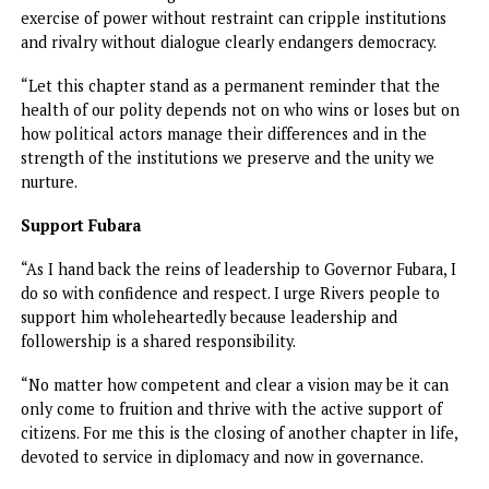
steering Rivers State through an extraordinary moment in
history.
“Today, I can say with conviction that by the grace of God
through our collective efforts, the mandate has been
accomplished; law and order has been restored; local
government elections have been conducted and chairmen
elected by the people now serve in their offices.
“Statutory boards and commissions have been reconstitut
and are performing their duties. State budget had been
passed by the National Assembly providing a legitimate fi
framework for governance and development.
“These are milestones of progress that belong to all of us
because they reflect the resilience of the people determ
never to allow their state slip into paralysis.”
Ibas said despite the milestones, “we must be mindful,