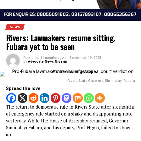
NEWS
Rivers: Lawmakers resume sitting,
Fubara yet to be seen
Published
11 months ago
on
September 19, 2025
By
Advocate News Nigeria
Rivers State Governor, Siminalayi F
Spread the love
The return to democratic rule in Rivers State after six mo