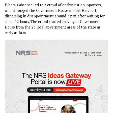
of emergency rule started on a shaky and disappointing n
yesterday. While the House of Assembly resumed, Governo
Siminalayi Fubara, and his deputy, Prof. Ngozi, failed to sh
up.
Fubara’s absence led to a crowd of enthusiastic supporters
who thronged the Government House in Port Harcourt,
dispersing in disappointment around 7 p.m. after waiting f
about 12 hours. The crowd started arriving at Government
House from the 23 local government areas of the state as
early as 7a.m.