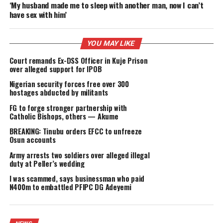
powers not granted to the presidency under the constitut
thereby undermining the rule of law and the democratic
process.
The ADC argued that by sidelining elected officials withou
judicial process, the President effectively stripped the pe
of Rivers State of their right to be governed by leaders th
freely chose at the ballot box.
“For six long months, the will of the people of Rivers Sta
was set aside. Their elected leaders were, in effect, put on
suspension, not by a court of law, but by a President who
himself was elected.
“Now, with the wave of a hand and the stroke of his pen, 
same President has decided to ‘allow’ other duly elected
officials back to work, as though they were his political
appointees,” the ADC added.