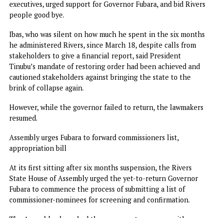
Asked if he would support Fubara for a second term, Wike 
it was too early to do so.
Earlier in the day, former Sole Administrator, Vice Admira
Ibok-Ete Ibas(retd), paved the way for Fubara’s return. He
officially quit his position, handed power over to elected
executives, urged support for Governor Fubara, and bid Riv
people good bye.
Ibas, who was silent on how much he spent in the six mon
he administered Rivers, since March 18, despite calls from
stakeholders to give a financial report, said President