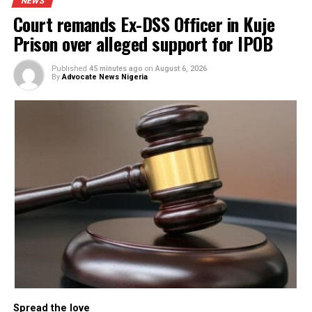
The party reminded Tinubu of his own history as a state
governor who once championed federalism and state
autonomy, contrasting it with his present actions, which it
said have reduced governors to subordinates of the federa
government.
“The President is not a headmaster, and governors are not
pupils to be sent home and recalled at his discretion. Yet,
with this action, the President and his men have achieved
their goals; not to restore peace to Rivers State, but to se
a thoroughly pacified government loyal to Abuja,” Abdulla
stressed. (Vanguard)