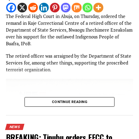
PROMISES DELIVERED
RELATED TOPICS:
FEATURED
UP NEXT
Fubara resumes, to address Rivers by 6:00 pm
DON'T MISS
‘My husband made me to sleep with another man, now I can’
have sex with him’
YOU MAY LIKE
Court remands Ex-DSS Officer in Kuje Prison
over alleged support for IPOB
Nigerian security forces free over 300