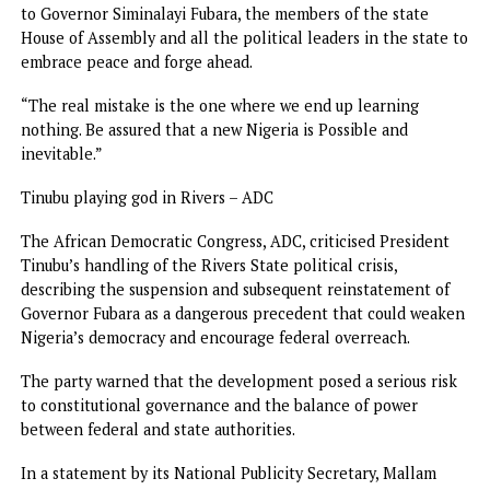
the suspension of Governor Simi Fubara is nothing to che
about. The suspension of the Rivers State Governor and t
State House of Assembly was unconstitutional when it was
done six months ago and is still illegal today.
“President Tinubu had no power to suspend a democratica
elected governor and state lawmakers. The Rivers
shenanigans only signpost the dictatorship of the Tinubu
administration.”
A misstep that shouldn’t have happened- Peter Obi
The 2023 Presidential candidate of Labour Party, LP, Mr. P
Obi, described the emergency as a misstep which should n
have happened.
Obi expressed hope that all political gladiators in the sta
had learned a lesson from the sad episode because it woul
a tragedy if no lessons were learned.