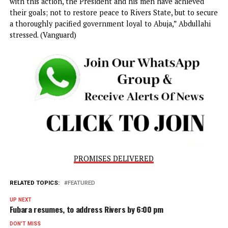
to constitutional governance and the balance of power
between federal and state authorities.
In a statement by its National Publicity Secretary, Mallam
Bolaji Abdullahi, the ADC expressed concern over the
President’s approach to resolving the conflict in Rivers St
aying it raised questions about the proper limits of execut
authority.
Abdullahi said the move was more about ‘political strategy
than genuine efforts to strengthen democracy.
“On September 17, Nigerians witnessed a curious spectacl
President Tinubu directing the governor, deputy governor,
and members of the state Assembly in Rivers State to ‘res
duties after serving his six-month suspension from office,”
Abdullahi said.
The ADC argued that Tinubu’s actions amounted to assumi