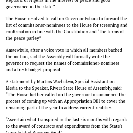
The House, through a motion set the legislative agenda fo
the remaining session of the 10th Assembly.
Moving the motion on behalf of eight co-sponsors, Leader
the House, Major Jack, said that the House considered it
imperative to set the agenda to reflect the current situat
in the state.
Contributing to the debate on the motion, members
applauded it and supported all the prayers therein.
Commenting on the Motion, Speaker Martin Amaewhule
commended President Tinubu for restoring democratic
institutions in the state, saying “Going forward, the House 
work with the governor and abide by the terms of the pea
parley and the provisions of the Constitution of the Feder
Republic of Nigeria in the interest of peace and good
governance in the state.”