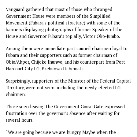
the state were seen singing and dancing outside the gate,
anticipating Fubara’s arrival.
Excited supporters of Fubara expressed satisfaction with t
restoration of democratic rule in Rivers, hoping that the s
would now witness more accelerated development to mak
for the six months of emergency rule.
Former President of Nigerian Youth Council of Nigeria, N
Mr. Marvin Yobana, said: “Today is a great day. A joyous day. 
want to thank Mr. President for lifting the emergency rule
the state.
“I want to urge all political actors who have embraced pe
to keep the peace. I commend the governor and the FCT
Minister for toeing that path of peace. Rivers people vot
for the governor and they love him very much.
“We must appreciate one another. We are here because we