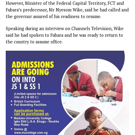
The polity was replete with speculations on why the
governor, who left the country shortly after his suspensio
March 18, did not resume as expected. While some feared 
he may not return because he had been ‘robbed’ of power
and hobbled, sources said he was holding meetings with k
stakeholders in Abuja on the way forward before returning
Government House.
However, Minister of the Federal Capital Territory, FCT a
Fubara’s predecessor, Mr Nyesom Wike, said he had called
the governor assured of his readiness to resume.
Speaking during an interview on Channels Television, Wik
said he had spoken to Fubara and he was ready to return t
the country to assume office.