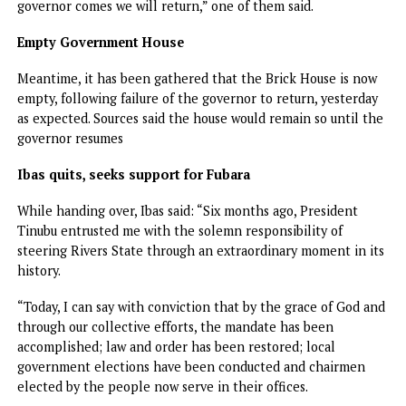
happy as a people. The projects the governor embarked o
are people-oriented. We believe that he will continue in 
same speed to complete them for the best interest of Riv
State.”
Vanguard gathered that most of those who thronged
Government House were members of the Simplified
Movement (Fubara’s political structure) with some of the
banners displaying photographs of former Speaker of the
House and Governor Fubara’s top ally, Victor Oko-Jumbo.
Among them were immediate past council chairmen loyal 
Fubara and their supporters such as former chairman of
Obio/Akpor, Chijoke Ihunwo, and his counterpart from Por
Harcourt City LG, Ezebunwo Itchemati.
Surprisingly, supporters of the Minister of the Federal Cap
Territory, were not seen, including the newly-elected LG
chairmen.