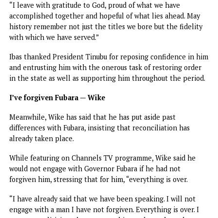
however, that statecraft is not a destination. Even the mos
advanced nations and countries must constantly renew
themselves because governance is a living process.
“Rivers State will continue to require vigilance, sacrifice 
leadership anchored on one enduring truth that governm
exist to protect the people and to promote their welfare
well-being.”
On the lessons learned from the emergency rule, Ibas said
“One of the enduring lessons of this season is that the
exercise of power without restraint can cripple institution
and rivalry without dialogue clearly endangers democracy.
“Let this chapter stand as a permanent reminder that the
health of our polity depends not on who wins or loses but
how political actors manage their differences and in the
strength of the institutions we preserve and the unity we
nurture.