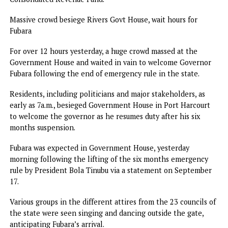
The House resolved to call on Governor Fubara to forward
list of commissioner-nominees to the House for screening
confirmation in line with the Constitution and “the terms
the peace parley.”
Amaewhule, after a voice vote in which all members back
the motion, said the Assembly will formally write the
governor to request the names of commissioner-nominees
and a fresh budget proposal.
A statement by Martins Wachukwu, Special Assistant on
Media to the Speaker, Rivers State House of Assembly, said
“The House further called on the governor to commence 
process of coming up with an Appropriation Bill to cover 
remaining part of the year to address current realities.
“Ascertain what transpired in the last six months with reg
to the award of contracts and expenditures from the State
Consolidated Revenue Fund.”