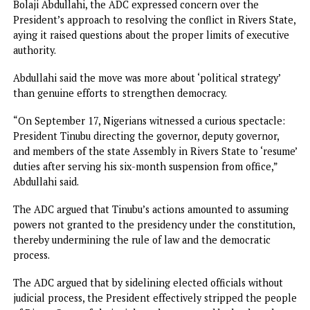
The former Anambra State governor said this in a post
captioned: “The misstep that should not have happened,”
his X handle, yesterday.
He said: “The restoration of democracy in Rivers State aft
six months of needless disruption remains a sour side of ou
democracy today. It was a constitutional breach that will h
our democracy for a long time.
“I just hope that some lessons were learned by all the
gladiators in the Rivers State impasse. Great minds remind
that ‘The only real mistake is the one from which we lear
nothing.
“A true leader is the one who admits his/her mistakes, is s
enough to learn from them, and is strong enough to corre
them.