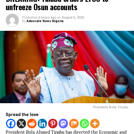
hostages abducted by militants
FG to forge stronger partnership with
Catholic Bishops, others — Akume
BREAKING: Tinubu orders EFCC to unfreeze
Osun accounts
Army arrests two soldiers over alleged illegal
duty at Peller’s wedding
I was scammed, says businessman who paid
N400m to embattled PFIPC DG Adeyemi
NEWS
Court remands Ex-DSS Officer in Kuje
Prison over alleged support for IPOB
Published
45 minutes ago
on
August 6, 2026
By
Advocate News Nigeria