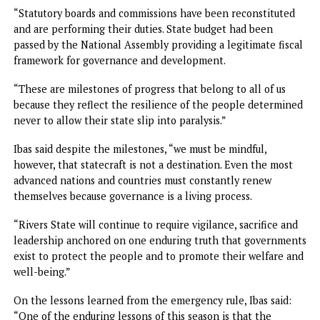
Those seen leaving the Government Gouse Gate expresse
frustration over the governor’s absence after waiting for
several hours.
“We are going because we are hungry. Maybe when the
governor comes we will return,” one of them said.
Empty Government House
Meantime, it has been gathered that the Brick House is n
empty, following failure of the governor to return, yester
as expected. Sources said the house would remain so until 
governor resumes
Ibas quits, seeks support for Fubara
While handing over, Ibas said: “Six months ago, President
Tinubu entrusted me with the solemn responsibility of