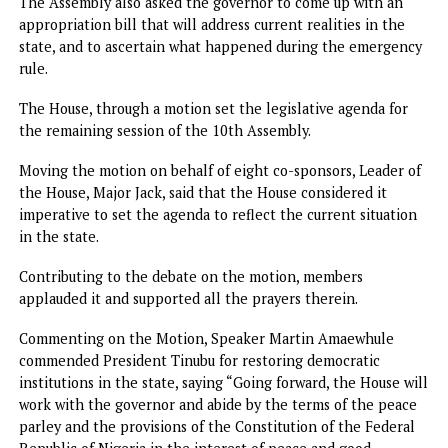
Tinubu’s mandate of restoring order had been achieved a
cautioned stakeholders against bringing the state to the
brink of collapse again.
However, while the governor failed to return, the lawmak
resumed.
Assembly urges Fubara to forward commissioners list,
appropriation bill
At its first sitting after six months suspension, the Rivers
State House of Assembly urged the yet-to-return Governo
Fubara to commence the process of submitting a list of
commissioner-nominees for screening and confirmation.
The Assembly also asked the governor to come up with an
appropriation bill that will address current realities in th
state, and to ascertain what happened during the emerge
rule.