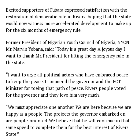
Massive crowd besiege Rivers Govt House, wait hours for
Fubara
For over 12 hours yesterday, a huge crowd massed at the
Government House and waited in vain to welcome Govern
Fubara following the end of emergency rule in the state.
Residents, including politicians and major stakeholders, as
early as 7a.m., besieged Government House in Port Harcou
to welcome the governor as he resumes duty after his six
months suspension.
Fubara was expected in Government House, yesterday
morning following the lifting of the six months emergenc
rule by President Bola Tinubu via a statement on Septemb
17.
Various groups in the different attires from the 23 council