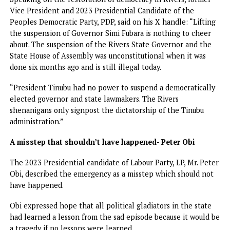
and entrusting him with the onerous task of restoring ord
in the state as well as supporting him throughout the peri
I’ve forgiven Fubara — Wike
Meanwhile, Wike has said that he has put aside past
differences with Fubara, insisting that reconciliation has
already taken place.
While featuring on Channels TV programme, Wike said he
would not engage with Governor Fubara if he had not
forgiven him, stressing that for him, “everything is over.
“I have already said that we have been speaking. I will not
engage with a man I have not forgiven. Everything is over. 
am not a politician who says one thing today and another
tomorrow. We must move forward,” he said.
The former Rivers governor, however, accused some unna
individuals of attempting to frustrate the peace process b