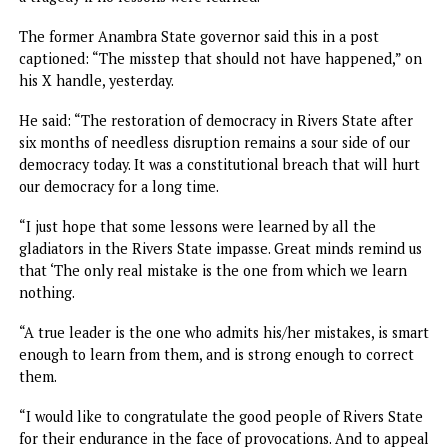
deliberately twisting legal interpretations surrounding th
conduct of local government elections in the state.
“Unfortunately, there are people who do not want peace.
Today, I watched individuals twisting the law, claiming
illegality in the conduct of local government elections. Bu
ask them: what did they do to prevent such illegality in t
first place?” Wike queried.
He further lauded President Tinubu for his intervention in
restoring calm in Rivers, noting that peace had returned 
the state despite efforts by “conflict merchants” to stir th
crisis, adding “the president has done a great deal.”
Nothing to celebrate – Atiku
Speaking on the restoration of democracy in Rivers, form
Vice President and 2023 Presidential Candidate of the
Peoples Democratic Party, PDP, said on his X handle: “Lift