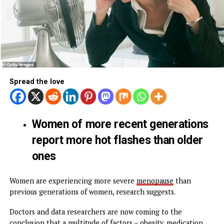
Spread the love
Women of more recent generatio
report more hot flashes than olde
ones