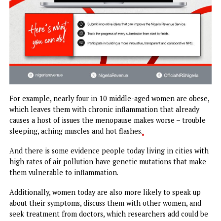
For example, nearly four in 10 middle-aged women are obe
which leaves them with chronic inflammation that alread