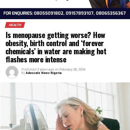
HEALTH
Is menopause getting worse? How
obesity, birth control and ‘forever
chemicals’ in water are making hot
flashes more intense
Published
2 years ago
on
February 28, 2024
By
Advocate News Nigeria