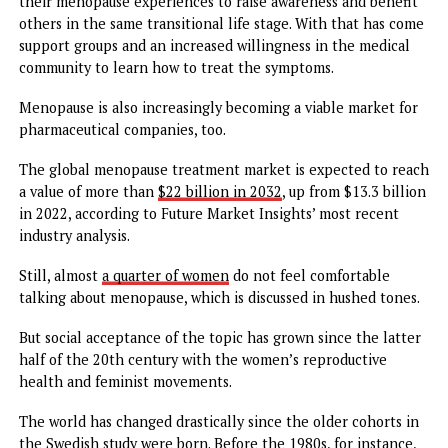
high stress levels, body mass index, waist-to-hip ratio,
hormone therapy, and hormonal contraceptives, recent bi
cohorts still showed higher odds of experiencing daily ho
flashes compared to earlier cohorts.
It could be a function of women being more open about
menopause overall. The condition has traditionally been
viewed as a time in a woman’s life when she is no longer vi
or attractive.
The menopausal transition usually lasts about 7 years, dur
which time women can experience a long roster of sympt
that go beyond just hot flashes and night sweats
But now, there is a growing number of women willing to s