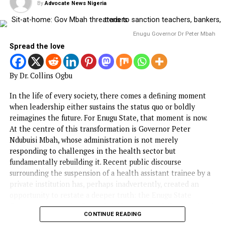
HEALTH
NAFDAC urges Stakeholders to lead
vigilance on Antimicrobial Resistance,
Adverse Drug Reactions
Published
3 months ago
on
May 21, 2026
By
Advocate News Nigeria
Spread the love
The National Agency for Food and Drug Administration a
Control (NAFDAC) has called on stakeholders and Nigeria
to lead vigilance against Antimicrobial Resistance (AMR) 
medicines/drugs and Adverse Drug Reactions (ADR).