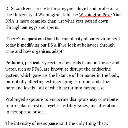
The world has changed drastically since the older cohorts
the Swedish study were born. Before the 1980s, for instanc
obesity was a rare condition.
In the US today, roughly four in 10 women have obesity, a
marker for poorer all-around health and a higher risk of
chronic diseases.
Obese women are
more likely to report hot flashes
than
women with a normal BMI.
Body fat is like insulation. When there’s more of it, it’s ha
for heat to escape, leading the body to get overheated m
easily, causing hot flashes.
Just as obesity rates have changed over time, so have
concentrations of people living in areas with unhealthy
levels of pollution.