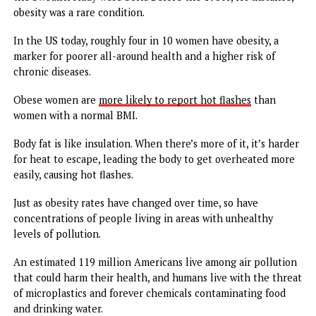
their menopause experiences to raise awareness and bene
others in the same transitional life stage. With that has 
support groups and an increased willingness in the medica
community to learn how to treat the symptoms.
Menopause is also increasingly becoming a viable market 
pharmaceutical companies, too.
The global menopause treatment market is expected to r
a value of more than
$22 billion in 2032
, up from $13.3 bil
in 2022, according to Future Market Insights’ most recent
industry analysis.
Still, almost
a quarter of women
do not feel comfortable
talking about menopause, which is discussed in hushed ton
But social acceptance of the topic has grown since the lat
half of the 20th century with the women’s reproductive
health and feminist movements.