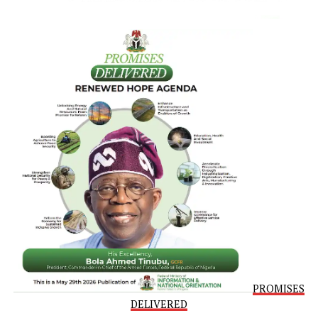
Prolonged exposure to endocrine disruptors may contribu
to irregular menstrual cycles, fertility issues, and alteratio
in menopause onset.
The intensity of menopause isn’t the only thing that’s
changed over time.
A separate 2020
study
of 312,600 women born in Norway
between 1936 and 1964 found the age of menopause onse
increased by more than two years between women in the
earlier cohort (born between 1936 and 1939) and women 
the later cohort (born between 1960 and 1964), rising fr
50.3 years old to 52.7 years old.
Late menopause has been associated with an increased ris
breast cancer, but also with an increased life expectancy.
Daily Mail