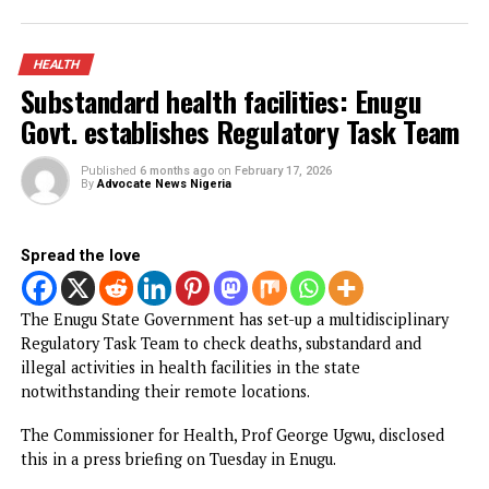
The Director-General of NAFDAC, Prof. Mojisola Adeyeye,
made the call on during a one-day Pharmacovigilance
Workshop and Stakeholders Town Hall Meeting in Enugu.
CONTINUE READING
HEALTH
How Gov Peter Mbah is rewriting
Enugu’s healthcare story
Published
4 months ago
on
April 5, 2026
By
Advocate News Nigeria