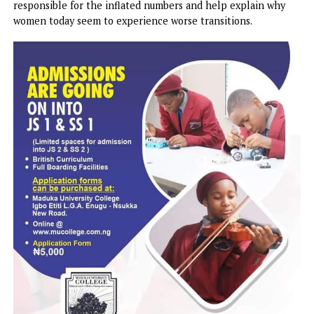
causes a host of issues the menopause makes worse – troub
sleeping, aching muscles and hot flashes.
And there is some evidence people today living in cities w
high rates of air pollution have genetic mutations that m
them vulnerable to inflammation.
Additionally, women today are also more likely to speak u
about their symptoms, discuss them with other women, an
seek treatment from doctors, which researchers add could
responsible for the inflated numbers and help explain wh
women today seem to experience worse transitions.