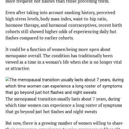
Women are considered menopausal when they haven’t had
menstrual period for 12 consecutive months, at which poi
their normal periods stop completely and they can no lo
have babies.
Most women experience it between the ages of 45 and 55,
the average age in the US is 51.
Night sweats and hot flashes are the most commonly
reported symptoms, but a sweeping study across generati
has shown women born earlier had fewer of them.
The
data comes from Sweden
, where researchers investig
groups of 50-year-old women born in 1918 and 1930 – the
‘earlier-born cohorts’ – and those born in 1954 and 1966, 
‘later-born cohorts.’ Those born in the later generation h
more frequent hot flashes than those preceding them.
Even after taking into account smoking history, perceived