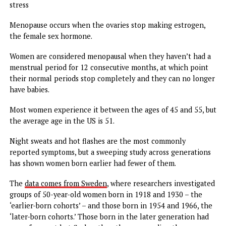
Hot flashes are the most commonly reported symptom of
menopause, with 75 percent of women having these sudde
brief increases in body temperature
Women born in 1954 and 1966 were nearly twice as likely 
experience daily hot flashes at age 50 than women born i
1918 and 1930, regardless of obesity, smoking status and
stress
Menopause occurs when the ovaries stop making estrogen
the female sex hormone.