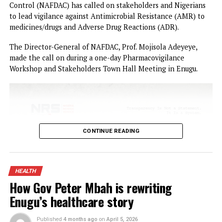
YOU MAY LIKE
Law School Student dies in suspected suic
at Lagos Hostel
Ihuezeofia’s attacks on Enuogu-Nkerefi
leaders, commissioner act of mischief –
Stakeholders
Police arrest five Pakistanis in Benue, recover
35 phones
25 children from Kebbi, Kwara, Niger died in
terrorists’ captivity — Lawmaker
Military rescues 363 victims, kills 69 terro
in one week – DHQ
Gov Mbah Bags Transformational Leadership
Award, Promises More