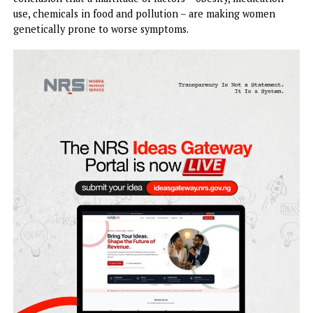
Women are experiencing more severe
menopause
than
previous generations of women, research suggests.
Doctors and data researchers are now coming to the
conclusion that a multitude of factors – obesity, medicatio
use, chemicals in food and pollution – are making women
genetically prone to worse symptoms.