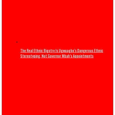
Osun Election: Don’t allow a repeat of 1983 crisis – Adele
warns Tinubu