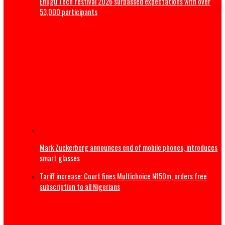
Magistrate court orders DNA Test on late Mohbad’s son
Nollywood Filmmaker, Kayode Peters, dies in Canada