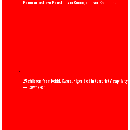
Police arrest five Pakistanis in Benue, recover 35 phones