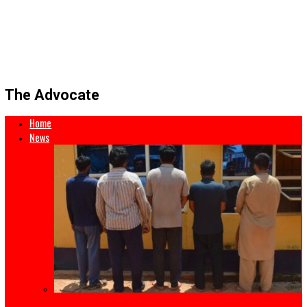
The Advocate
Home
News