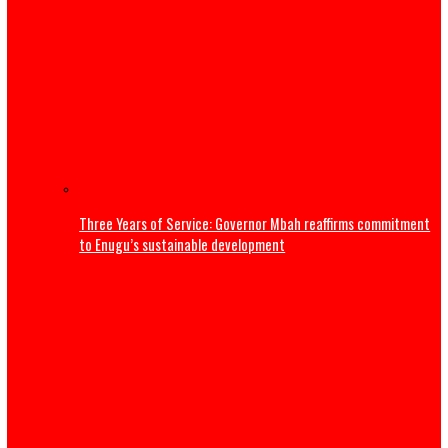
Thousands flee South Africa as anti-immigrant deadline
nationwide protests
Editorial
ADDRESS BY THE PRESIDENT OF THE CATHOLIC BISHOPS’
CONFERENCE OF NIGERIA DURING A COURTESY VISIT TO HI
EXCELLENCY, PRESIDENT BOLA AHMED TINUBU, GCFR ON 28
2026 (FULL TEXT)