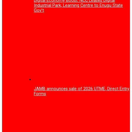
How Gov Peter Mbah is rewriting Enugu’s
healthcare story