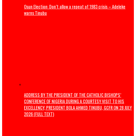
The Revolution Nigeria Deserves
How We Are Revolutionising Public Transport In Enugu
Politics