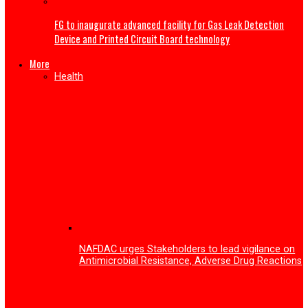
My wife sent nude photos to other men—Gospel singer 
Nwokocha gives reason for ending second marriage
Tech
Enugu Tech festival 2026 surpassed expectations with o
53,000 participants