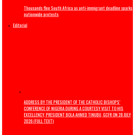
India’s Education Minister resigns
US launches strikes to ‘punish’ Iran after troops killed