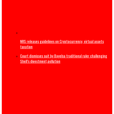
The Real Ethnic Bigotry Is Ugwuagbo’s Dangerous Ethnic
Stereotyping, Not Governor Mbah’s Appointments
2027: ‘Tinubu not tired’ – Yilwatda fires back at Obi’s
resignation call