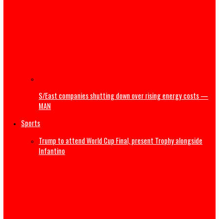
NRS releases guidelines on Cryptocurrency, virtual asset
taxation
Court dismisses suit by Bayelsa traditional ruler challen
Shell’s divestment,pollution