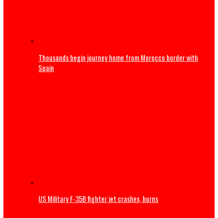
Obi donates ₦10m to Faith Foundation Nursing College, 
Youths to reject ethnic politics
International