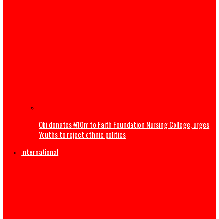
Gov Mbah Bags Transformational Leadership Award, Pro
More