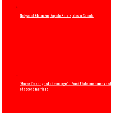
U.S. President Trump: Iran should skip World Cup ‘for thei
safety’
Entertainment