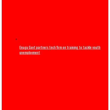
‘Maybe I’m not good at marriage’ – Frank Edoho announ
of second marriage