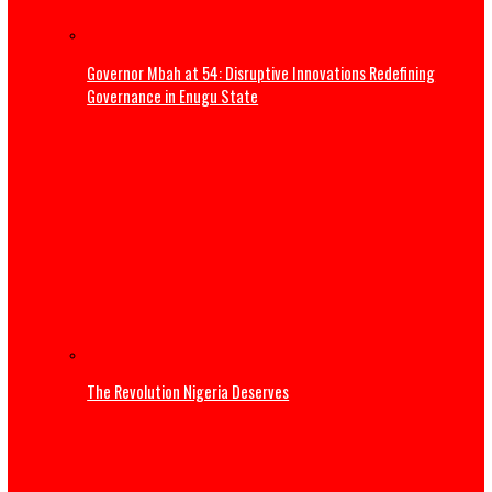
Three Years of Service: Governor Mbah reaffirms commi
to Enugu’s sustainable development