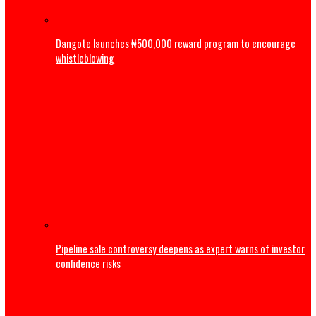
ADC: Appeal Court judgement has reaffirmed supremacy o
of law, says Atiku
Business