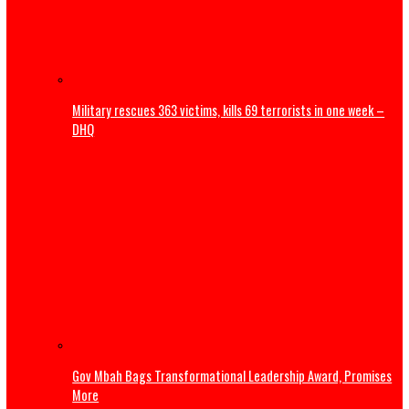
25 children from Kebbi, Kwara, Niger died in terrorists’ ca
— Lawmaker
Military rescues 363 victims, kills 69 terrorists in one we
DHQ