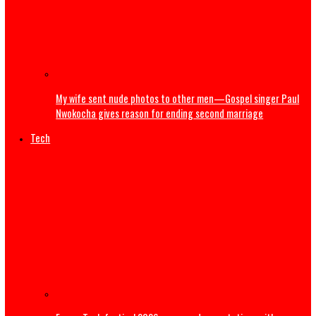
Popular Nollywood Actress dies after battle with cancer