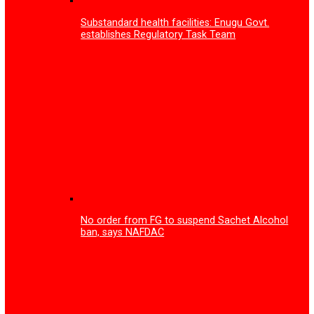
Enugu Govt partners tech firm on training to tackle you
unemployment