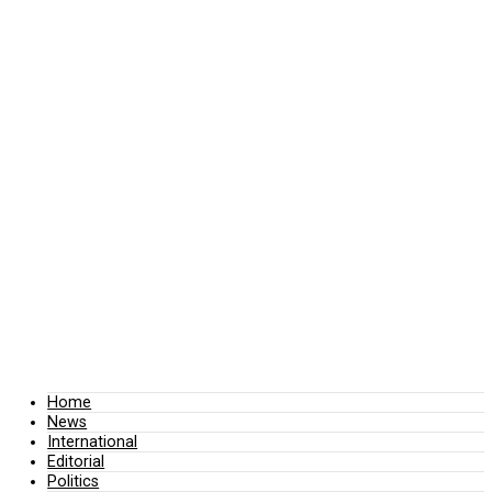
Home
News
International