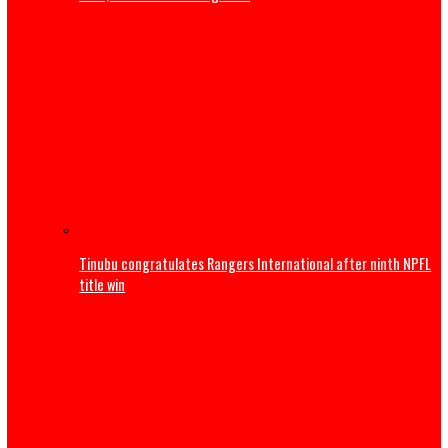
S/East companies shutting down over rising energy cos
MAN
Sports
Trump to attend World Cup Final, present Trophy alongsi
Infantino