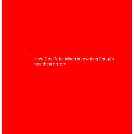
Mark Zuckerberg announces end of mobile phones, intro
smart glasses
Tariff increase: Court fines Multichoice N150m, orders fr
subscription to all Nigerians