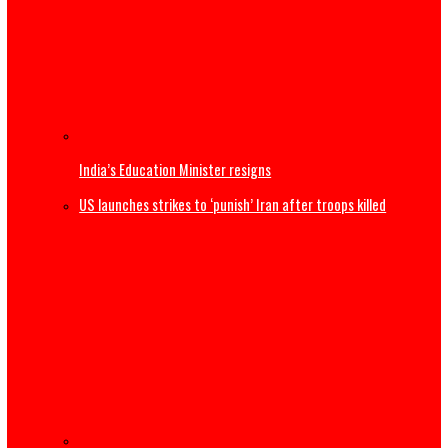
Thousands begin journey home from Morocco border wit
Spain
US Military F-35B fighter jet crashes, burns