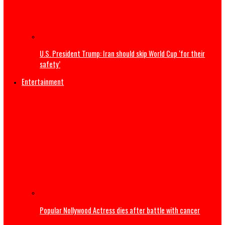
Tell Super Eagles we are not happy about Nigeria’s World
absence – Wike tells Yobo