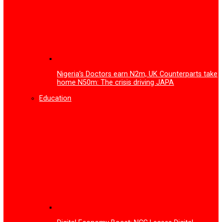
FG to inaugurate advanced facility for Gas Leak Detecti
Device and Printed Circuit Board technology
More
Health
NAFDAC urges Stakeholders to lead vigilanc
Antimicrobial Resistance, Adverse Drug Rea