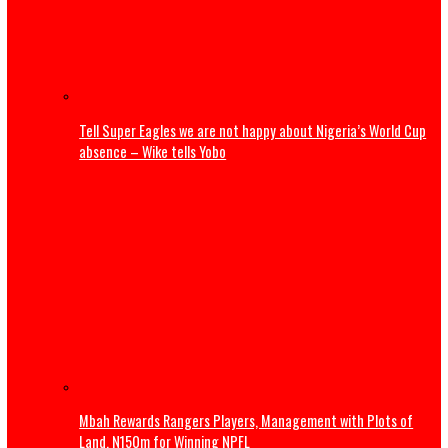
Dangote launches ₦500,000 reward program to encour
whistleblowing
Pipeline sale controversy deepens as expert warns of in
confidence risks