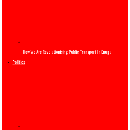
Governor Mbah at 54: Disruptive Innovations Redefining
Governance in Enugu State