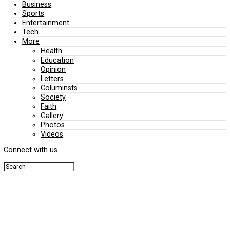
Editorial
Politics
Business
Sports
Entertainment
Tech
More
Health
Education
Opinion
Letters
Columinsts
Society
Faith
Gallery
Photos
Videos
Connect with us