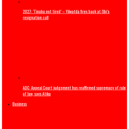
ADDRESS BY THE PRESIDENT OF THE CATHOLIC BISHOPS’
CONFERENCE OF NIGERIA DURING A COURTESY VISIT TO HI
EXCELLENCY, PRESIDENT BOLA AHMED TINUBU, GCFR ON 28
2026 (FULL TEXT)