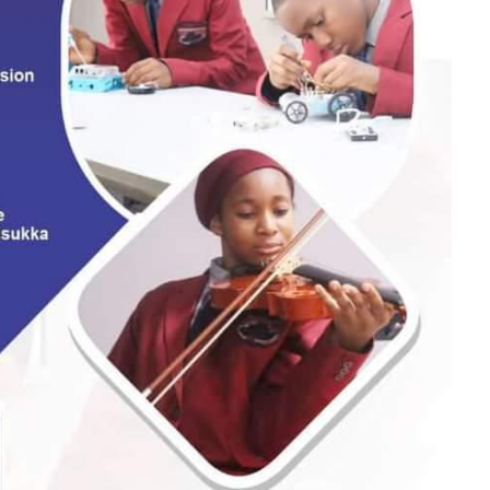
PC counsel, told the court that the ex parte motion fol
vitations extended to him by the commission for investig
gations.