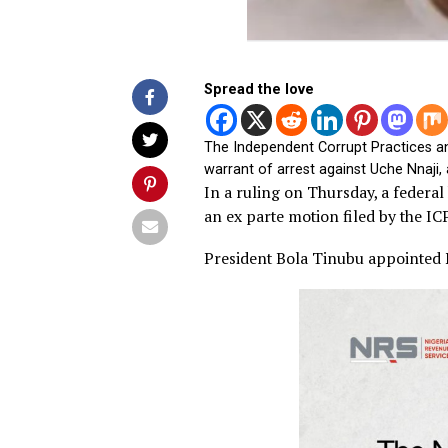
Spread the love
The Independent Corrupt Prac
warrant of arrest against Uche
In a ruling on Thursday, a f
an ex parte motion filed by
President Bola Tinubu appoi