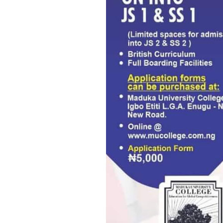
Osuobeni Akponimisingha, IC
Nnaji’s refusal to honour in
over certificate forgery alle