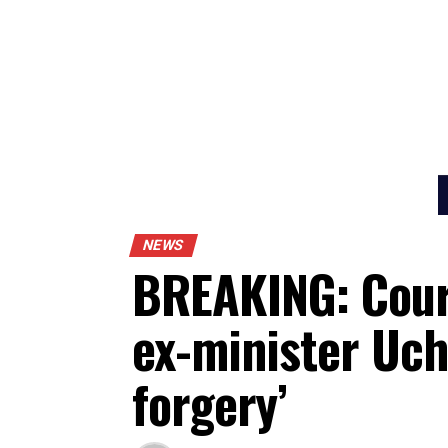
NEWS
BREAKING: Cou
ex-minister U