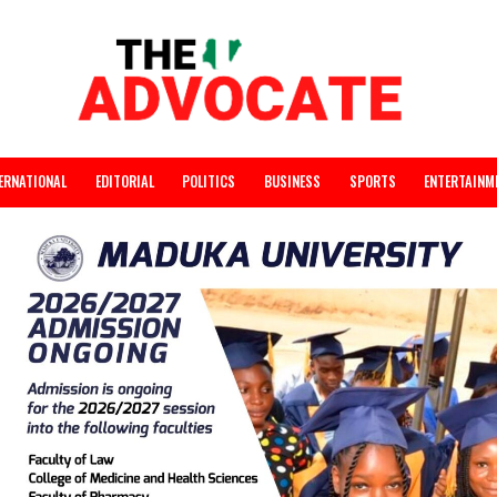
INTERNATIONAL
EDITORIAL
POLITICS
BUSINESS
SPORTS