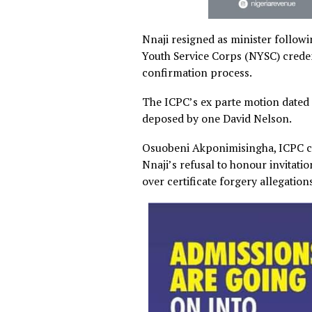
Nnaji resigned as minister 
Youth Service Corps (NYSC) 
confirmation process.
The ICPC’s ex parte motion d
deposed by one David Nels