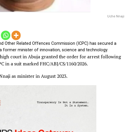
tices and Other Related Offences Commission (ICPC) has sec
 Nnaji, a former minister of innovation, science and technolog
ederal high court in Abuja granted the order for arrest f
 the ICPC in a suit marked FHC/ABJ/CS/1160/2026.
nted Nnaji as minister in August 2023.