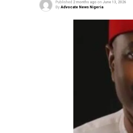
forgery’
Published
2 months ago
on
June 13, 
By
Advocate News Nigeria