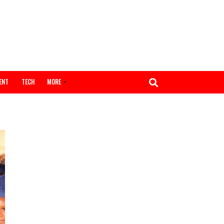
ENTERTAINMENT
TECH
MORE