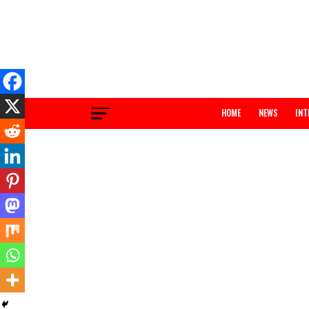
HOME
NEWS