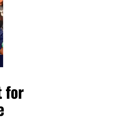
rrant for
ficate