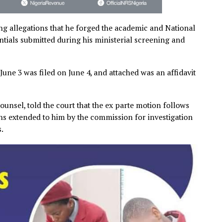
following allegations that he forged the academic and Nat
credentials submitted during his ministerial screening 
ated June 3 was filed on June 4, and attached was an aff
on.