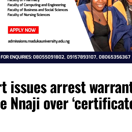
rt issues arrest wa
che Nnaji over ‘certi