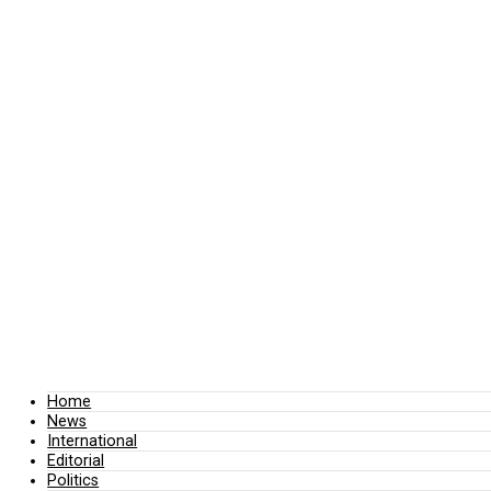
Home
News
International