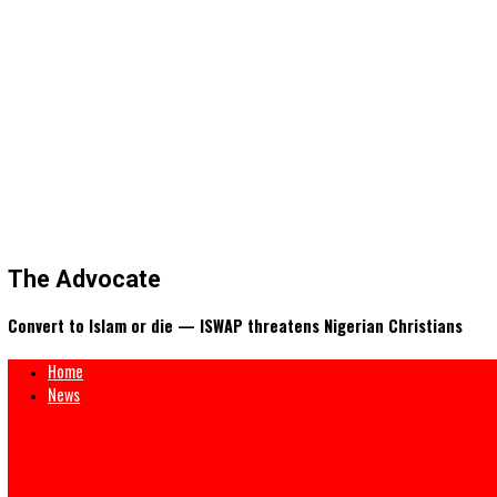
The Advocate
Convert to Islam or die — ISWAP threatens Nigerian Christi