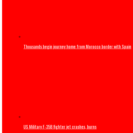
Obi faults attacks on Catholic Bishops, urges Tinubu to
International