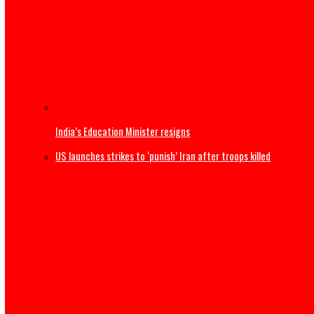
Thousands begin journey home from Morocco border wit
US Military F-35B fighter jet crashes, burns