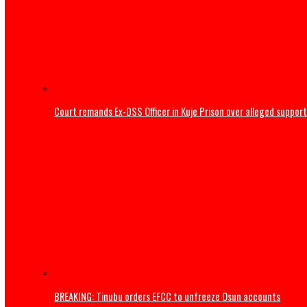
Home
News
Court remands Ex-DSS Officer in Kuje Prison over alleged