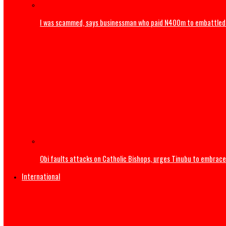
Army arrests two soldiers over alleged illegal duty at Pel
I was scammed, says businessman who paid N400m to e