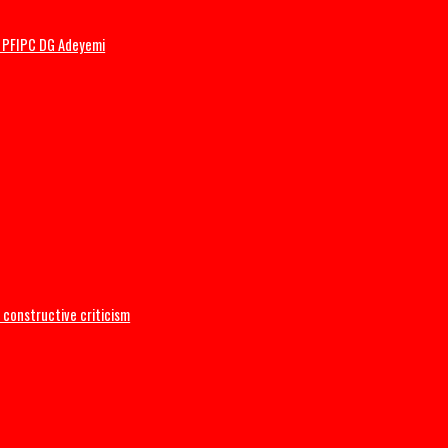
ler’s wedding
mbattled PFIPC DG Adeyemi