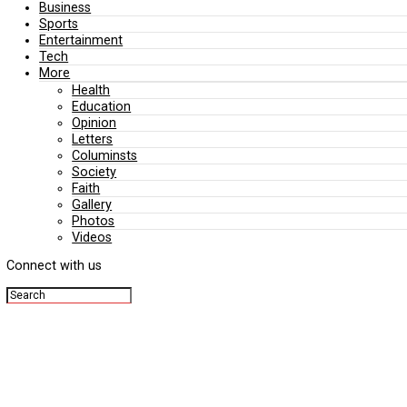
Editorial
Politics
Business
Sports
Entertainment
Tech
More
Health
Education
Opinion
Letters
Columinsts
Society
Faith
Gallery
Photos
Videos
Connect with us