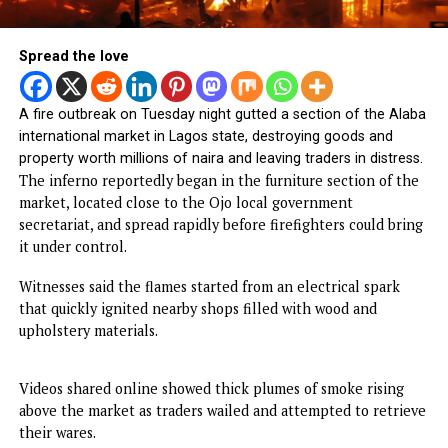
Spread the love
A fire outbreak on Tuesday night gutted a section of the A
international market in Lagos state, destroying goods and
property worth millions of naira and leaving traders in distr
The inferno reportedly began in the furniture section of 
market, located close to the Ojo local government
secretariat, and spread rapidly before firefighters could b
it under control.
Witnesses said the flames started from an electrical spark
that quickly ignited nearby shops filled with wood and