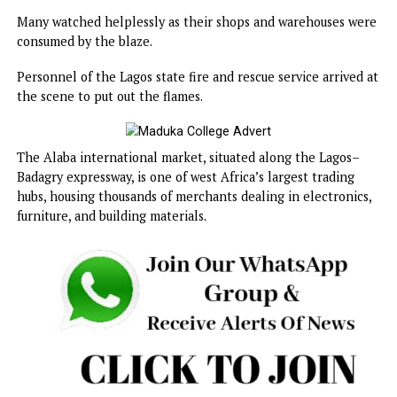
upholstery materials.
Videos shared online showed thick plumes of smoke risin
above the market as traders wailed and attempted to retr
their wares.
Many watched helplessly as their shops and warehouses 
consumed by the blaze.
Personnel of the Lagos state fire and rescue service arrive
the scene to put out the flames.
The Alaba international market, situated along the Lagos
Badagry expressway, is one of west Africa’s largest trading
hubs, housing thousands of merchants dealing in electroni
furniture, and building materials.