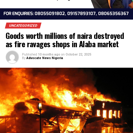
UNCATEGORIZED
Goods worth millions of naira destroy
as fire ravages shops in Alaba marke
Published
10 months ago
on
October 22, 2025
By
Advocate News Nigeria