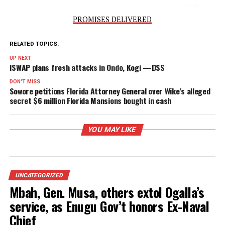
PROMISES DELIVERED
RELATED TOPICS:
UP NEXT
ISWAP plans fresh attacks in Ondo, Kogi —DSS
DON'T MISS
Sowore petitions Florida Attorney General over Wike’s alle
secret $6 million Florida Mansions bought in cash