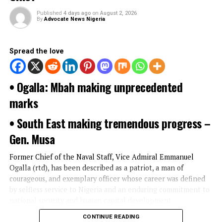
YOU MAY LIKE
UNCATEGORIZED
Mbah, Gen. Musa, others extol Ogalla’
service, as Enugu Gov’t honors Ex-Nav
Chief
Published
4 days ago
on
August 2, 2026
By
Advocate News Nigeria
Spread the love
• Ogalla: Mbah making unprecedented