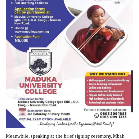
Ugwuoba, and Inyi in Oji-River LGA; Obollo-Afor and Orba
Udenu LGA; Umulokpa and Adani in Uzo-Uwani LGA.