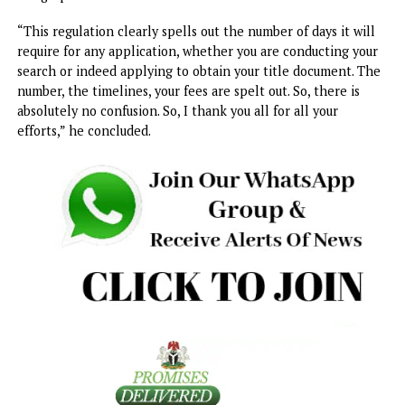
grabbing, and all sorts of confusion that may have existed
before now in our land management system. They have n
come to an end with the signing of this regulation.
“We have also expanded areas that before now we have
designated as rural areas. That means effectively that tho
living in those locations are now able to come forward an
apply for their title document and they will be able to ob
their Certificate of Occupancy for the property and assets
they have there. Again, this brings further clarity to our l
management system.”
While commending his team for the good job done, the
governor promised that there would be adequate public
enlightenment on the processes of land transactions und
the new Order, Land Use Regulation, and the Enugu
Geographic Information Service.
“This regulation clearly spells out the number of days it wi