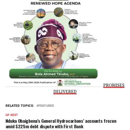
require for any application, whether you are conducting y
search or indeed applying to obtain your title document. 
number, the timelines, your fees are spelt out. So, there is
absolutely no confusion. So, I thank you all for all your
efforts,” he concluded.