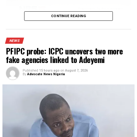
Published
12 hours ago
on
August 7, 2026
By
Advocate News Nigeria
Spread the love
Agbo disclosed that Obi’s earlier financial contributions h
played a significant role in giving the institution the