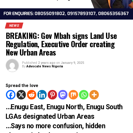
NEWS
BREAKING: Gov Mbah signs Land Use
Regulation, Executive Order creating
New Urban Areas
Published
2 years ago
on
January 9, 2025
By
Advocate News Nigeria
Spread the love