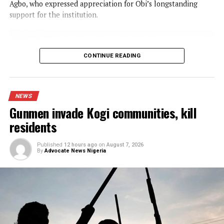
IGP appoints new Police Commissioners
NEWS
Obi donates ₦10m to Faith Foundation
Nursing College, urges Youths to reje
ethnic politics
Published
8 hours ago
on
August 7, 2026
By
Advocate News Nigeria
Mr. Peter Obi (right) presenting the ₦10 million cheque to the Proprie
Faith Foundation College of Nursing Sciences, Rt. Rev. Dr. Aloysius
(left), during his visit to inspect ongoing projects at the institution in N
Spread the love
The presidential candidate of the Nigeria Democratic
Congress( NDC) in the 2027 elections, Mr Peter Obi,