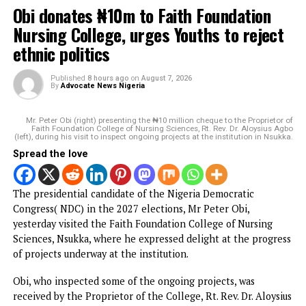
Nduka Obaigbena’s General Hydrocarbons’ accounts frozen
amid $225m debt dispute with First Bank
DON'T MISS
Police launch investigation as gunmen kill 18 in Imo
YOU MAY LIKE
Obi donates ₦10m to Faith Foundation Nursing
College, urges Youths to reject ethnic politics
Gunmen invade Kogi communities, kill
residents
PFIPC probe: ICPC uncovers two more fake
agencies linked to Adeyemi
Atiku raises alarm over ‘mysterious’ payment
into his private bank account
Court remands man for allegedly hacking
SunTrust Bank Server, diverting N800 million