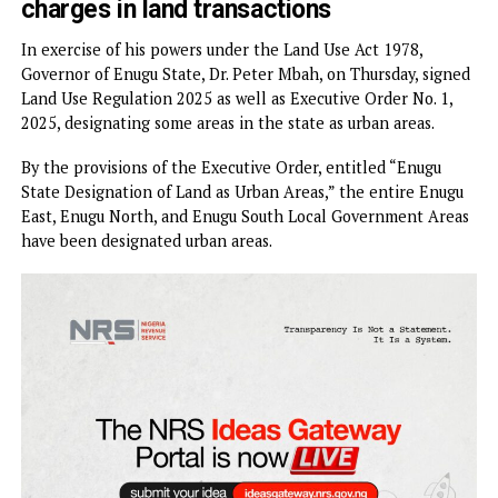
…Enugu East, Enugu North, Enugu Sout
LGAs designated Urban Areas
…Says no more confusion, hidden
charges in land transactions
In exercise of his powers under the Land Use Act 1978,
Governor of Enugu State, Dr. Peter Mbah, on Thursday, sig
Land Use Regulation 2025 as well as Executive Order No. 1
2025, designating some areas in the state as urban areas.
By the provisions of the Executive Order, entitled “Enugu
State Designation of Land as Urban Areas,” the entire Enu
East, Enugu North, and Enugu South Local Government Ar
have been designated urban areas.