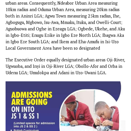
Likewise, the entire Udi LGA, Nkanu West LGA, Nkanu Eas
LGA, and Nsukka LGA have been designated as urban areas
In the same vein, parts of some LGAs have been designat
urban areas. Consequently, Ndeabor Urban Area measuring
10km radius and Oduma Urban Area, measuring 20km radiu
both in Aninri LGA; Agwu Town measuring 25km radius, Ih
Agbogugu, Mgbowo, Isu-Awa, Mmaku, Ituku, and Owelli-Cou
Aguobuowa and Oghe in Ezeagu LGA; Ogbede, Ukehe, and
in Igbo-Etiti; Enugu Ezike in Igbo Eze North LGA; Ibagwa
in Igbo Eze South LGA; and Ikem and Eha-Amufu in Isi-Uz
Local Government Area have been so designated
The Executive Order equally designated urban areas Oji-Ri