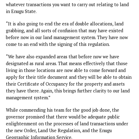
few weeks ago when we formally launched Enugu State
Geographic Information System, ENGIS, a system that is
designed to fast-track application for land titles, and ind
other administrative functions relating to land.
“So, what we have here today is going to bring clarity. As 
all know, lack of transparency feeds corruption. This is rea
a major milestone towards our drive, not just to enhance 
revenue of Enugu State, but to ensure ease of doing busine
where prospective applicants can easily know what their 
are and the timelines that the application will be process
“Therefore, with what we have done here today, there is 
more hidden charges when you apply for whatever land
transaction, whether it is for search, titles or indeed for
whatever transactions you want to carry out relating to la
in Enugu State.
“It is also going to end the era of double allocations, land