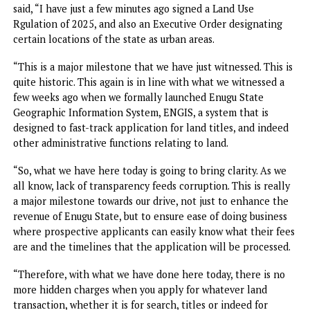
Meanwhile, speaking at the brief signing ceremony, Mbah
said, “I have just a few minutes ago signed a Land Use
Rgulation of 2025, and also an Executive Order designatin
certain locations of the state as urban areas.
“This is a major milestone that we have just witnessed. Thi
quite historic. This again is in line with what we witnessed