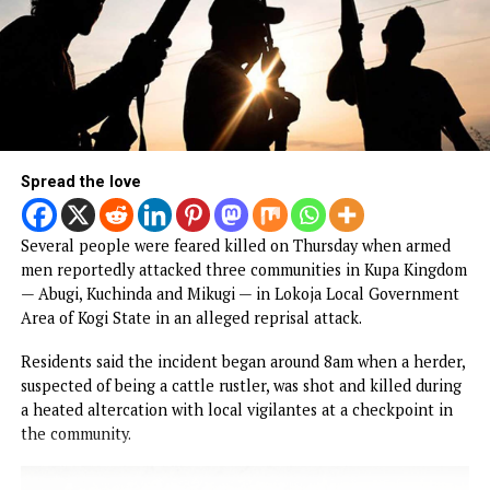
yesterday visited the Faith Foundation College of Nursing
Sciences, Nsukka, where he expressed delight at the prog
of projects underway at the institution.
Obi, who inspected some of the ongoing projects, was
received by the Proprietor of the College, Rt. Rev. Dr. Aloy
Agbo, who expressed appreciation for Obi’s longstanding
support for the institution.
CONTINUE READING
NEWS
Gunmen invade Kogi communities, kill
residents