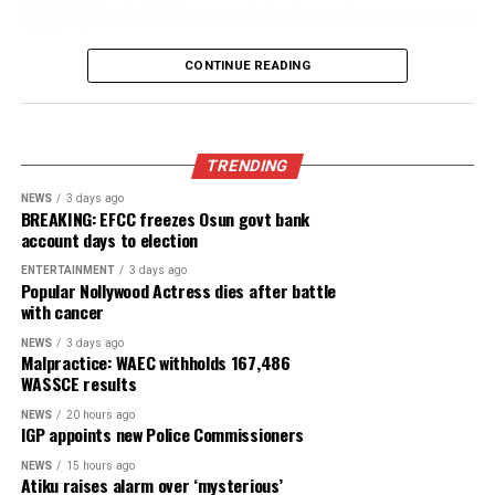
fake agencies linked to Adeyemi
Published
15 hours ago
on
August 7, 2026
By
Advocate News Nigeria
“Few hours after the checkpoint incident between a herd
and vigilantes, armed hoodlums invaded the town, shootin