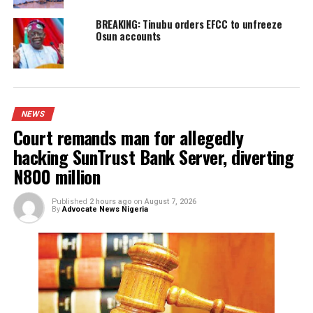
Governor’s Senatorial ambition
YOU MAY LIKE
Court remands man for allegedly hacking
SunTrust Bank Server, diverting N800 milli
IGP appoints new Police Commissioners
Court remands Ex-DSS Officer in Kuje Pris
over alleged support for IPOB
Nigerian security forces free over 300
hostages abducted by militants