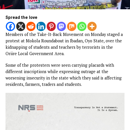
Spread the love
Members of the Take-It-Back Movement on Monday stage
protest at Mokola Roundabout in Ibadan, Oyo State, over 
kidnapping of students and teachers by terrorists in the
Oriire Local Government Area.
Some of the protesters were seen carrying placards with
different inscriptions while expressing outrage at the
worsening insecurity in the state which they said is affect
residents, farmers, traders and students.