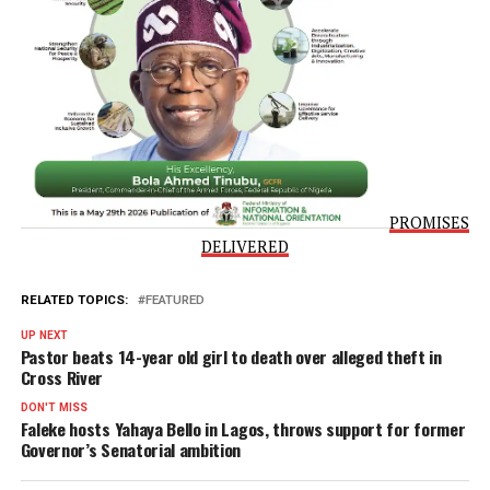
speak with families and community members.