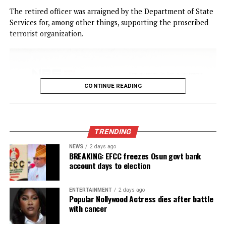
CONTINUE READING
NEWS
Court remands Ex-DSS Officer in Kuje
Prison over alleged support for IPOB
Published
19 hours ago
on
August 6, 2026
By
Advocate News Nigeria
Bajela maintained that the offences violated Sections 5, 6(
and 8 of the Cybercrimes (Prohibition, Prevention, etc.) Ac