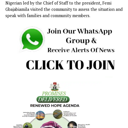
administration will take all the necessary steps within th
law to secure their release from the terrorists’ den.
Makinde gave the assurance during a visit to Ahoro-Esiele
community, where he met with affected families, communi
leaders, and residents at the open field of L.A. Basic Schoo
Speaking at the meeting, the governor said the state
government shared the pain and concerns of the families
remained fully committed to ensuring the victims’ safe ret
“I understand the pain and anxiety that many of you are
experiencing at this moment. As your government, we sha
your concerns, and we are fully committed to securing the
safe return of our children and their teachers,” he said.
On Sunday, a delegation of the federal government of
Nigerian led by the Chief of Staff to the president, Femi
Gbajabiamila visited the community to assess the situation