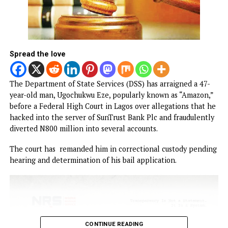
FG to forge stronger partnership with
Catholic Bishops, others — Akume
BREAKING: Tinubu orders EFCC to unfreez
Osun accounts
NEWS
Court remands man for allegedly
hacking SunTrust Bank Server, diverti
N800 million
Published
2 hours ago
on
August 7, 2026
By
Advocate News Nigeria