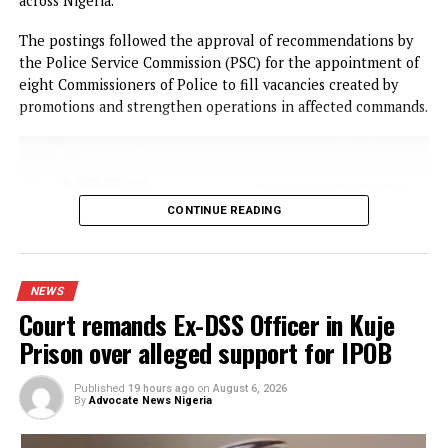
Eze was brought before Justice Friday Ogazi on Thursday,
August 6, 2026, on a five-count charge bordering on
cybercrime, unauthorised access to critical financial
infrastructure, and money laundering.
According to the prosecutor, Muhammed Bajela, the
defendant and others still at large allegedly conspired
between 2023 and 2026 to unlawfully interfere with the