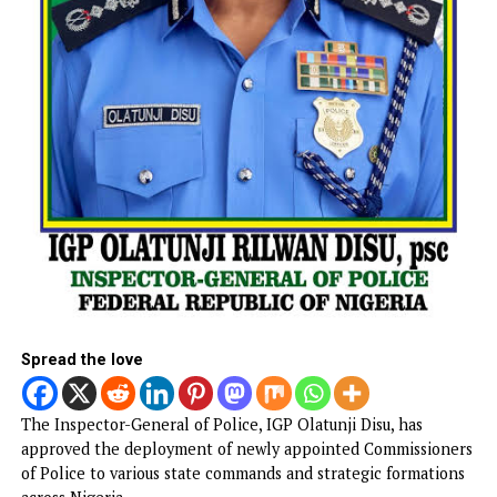
The court has remanded him in correctional custody pen
hearing and determination of his bail application.
CONTINUE READING
NEWS
IGP appoints new Police Commissioner
Published
4 hours ago
on
August 7, 2026
By
Advocate News Nigeria