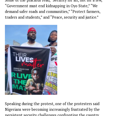
Some of the placards read, “Security for all, not for a few,”
“Government must end kidnapping in Oyo State,” “We
demand safer roads and communities,” “Protect farmers,
traders and students,” and “Peace, security and justice.”