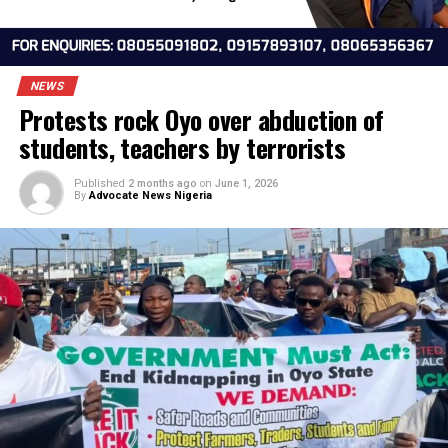
NEWS
Protests rock Oyo over abduction of
students, teachers by terrorists
Published
2 months ago
on
June 1, 2026
By
Advocate News Nigeria