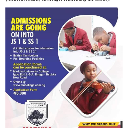
Speaking during the protest, one of the protesters said
Nigerians were becoming increasingly frustrated by the
persistent security challenges confronting the country.