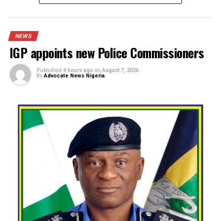
Spread the love
The Department of State Services (DSS) has arraigned a 4
year-old man, Ugochukwu Eze, popularly known as “Amazo
before a Federal High Court in Lagos over allegations tha
hacked into the server of SunTrust Bank Plc and fraudulen
diverted N800 million into several accounts.