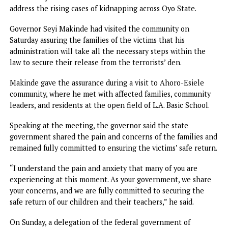
“Let them know that the people of Nigeria are not at pea
Let them know that the people of Oyo State are not smili
Let them know that the Nigerian people are fed up with
insecurity,” the protester said.
The protest comes amid the growing outrage over the
continued stay of the victims in the terrorists camp two
weeks after they were kidnapped from their schools in th
Ahoro-Esiele community of Oriire Local Government Area
The protesters, who converged on the busy junction in th
state capital, called on the government and security agen
to intensify efforts to secure the release of the victims an
address the rising cases of kidnapping across Oyo State.
Governor Seyi Makinde had visited the community on
Saturday assuring the families of the victims that his