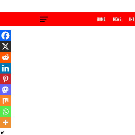
HOME
NEWS