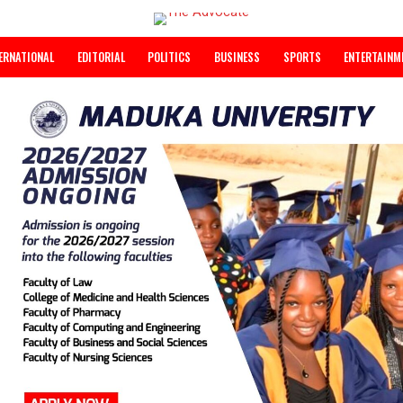
INTERNATIONAL
EDITORIAL
POLITICS
BUSINESS
SPORTS