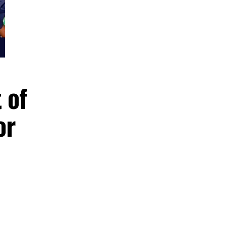
sault of
nt for