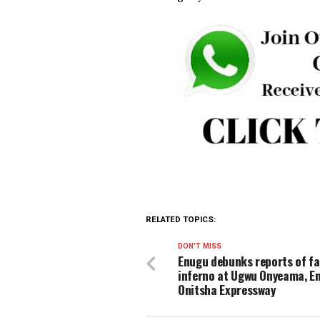
He assured the public that 
all those involved in the in
The police also appealed to
ongoing investigations, stre
confidentiality.
The police command reiterat
to seek lawful means of resol
and dignity of others.