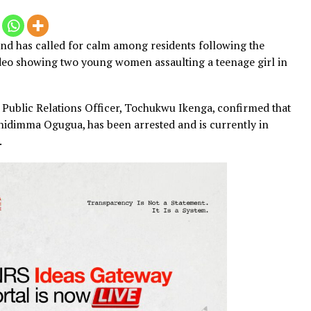
ommand has called for calm among residents following 
 viral video showing two young women assaulting a teenage
e Police Public Relations Officer, Tochukwu Ikenga, confi
r-old Chidimma Ogugua, has been arrested and is currentl
ntinue.