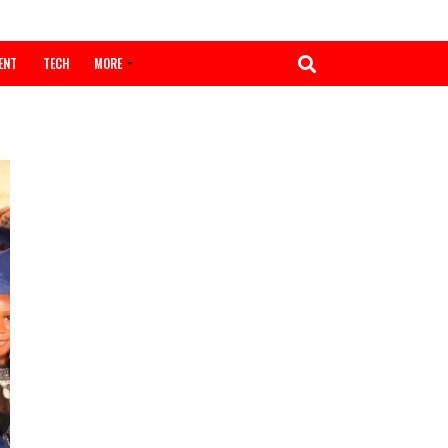
ENTERTAINMENT
TECH
MORE