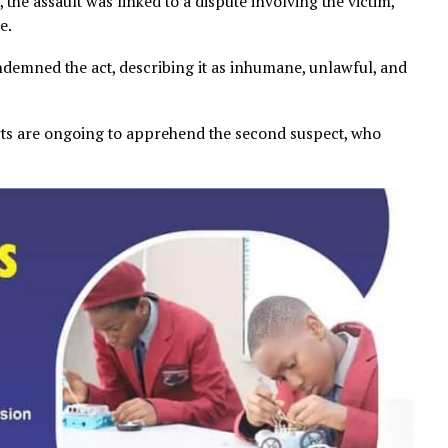
dings, the assault was linked to a dispute involving the v
l abuse.
y condemned the act, describing it as inhumane, unlawf
ty.
at efforts are ongoing to apprehend the second suspect,