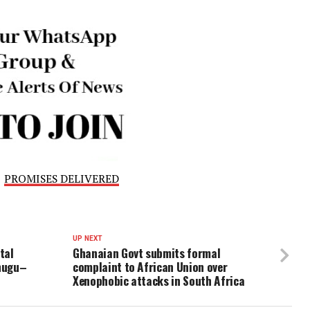
the command is committed to ensuring justice is served an
cident are brought to book.
 members of the public with relevant information to assis
ssing that any information provided will be handled with 
ed its warning against all forms of violence and urged 
ving disputes rather than resorting to acts that violate t