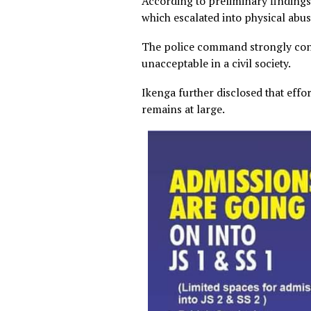
According to preliminary fin
which escalated into physica
The police command strongl
unacceptable in a civil socie
Ikenga further disclosed th
remains at large.