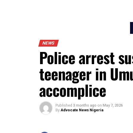
NEWS
Police arrest 
teenager in 
accomplice
Published
3 months ago
on
May 7, 20