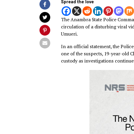
By
Advocate News Nigeria
Spread the love
The Anambra State Police C
circulation of a disturbing
Umueri.
In an official statement, th
one of the suspects, 19-yea
custody as investigations co