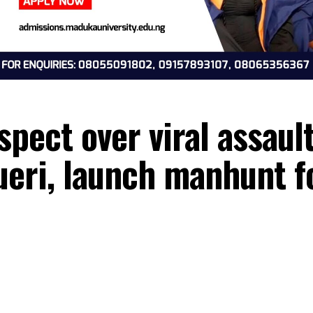
suspect over viral as
Umueri, launch manhu
26