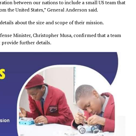
collaboration between our nations to include a small US t
ties from the United States,” General Anderson said.
ther details about the size and scope of their mission.
ia’s Defense Minister, Christopher Musa, confirmed that 
id not provide further details.