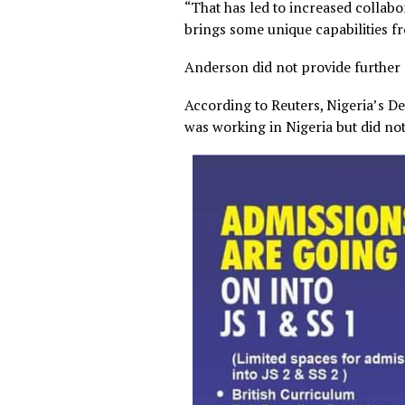
“That has led to increased 
brings some unique capabili
Anderson did not provide fur
According to Reuters, Niger
was working in Nigeria but d