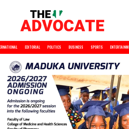
INTERNATIONAL
EDITORIAL
POLITICS
BUSINESS
SPORTS