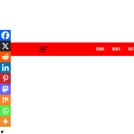
HOME
NEWS