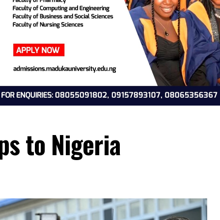
oops to Nigeria
4, 2026