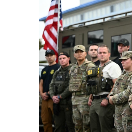
By
Advocate News Nigeria