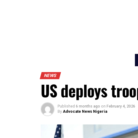
NEWS
US deploys tr
Published
6 months ago
on
February 