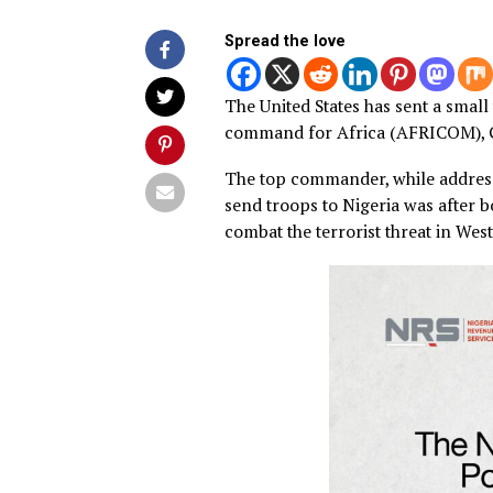
Spread the love
The United States has sent a
command for Africa (AFRIC
The top commander, while ad
send troops to Nigeria was 
combat the terrorist threat 