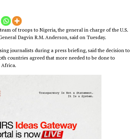
 small team of troops to Nigeria, the general in charge of 
OM), General Dagvin R.M. Anderson, said on Tuesday.
dressing journalists during a press briefing, said the de
after both countries agreed that more needed to be done 
in West Africa.