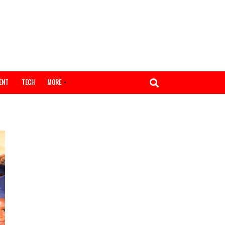
ENTERTAINMENT
TECH
MORE