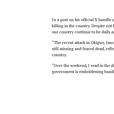
In a post on his official X
killing in the country. Despi
our country continue to be 
“The recent attack in Okigwe
still missing and feared dead
country.