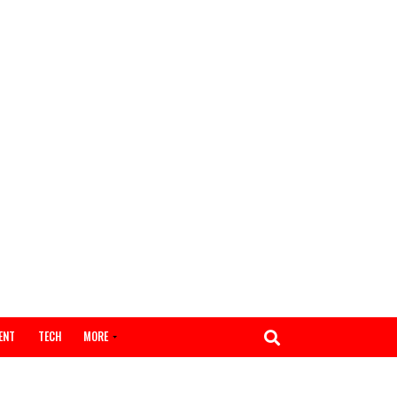
ENTERTAINMENT
TECH
MORE