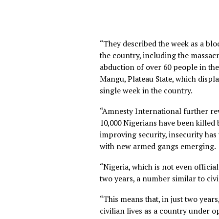
“They described the week as
the country, including the 