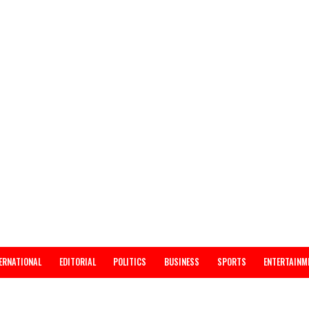
INTERNATIONAL
EDITORIAL
POLITICS
BUSINESS
SPORTS