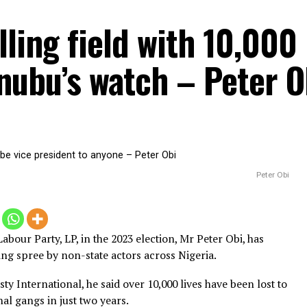
killing field with 10
Tinubu’s watch – Pe
6, 2025