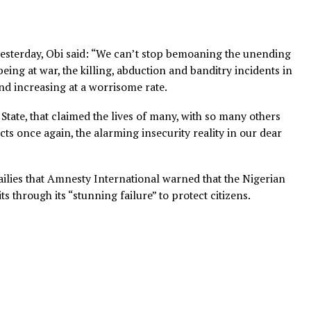
 handle yesterday, Obi said: “We can’t stop bemoaning the
te not being at war, the killing, abduction and banditry in
daily and increasing at a worrisome rate.
, Imo State, that claimed the lives of many, with so many
, reflects once again, the alarming insecurity reality in o