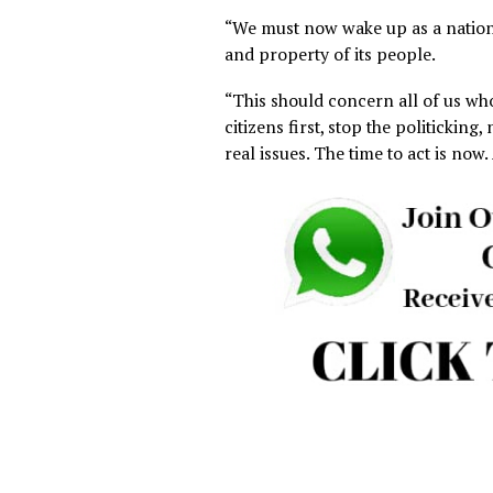
abduction of over 60 people 
Mangu, Plateau State, which 
single week in the country.
“Amnesty International furth
10,000 Nigerians have been k
improving security, insecuri
with new armed gangs emer
“Nigeria, which is not even o
two years, a number similar t
“This means that, in just tw
civilian lives as a country 
“We must now wake up as a n
and property of its people.