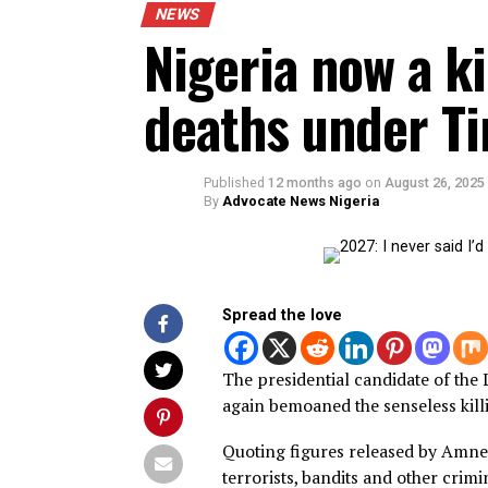
NEWS
Nigeria now a 
deaths under 
Published
12 months ago
on
August 2
By
Advocate News Nigeria
Spread the love