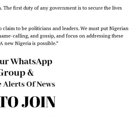
in the same Katsina State, and the killing of over 15 farm
displaced more than 200 families in just days. All of these
er revealed that in just two years of this administration,
illed by armed groups in various states across Nigeria. I
ty has worsened under this administration and in just two
ging.
fficially at war, has recorded over 10,000 civilian deaths i
o civilian deaths in Ukraine, which is officially at war.
o years, Nigeria’s insecurity crisis has taken almost as ma
under open warfare.
ation. The first duty of any government is to secure the 