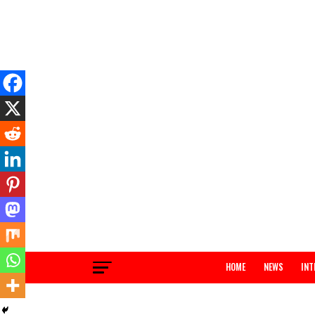
HOME
NEWS