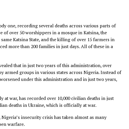
 a bloody one, recording several deaths across various p
massacre of over 50 worshippers in a mosque in Katsina, t