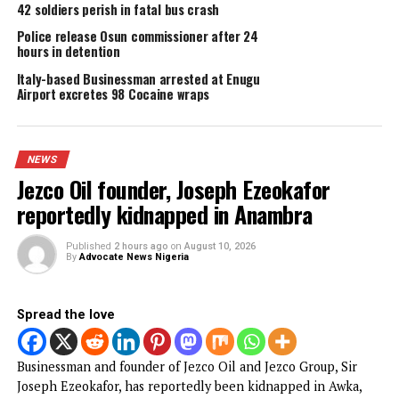
DON'T MISS
Police arrest man for spreading fake news on social media
YOU MAY LIKE
Jezco Oil founder, Joseph Ezeokafor
reportedly kidnapped in Anambra
Tinubu’s re-election: Uzodinma, Umahi don’t
speak for Ndigbo — Igbo Community in FC
Anambra demolishes over 200 illegal
structures in Ozubulu, Nnewi
42 soldiers perish in fatal bus crash
Police release Osun commissioner after 24
hours in detention
Italy-based Businessman arrested at Enugu
Airport excretes 98 Cocaine wraps