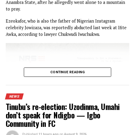
NEWS
Jezco Oil founder, Joseph Ezeokafor
reportedly kidnapped in Anambra
Published
2 hours ago
on
August 10, 2026
By
Advocate News Nigeria
Spread the love
Businessman and founder of Jezco Oil and Jezco Group, Sir
Joseph Ezeokafor, has reportedly been kidnapped in Awka
Anambra State, after he allegedly went alone to a mounta
to pray.
Ezeokafor, who is also the father of Nigerian Instagram