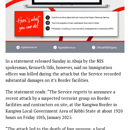
In a statement released Sunday in Abuja by the NIS
spokesman, Kenneth Udo, however, said no Immigration
officer was killed during the attack but the Service record