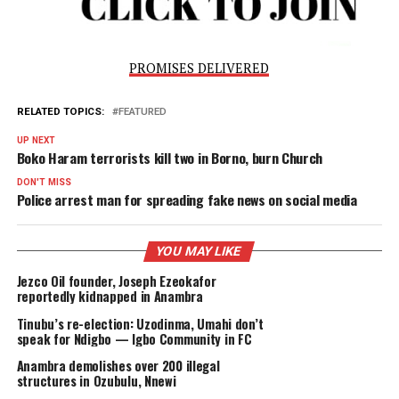
“The Nigeria Immigration Service remains steadfast in
fulfilling its core mandate of Border Security, aligned with
overarching objective of enhancing National Security.”
PROMISES DELIVERED
RELATED TOPICS:
FEATURED
UP NEXT
Boko Haram terrorists kill two in Borno, burn Church