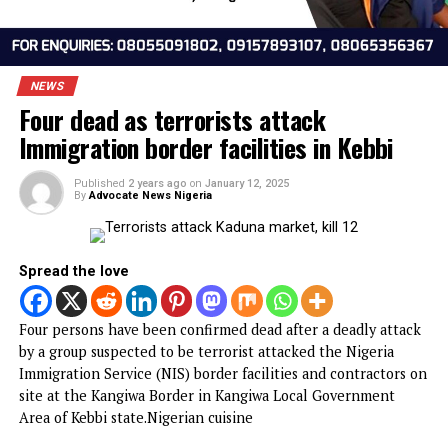
NEWS
Four dead as terrorists attack
Immigration border facilities in Kebbi
Published
2 years ago
on
January 12, 2025
By
Advocate News Nigeria
Spread the love
Four persons have been confirmed dead after a deadly att
by a group suspected to be terrorist attacked the Nigeria