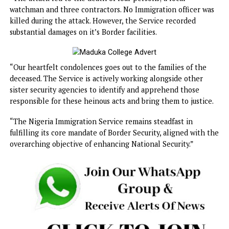
substantial damages on it’s Border facilities.
The statement reads: “The Service regrets to announce a
recent attack by a suspected terrorist group on Border
facilities and contractors on site, at the Kangiwa Border in
Kangiwa Local Government Area of Kebbi State at about 1
hours on Friday 10th, January 2025.
“The attack led to the death of four persons; a local
watchman and three contractors. No Immigration officer 
killed during the attack. However, the Service recorded
substantial damages on it’s Border facilities.
“Our heartfelt condolences goes out to the families of th
deceased. The Service is actively working alongside other
sister security agencies to identify and apprehend those
responsible for these heinous acts and bring them to justi