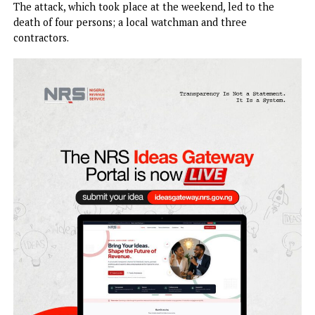
Immigration Service (NIS) border facilities and contractor
site at the Kangiwa Border in Kangiwa Local Government
Area of Kebbi state.Nigerian cuisine
The attack, which took place at the weekend, led to the
death of four persons; a local watchman and three
contractors.