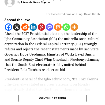
celebrity Jowizaza, was reportedly abducted last week at If
Awka, according to lawyer Chukwudi Iwuchukwu.
CONTINUE READING
NEWS
Tinubu’s re-election: Uzodinma, Umahi
don’t speak for Ndigbo — Igbo
Community in FC
Published
11 hours ago
on
August 9, 2026
By
Advocate News Nigeria