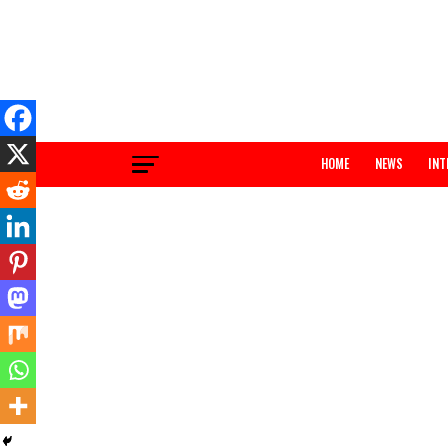
HOME
NEWS