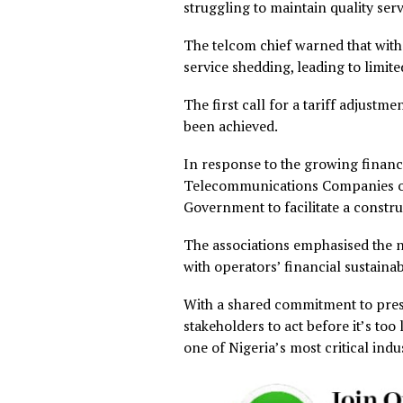
The proposal comes amid ris
inflation, exchange rate flu
diesel, power generation, a
Earlier this week, operator
unless tariffs are adjusted 
The Chairman of the Associ
Engr. Gbenga Adebayo descri
operational costs driven by 
He noted that despite these
struggling to maintain qual
The telcom chief warned tha
service shedding, leading to 
The first call for a tariff 