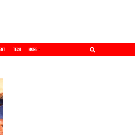
ENTERTAINMENT
TECH
MORE