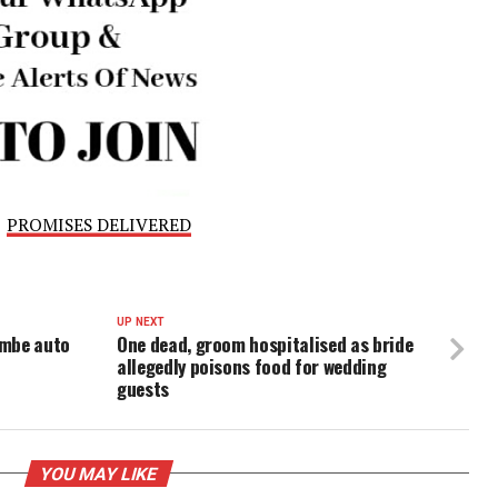
financial strain, ALTON and the Association of
es of Nigeria issued a joint statement urging the Feder
onstructive dialogue with industry stakeholders.
d the need for a framework that balances consumer affor
ainability, following 11 years of tariff stability.
 preserving the sector’s future, operators are calling on
s too late, warning that failure to do so will risk the survi
l industries.