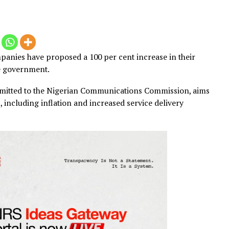
2025
s companies have proposed a 100 per cent increase in t
from the government.
en submitted to the Nigerian Communications Commissio
l costs, including inflation and increased service deliver