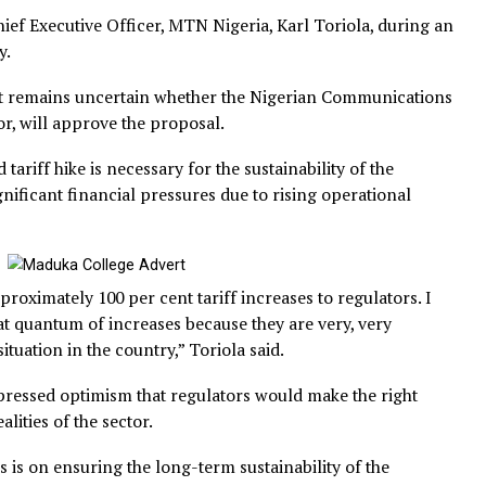
the Chief Executive Officer, MTN Nigeria, Karl Toriola, 
hursday.
 that it remains uncertain whether the Nigerian Commun
ulator, will approve the proposal.
posed tariff hike is necessary for the sustainability of th
ing significant financial pressures due to rising operatio