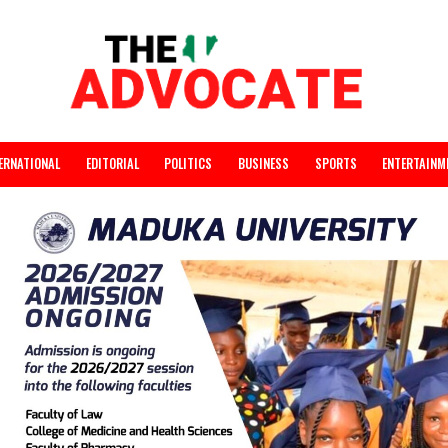
INTERNATIONAL
EDITORIAL
POLITICS
BUSINESS
SPORTS