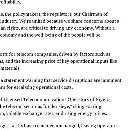
of approximately 100 per cent tariff increases to regulat
ove that quantum of increases because they are very, ver
omic situation in the country,” Toriola said.
iola expressed optimism that regulators would make the r
the realities of the sector.
 focus is on ensuring the long-term sustainability of th
erm profitability.
same side, the policymakers, the regulators, our Chairman 
 the industry. We’re united because we share concerns 
t, human rights, are critical to driving any economy. Wit
roader economy and the well-being of the people will be