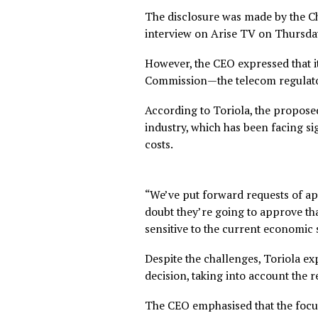
The disclosure was made by 
interview on Arise TV on T
However, the CEO expressed
Commission—the telecom reg
According to Toriola, the pro
industry, which has been fac
costs.