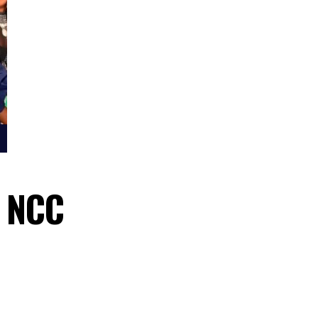
await NCC