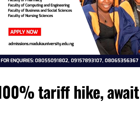
e 100% tariff hike, 