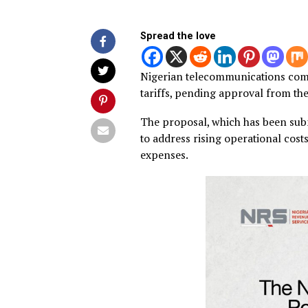
Published
2 years ago
on
January 3, 
By
Advocate News Nigeria
Spread the love
Nigerian telecommunication
tariffs, pending approval 
The proposal, which has be
to address rising operationa
expenses.