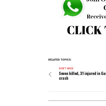
been achieved.
In response to the growing 
Telecommunications Compani
Government to facilitate a c
The associations emphasise
with operators’ financial sust
With a shared commitment to
stakeholders to act before it’
one of Nigeria’s most critica