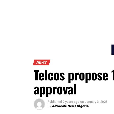
NEWS
Telcos propos
approval