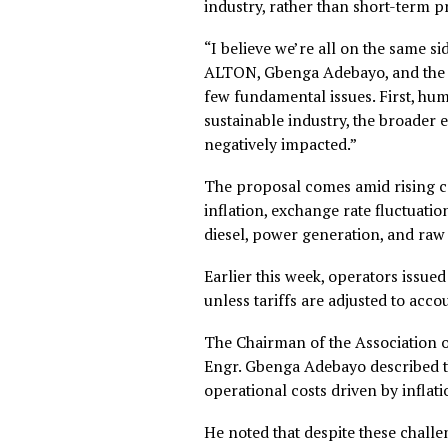
“We’ve put forward requests 
doubt they’re going to appr
sensitive to the current econ
Despite the challenges, Tor
decision, taking into account 
The CEO emphasised that the
industry, rather than short-t
“I believe we’re all on the 
ALTON, Gbenga Adebayo, and
few fundamental issues. Firs
sustainable industry, the b
negatively impacted.”