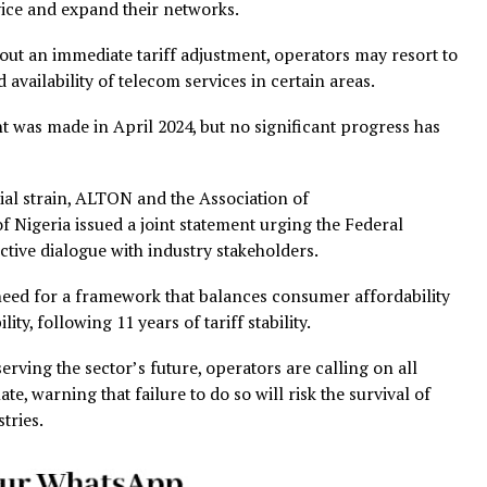
ing costs for telecom companies, driven by factors such
ctuations, and the increasing price of key operational inpu
nd raw materials.
s issued a statement warning that service disruptions are
to account for escalating operational costs.
ation of Licensed Telecommunications Operators of Nige
bed the telecom sector as “under siege,” citing soaring
inflation, volatile exchange rates, and rising energy price
 challenges, tariffs have remained unchanged, leaving op
ity service and expand their networks.
t without an immediate tariff adjustment, operators may 
limited availability of telecom services in certain areas.
adjustment was made in April 2024, but no significant progr