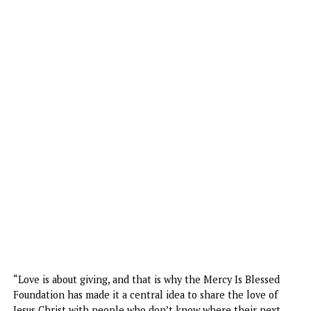
Speaking about the initiative, Uzochikwa said, “The centra
goal of Christ is love, and He is the reason for the season.
According to John 3:16, we know that giving is the DNA of
love. John 3:16 says: ‘For God so loved the world that He 
His only begotten Son, that whosoever believes in Him sh
not perish but have eternal life.’