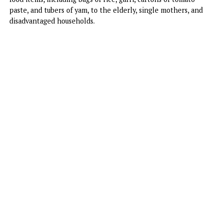
residents of the Rumudara community in Port Harcourt, Ri
State, spreading joy and relief to families in need.
The ‘Excess Love’ crooner and her spouse distributed essen
food items, including bags of rice, garri, cartons of tomato
paste, and tubers of yam, to the elderly, single mothers, a
disadvantaged households.