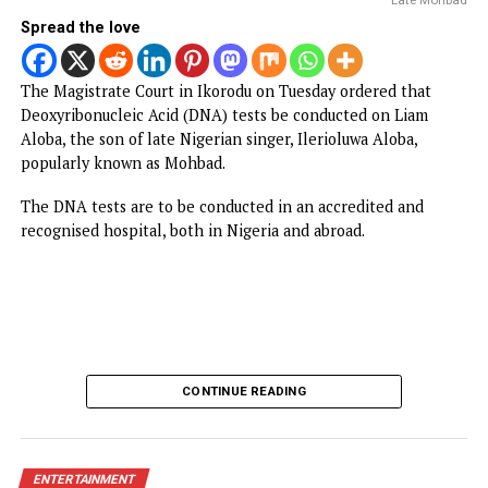
Sanni disclosed that the actress died on Tuesday evening,
expressing deep sorrow over her passing and recalling th
memorable moments they shared together. He said he ha
been unable to sleep after receiving the news and descri
Osoba as a dear sister whose memories would remain with
him.
Temitope Osoba’s death comes nearly two years after she
publicly appealed for financial assistance to undergo a se
surgery as part of her cancer treatment in November 2024
During her battle with the illness, the actress spoke open
about the challenges she faced, revealing in an interview 