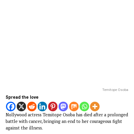
ENTERTAINMENT
Popular Nollywood Actress dies after
battle with cancer
Published
2 days ago
on
August 5, 2026
By
Advocate News Nigeria