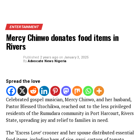
ENTERTAINMENT
Mercy Chinwo donates food items in
Rivers
Published
2 years ago
on
January 3, 2025
By
Advocate News Nigeria
Spread the love
Celebrated gospel musician, Mercy Chinwo, and her husba
Pastor Blessed Uzochikwa, reached out to the less privile