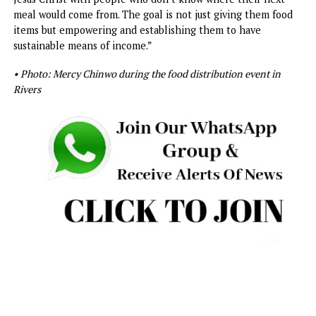
“Love is about giving, and that is why the Mercy Is Blessed
Foundation has made it a central idea to share the love of
Jesus Christ with people who don’t know where their nex
meal would come from. The goal is not just giving them fo
items but empowering and establishing them to have
sustainable means of income.”
• Photo: Mercy Chinwo during the food distribution event in
Rivers