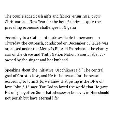
The couple added cash gifts and fabrics, ensuring a joyous
Christmas and New Year for the beneficiaries despite the
prevailing economic challenges in Nigeria.
According to a statement made available to newsmen on
Thursday, the outreach, conducted on December 30, 2024,
organised under the Mercy Is Blessed Foundation, the cha
arm of the Grace and Truth Nation Nation, a music label c
owned by the singer and her husband.