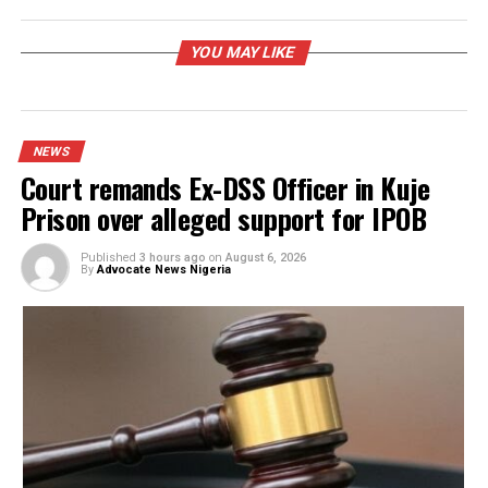
RELATED TOPICS:
UP NEXT
Gunmen attack mother, sister of Taraba Gov
DON'T MISS
COAS tasks media practitioners on responsible, balanced
reporting
YOU MAY LIKE
NEWS
Court remands Ex-DSS Officer in Kuje
Prison over alleged support for IPOB
Published
3 hours ago
on
August 6, 2026
By
Advocate News Nigeria