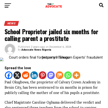
NEWS
School Proprietor jailed six months fo
calling parent a prostitute
Published
2 years ago
on
December 6, 2024
By
Advocate News Nigeria
Spread the love
Paul Okugbowa, the proprietor of Calvary Crown Academy 
Benin City, has been sentenced to six months in prison fo
publicly calling the mother of one of his pupils a prostitut