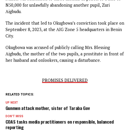
Osarodion and Esosa were sentenced to one year in prison
a N100,000 fine for two counts of negligence, which resul
in the injury of a 6-year-old pupil, Salma Aigbudu.
Nimen was sentenced to three months in prison or a fine 
N50,000 for unlawfully abandoning another pupil, Zuri
Aigbudu.
The incident that led to Okugbowa’s conviction took plac
September 8, 2023, at the AIG Zone 5 headquarters in Be
City.
Okugbowa was accused of publicly calling Mrs. Blessing
Aigbudu, the mother of the two pupils, a prostitute in fron
her husband and onlookers, causing a disturbance.
PROMISES DELIVERED