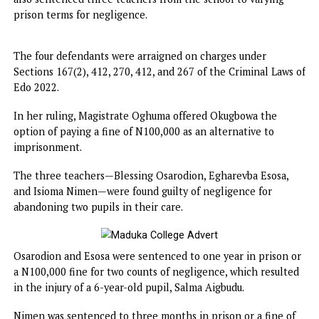
Chief Magistrate Caroline Oghuma delivered the verdict 
also sentenced three teachers from the school to varying
prison terms for negligence.
The four defendants were arraigned on charges under
Sections 167(2), 412, 270, 412, and 267 of the Criminal Law
Edo 2022.
In her ruling, Magistrate Oghuma offered Okugbowa the
option of paying a fine of N100,000 as an alternative to
imprisonment.
The three teachers—Blessing Osarodion, Egharevba Esosa
and Isioma Nimen—were found guilty of negligence for
abandoning two pupils in their care.