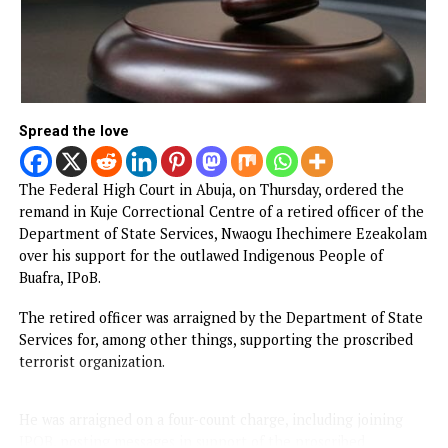
Spread the love
The Federal High Court in Abuja, on Thursday, ordered th
remand in Kuje Correctional Centre of a retired officer of