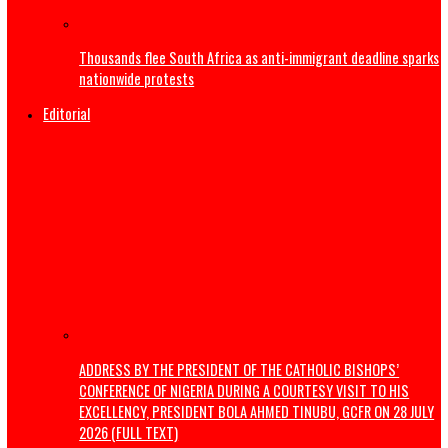
India’s Education Minister resigns
US launches strikes to ‘punish’ Iran after troops killed