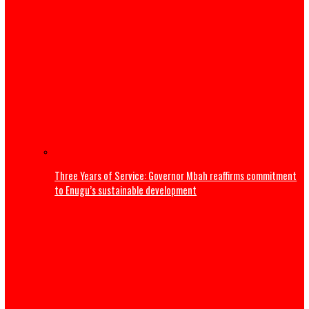
Thousands flee South Africa as anti-immigrant deadline
nationwide protests
Editorial
ADDRESS BY THE PRESIDENT OF THE CATHOLIC BISHOPS’
CONFERENCE OF NIGERIA DURING A COURTESY VISIT TO HI