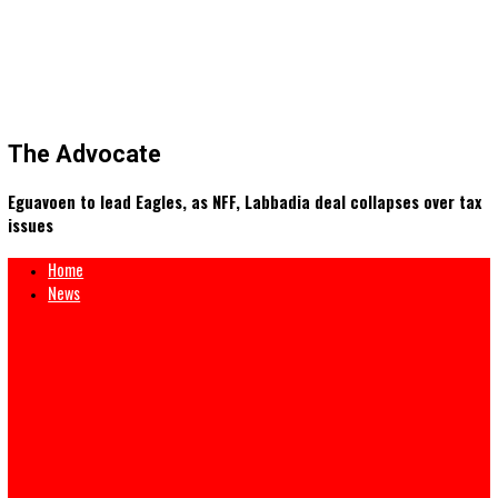
The Advocate
Eguavoen to lead Eagles, as NFF, Labbadia deal collapses ove
issues
Home
News