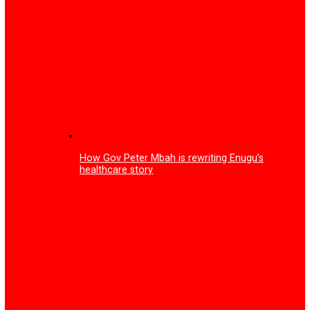
Mark Zuckerberg announces end of mobile phones, intro
smart glasses
Tariff increase: Court fines Multichoice N150m, orders fr
subscription to all Nigerians