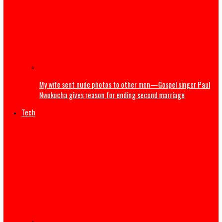
Popular Nollywood Actress dies after battle with cancer