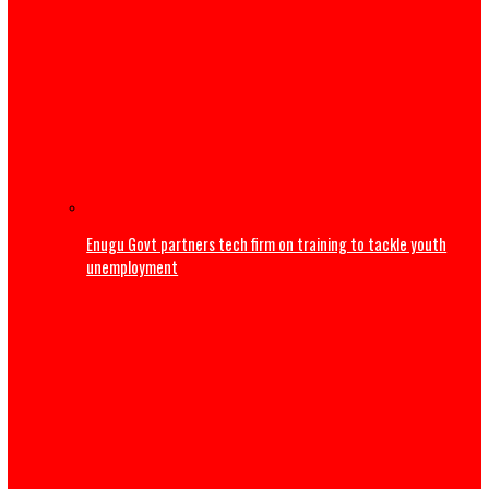
‘Maybe I’m not good at marriage’ – Frank Edoho announ
of second marriage