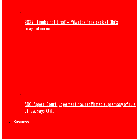
ADDRESS BY THE PRESIDENT OF THE CATHOLIC BISHOPS’
CONFERENCE OF NIGERIA DURING A COURTESY VISIT TO HI
EXCELLENCY, PRESIDENT BOLA AHMED TINUBU, GCFR ON 28
2026 (FULL TEXT)