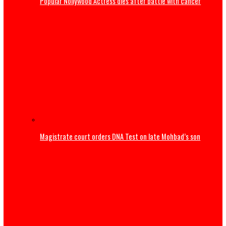
Mbah Rewards Rangers Players, Management with Plots 
Land, N150m for Winning NPFL
Tinubu congratulates Rangers International after ninth