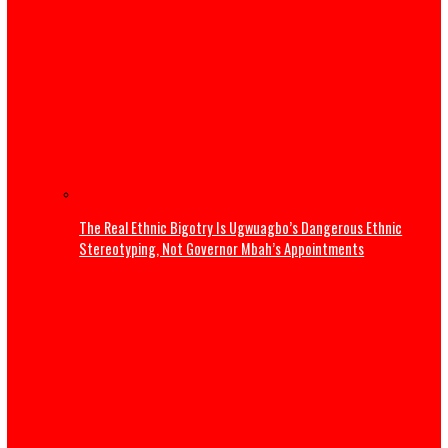
Osun Election: Don’t allow a repeat of 1983 crisis – Adele
warns Tinubu