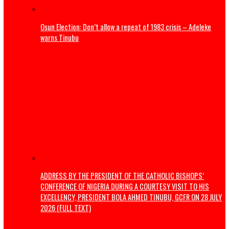
The Revolution Nigeria Deserves
How We Are Revolutionising Public Transport In Enugu
Politics