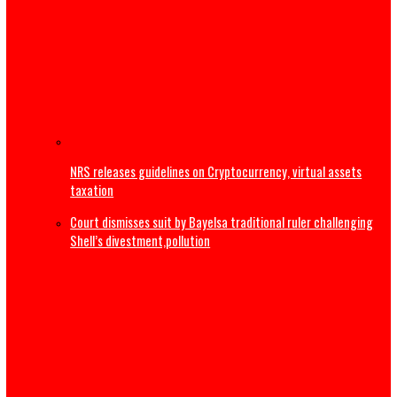
The Real Ethnic Bigotry Is Ugwuagbo’s Dangerous Ethnic
Stereotyping, Not Governor Mbah’s Appointments
2027: ‘Tinubu not tired’ – Yilwatda fires back at Obi’s
resignation call