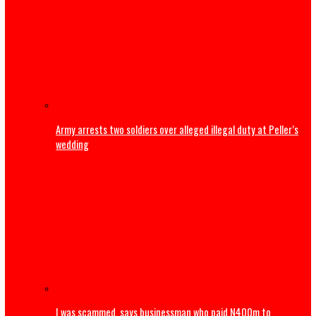
BREAKING: Tinubu orders EFCC to unfreeze Osun account