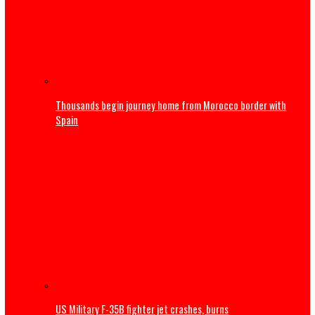
Obi faults attacks on Catholic Bishops, urges Tinubu to
embrace constructive criticism
International