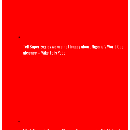
Dangote launches ₦500,000 reward program to encour
whistleblowing
Pipeline sale controversy deepens as expert warns of in
confidence risks