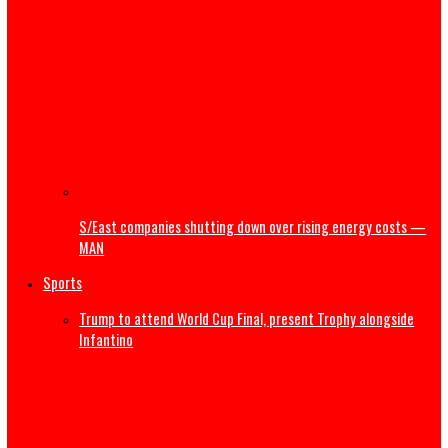
NRS releases guidelines on Cryptocurrency, virtual asset
taxation
Court dismisses suit by Bayelsa traditional ruler challen
Shell’s divestment,pollution