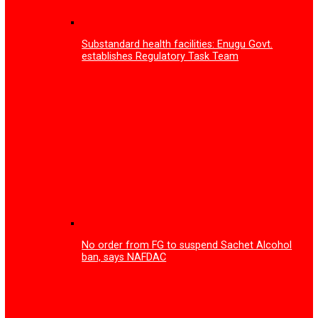
Enugu Govt partners tech firm on training to tackle you
unemployment