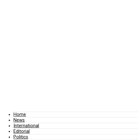
Home
News
International