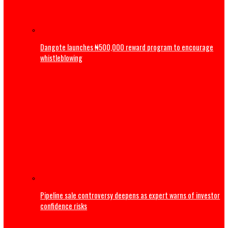
ADC: Appeal Court judgement has reaffirmed supremacy o
of law, says Atiku
Business