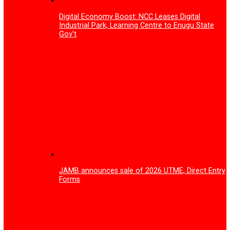
Antimicrobial Resistance, Adverse Drug Rea
How Gov Peter Mbah is rewriting Enugu’s
healthcare story