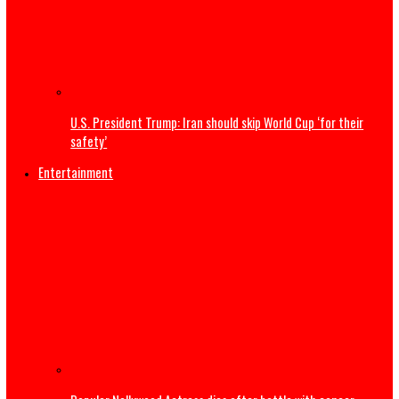
Tell Super Eagles we are not happy about Nigeria’s World
absence – Wike tells Yobo