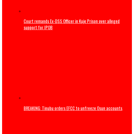
Court remands Ex-DSS Officer in Kuje Prison over alleged
support for IPOB