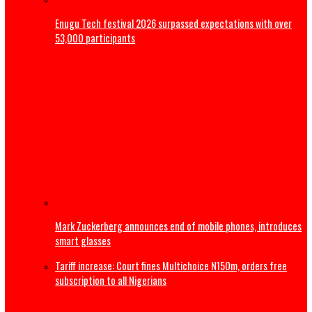
Magistrate court orders DNA Test on late Mohbad’s son
Nollywood Filmmaker, Kayode Peters, dies in Canada