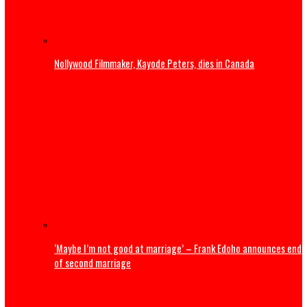
title win
U.S. President Trump: Iran should skip World Cup ‘for thei
safety’
Entertainment