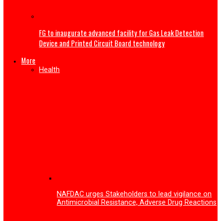
My wife sent nude photos to other men—Gospel singer 
Nwokocha gives reason for ending second marriage
Tech
Enugu Tech festival 2026 surpassed expectations with o
53,000 participants