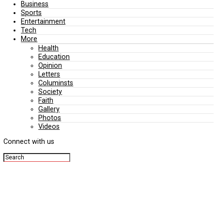
Editorial
Politics
Business
Sports
Entertainment
Tech
More
Health
Education
Opinion
Letters
Columinsts
Society
Faith
Gallery
Photos
Videos
Connect with us