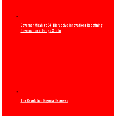
EXCELLENCY, PRESIDENT BOLA AHMED TINUBU, GCFR ON 28
2026 (FULL TEXT)
Three Years of Service: Governor Mbah reaffirms commi
to Enugu’s sustainable development