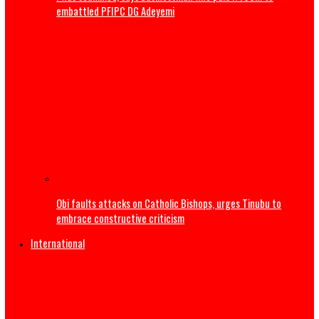
Army arrests two soldiers over alleged illegal duty at Pell
wedding
I was scammed, says businessman who paid N400m to
embattled PFIPC DG Adeyemi