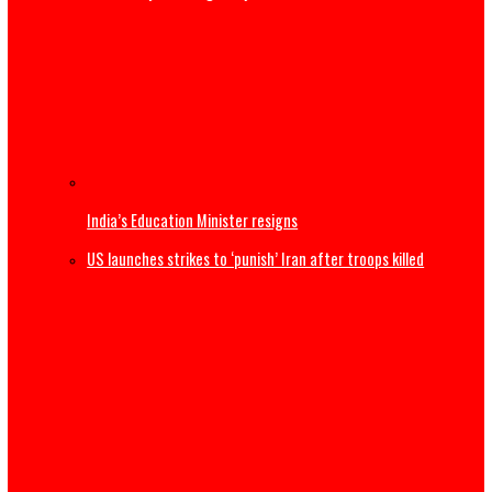
Thousands begin journey home from Morocco border wit
Spain
US Military F-35B fighter jet crashes, burns