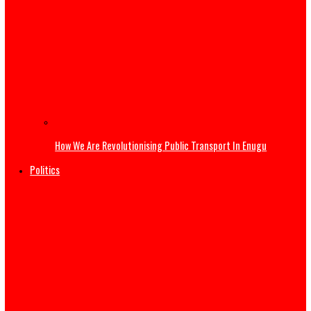
Governor Mbah at 54: Disruptive Innovations Redefining
Governance in Enugu State