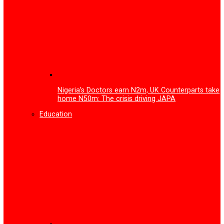
FG to inaugurate advanced facility for Gas Leak Detecti
Device and Printed Circuit Board technology
More
Health
NAFDAC urges Stakeholders to lead vigilanc