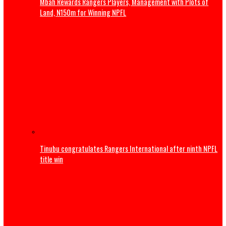
S/East companies shutting down over rising energy cos
MAN
Sports
Trump to attend World Cup Final, present Trophy alongsi
Infantino