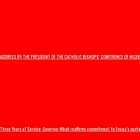
India’s Education Minister resigns
US launches strikes to ‘punish’ Iran after troops killed
Thousands flee South Africa as anti-immigrant deadline sparks nation
Editorial