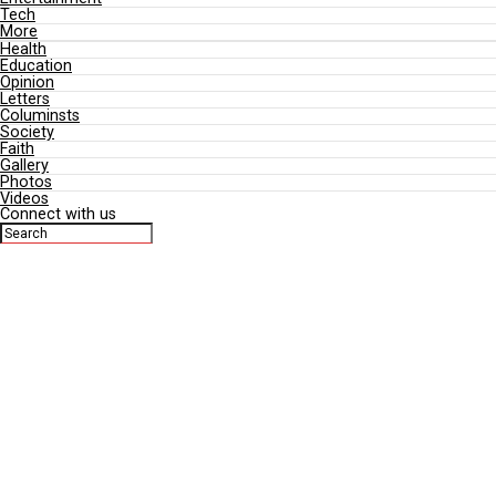
Business
Sports
Entertainment
Tech
More
Health
Education
Opinion
Letters
Columinsts
Society
Faith
Gallery
Photos
Videos
Connect with us