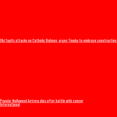
I was scammed, says businessman who paid N400m to embattled PFIP
Obi faults attacks on Catholic Bishops, urges Tinubu to embrace const