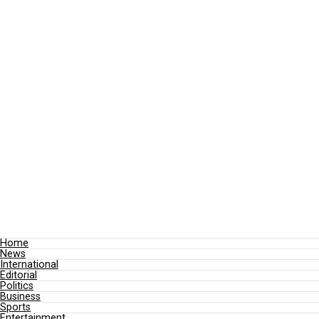
Home
News
International
Editorial
Politics