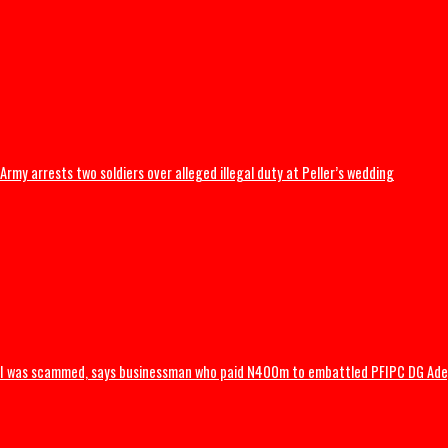
BREAKING: Tinubu orders EFCC to unfreeze Osun accounts
Army arrests two soldiers over alleged illegal duty at Peller’s wedding