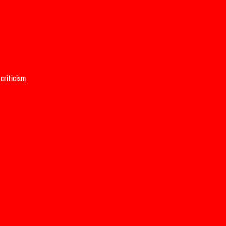
C DG Adeyemi
ructive criticism