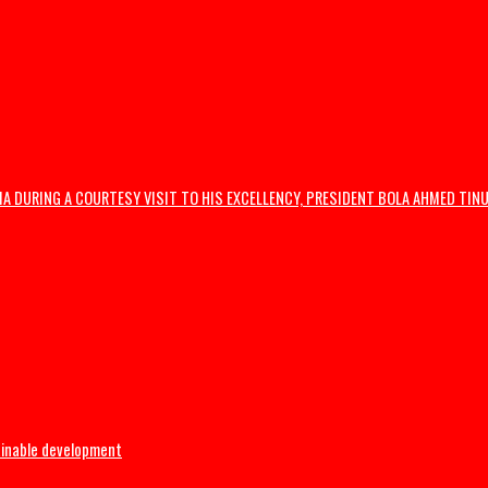
wide protests