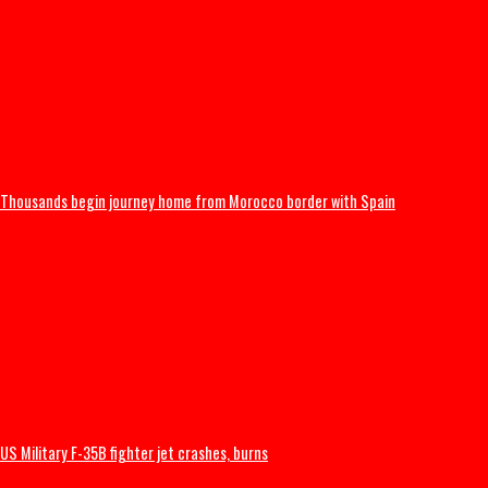
Popular Nollywood Actress dies after battle with cancer
International