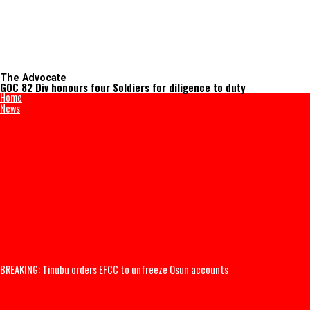
The Advocate
GOC 82 Div honours four Soldiers for diligence to duty
Home
News