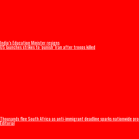
Thousands begin journey home from Morocco border with Spain
US Military F-35B fighter jet crashes, burns