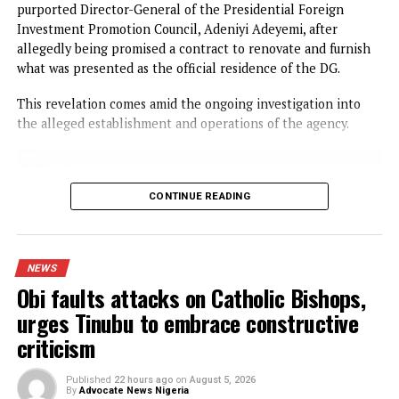
CONTINUE READING
NEWS
I was scammed, says businessman wh
paid N400m to embattled PFIPC DG
Adeyemi
Published
16 hours ago
on
August 5, 2026
By
Advocate News Nigeria