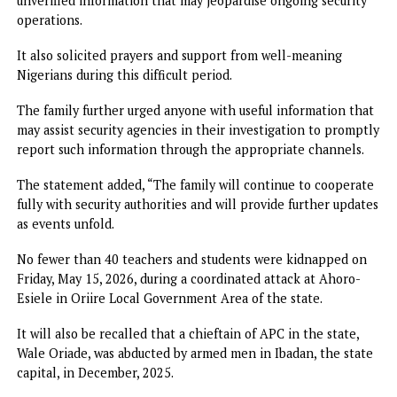
pleased to confirm that security operatives have swung in
action and preliminary investigations have commenced in
earnest. Efforts are currently ongoing to ensure the safe
rescue of the victims and the apprehension of those
responsible for this heinous crime.
“Adebayo Adelabu and the entire family are deeply distre
by this tragic development but remain hopeful and confid
in the capacity of the security agencies to secure the safe
release of Mrs. John-Paul and her children,” the statemen
read.
The family, therefore, appealed to members of the public 
remain calm, avoid speculation, and refrain from circulatin
unverified information that may jeopardise ongoing securi
operations.
It also solicited prayers and support from well-meaning
Nigerians during this difficult period.