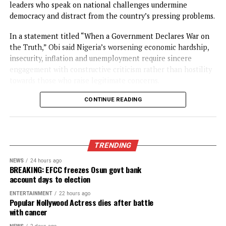
CONTINUE READING
NEWS
Obi faults attacks on Catholic Bishops
urges Tinubu to embrace constructive
criticism
Published
22 hours ago
on
August 5, 2026
By
Advocate News Nigeria