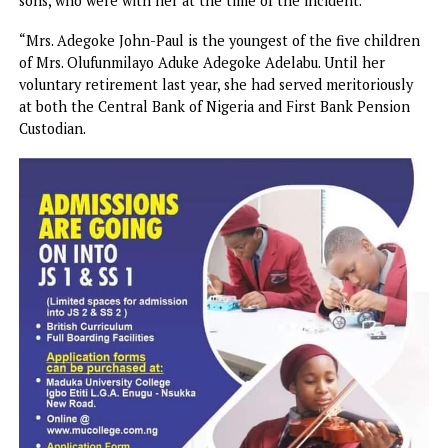
unfortunate kidnapping of his younger sister, Olaide Busay
Adegoke John-Paul, alongside her twin sons, Peter and Pau
in the early hours of Wednesday, June 3, 2026.
“Mrs. Olaide Busayo Adegoke John-Paul, aged 43, was
reportedly abducted by armed gunmen at about 7:30 a.m.
while on her way to drop her children at school in Ibadan.
The abductors also forcefully took away her 12-year-old t
sons, who were with her at the time of the incident.
“Mrs. Adegoke John-Paul is the youngest of the five child
of Mrs. Olufunmilayo Aduke Adegoke Adelabu. Until her
voluntary retirement last year, she had served meritorious
at both the Central Bank of Nigeria and First Bank Pensio
Custodian.