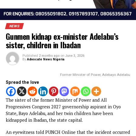
NEWS
Gunmen kidnap ex-minister Adelabu’s
sister, children in Ibadan
Published
2 months ago
on
June 3, 2026
By
Advocate News Nigeria
Former Minister of Power, Adebayo Ad
Spread the love
The sister of the former Minister of Power and All
Progressives Congress 2027 governorship aspirant in Oyo