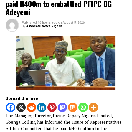
illegal duty at Peller’s wedding
Published
7 hours ago
on
August 6, 2026
By
Advocate News Nigeria
Spread the love
The Nigerian Army has confirmed the arrest of two soldie
Privates Onasanya Ifeoluwa and Ukpai Onyinyechi, for
working as bouncers at the wedding of social media
personalities Habeeb Hamzat, popularly known as Peller, 
Jarvis in Lekki over the weekend.
Both soldiers were identified as personnel of the Nigeria
Army’s Medical Services and Hospital at Obalende, Lagos.