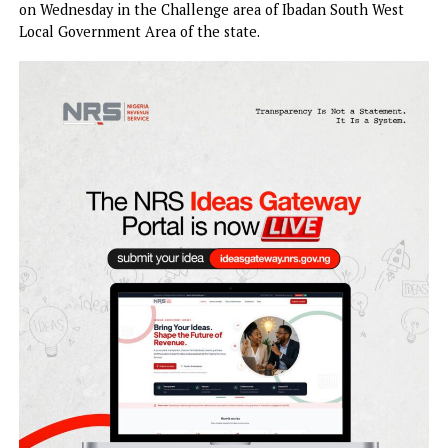
State, Bayo Adelabu, and her twin children have been
kidnapped in Ibadan, the state capital.
An eyewitness told PUNCH Online that the incident occu
on Wednesday in the Challenge area of Ibadan South Wes
Local Government Area of the state.