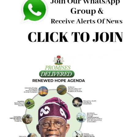
Nigerian National Petroleum Company Limited station,
Elewure, along Iyana Ajanla, Akala Expressway, New Garag
Ibadan.
Eyewitnesses said the attackers arrived in a blue Micra
vehicle with two occupants—a driver and an armed man
forcibly seized Oriade and whisked him away in the same
vehicle.
“The nature of the attack and the precision with which it
carried out have caused deep concern within his communit
the eyewitness
Reacting in a text sent to Crime Reporters Oyo platform,
state Police Public Relations Officer, Olayinka Ayanlade, sa
“I can not independently verify this for now, but please h
on.”