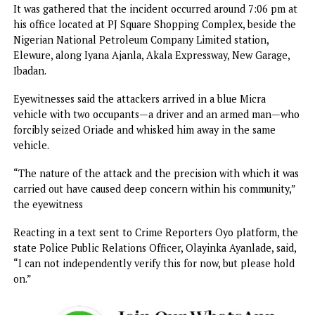
The family further urged anyone with useful information t
may assist security agencies in their investigation to prom
report such information through the appropriate channel
The statement added, “The family will continue to cooper
fully with security authorities and will provide further upd
as events unfold.
No fewer than 40 teachers and students were kidnapped 
Friday, May 15, 2026, during a coordinated attack at Ahoro
Esiele in Oriire Local Government Area of the state.
It will also be recalled that a chieftain of APC in the state
Wale Oriade, was abducted by armed men in Ibadan, the st
capital, in December, 2025.
It was gathered that the incident occurred around 7:06 pm
his office located at PJ Square Shopping Complex, beside 