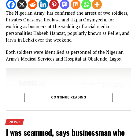
Army arrests two soldiers over alleged illegal
duty at Peller’s wedding
I was scammed, says businessman who paid
N400m to embattled PFIPC DG Adeyemi
Obi faults attacks on Catholic Bishops, ur
Tinubu to embrace constructive criticism
Popular Nollywood Actress dies after battle
with cancer
Malpractice: WAEC withholds 167,486 WASSCE
results
BREAKING: EFCC freezes Osun govt bank
account days to election
NEWS
Army arrests two soldiers over allege