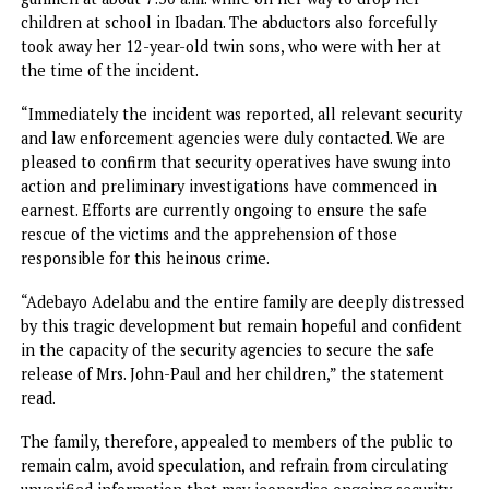
“Following her retirement, she relocated to Ibadan with 
children while making preparations to eventually join her
husband, Mr. John Paul, who had earlier relocated to the
United States of America.”
“Mrs. John-Paul, aged 43, was reportedly abducted by arm
gunmen at about 7:30 a.m. while on her way to drop her
children at school in Ibadan. The abductors also forcefully
took away her 12-year-old twin sons, who were with her a
the time of the incident.
“Immediately the incident was reported, all relevant secur
and law enforcement agencies were duly contacted. We ar