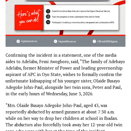
Confirming the incident in a statement, one of the media
aides to Adelabu, Femi Awogboro, said, “The family of Ade
Adelabu, former Minister of Power and leading governors
aspirant of APC in Oyo State, wishes to formally confirm 