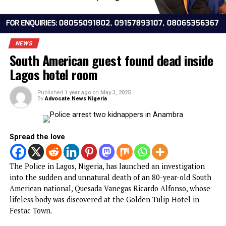
NEWS
South American guest found dead insi
Lagos hotel room
Published
1 year ago
on
May 3, 2025
By
Advocate News Nigeria
Spread the love
The Police in Lagos, Nigeria, has launched an investigatio
into the sudden and unnatural death of an 80-year-old So