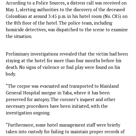
American national, Quesada Vanegas Ricardo Alfonso, who
lifeless body was discovered at the Golden Tulip Hotel in
Festac Town.
According to a Police Sources, a distress call was received
May 1, alerting authorities to the discovery of the deceas
Colombian at around 3:45 p.m. in his hotel room (No. C85)
the 8th floor of the hotel. The police team, including
homicide detectives, was dispatched to the scene to exam
the situation.
Preliminary investigations revealed that the victim had b
staying at the hotel for more than four months before his
death. No signs of violence or foul play were found on his
body.
“The corpse was evacuated and transported to Mainland
General Hospital morgue in Yaba, where it has been