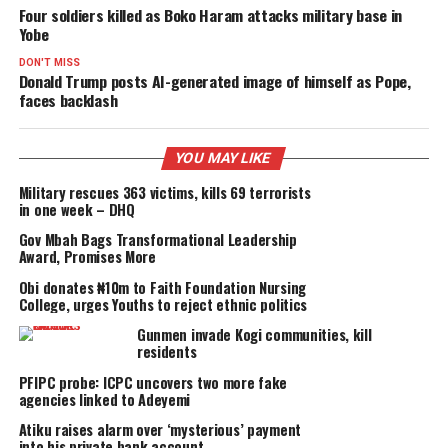
PROMISES DELIVERED
RELATED TOPICS:
FEATURED
UP NEXT
Four soldiers killed as Boko Haram attacks military base in
Yobe
DON'T MISS
Donald Trump posts AI-generated image of himself as Pop
faces backlash
YOU MAY LIKE
Military rescues 363 victims, kills 69 terrorists
in one week – DHQ