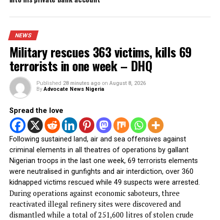
Gov Mbah Bags Transformational Leadership
Award, Promises More
Obi donates ₦10m to Faith Foundation Nursing
College, urges Youths to reject ethnic politics
Gunmen invade Kogi communities, kill
residents
PFIPC probe: ICPC uncovers two more fake
agencies linked to Adeyemi
Atiku raises alarm over ‘mysterious’ payment
into his private bank account
NEWS
Military rescues 363 victims, kills 69
terrorists in one week – DHQ
Published
28 minutes ago
on
August 8, 2026