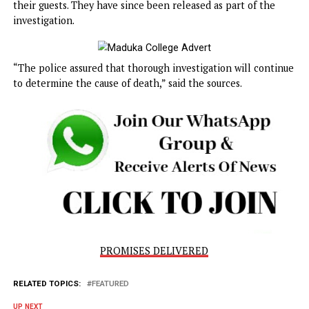
preserved for autopsy. The coroner’s inquest and other
necessary procedures have been initiated, with the
investigation ongoing.
“Furthermore, some hotel management staff were briefly
taken into custody for failing to maintain proper records o
their guests. They have since been released as part of the
investigation.
“The police assured that thorough investigation will cont
to determine the cause of death,” said the sources.