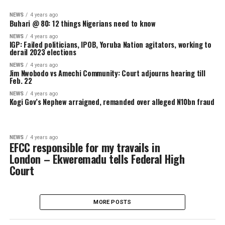
kidnap entire male population of
Zamfara community over missing rifles
NEWS
4 years ago
Buhari @ 80: 12 things Nigerians need to know
NEWS
4 years ago
IGP: Failed politicians, IPOB, Yoruba Nation agitators, working
derail 2023 elections
NEWS
4 years ago
Jim Nwobodo vs Amechi Community: Court adjourns hearing til
Feb. 22
NEWS
4 years ago
Kogi Gov’s Nephew arraigned, remanded over alleged N10bn f
NEWS
4 years ago
EFCC responsible for my travails in
London – Ekweremadu tells Federal High
Court