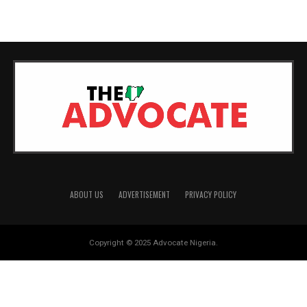
MORE POSTS
ABOUT US
ADVERTISEMENT
PRIVACY POLICY