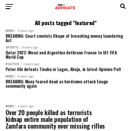
All posts tagged "featured"
NEWS
4 years ago
BREAKING: Court convicts Okupe of breaching money launder
Act
SPORTS
4 years ago
Qatar 2022: Messi and Argentina dethrone France to lift FIFA
World Cup
POLITICS
4 years ago
Peter Obi defeats Tinubu in Lagos, Abuja, in latest Opinion Po
NEWS
4 years ago
BREAKING: Many feared dead as herdsmen attack Enugu
community again
NEWS
4 years ago
Over 20 people killed as terrorists