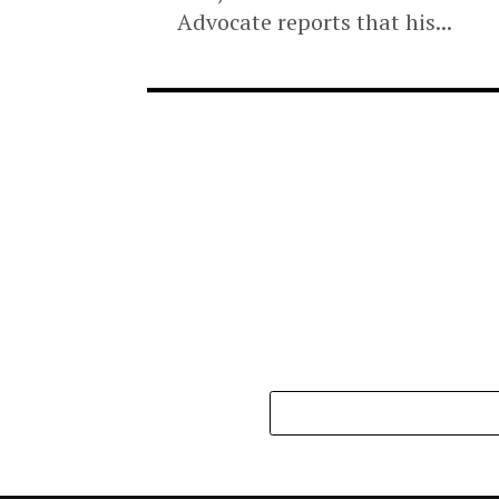
POLITICS
3 months ago
PDP suspends Enu
alleged anti-party
A governorship aspirant on
PDP, Samson Chukwu Nnama
Advocate reports that his..