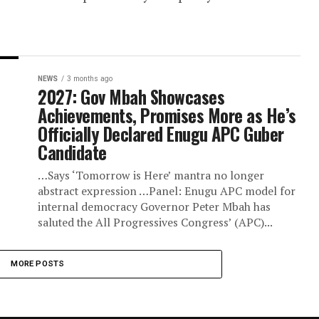
gu Guber Aspirant over
 activities
 the platform of the Peoples Democratic Par
ni has been suspended by the party. The
.
NEWS
3 months ago
2027: Gov Mbah Showcases
Achievements, Promises More a