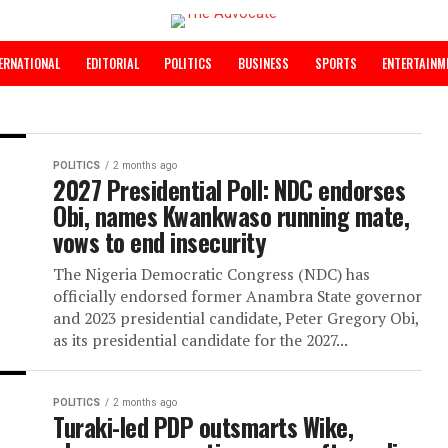
INTERNATIONAL
EDITORIAL
POLITICS
BUSINESS
SPORTS
POLITICS
2 months ago
2027 Presidential Poll: NDC end
Obi, names Kwankwaso running 
vows to end insecurity
The Nigeria Democratic Congress (NDC) h
officially endorsed former Anambra State
and 2023 presidential candidate, Peter Gre
as its presidential candidate for the 2027...
POLITICS
2 months ago