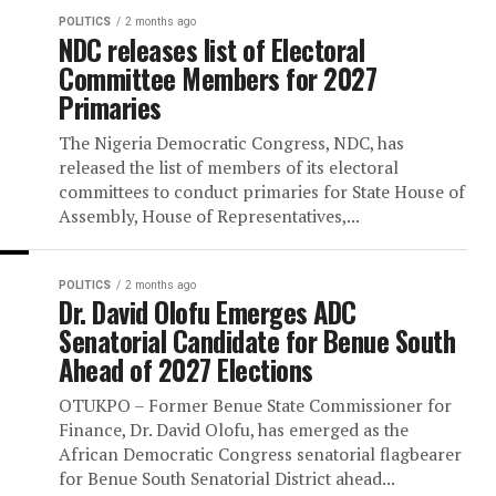
Two days to the deadline for the conclusion
primary elections, six of the political partie
participating in the 2027 presidential elect
confirmed their...
POLITICS
2 months ago
NDC releases list of Electoral
Committee Members for 2027
Primaries
The Nigeria Democratic Congress, NDC, ha
released the list of members of its electora
committees to conduct primaries for State
Assembly, House of Representatives,...
POLITICS
2 months ago