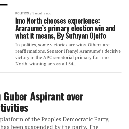
Dr. David Olofu Emerges ADC
Senatorial Candidate for Benue
Ahead of 2027 Elections
OTUKPO – Former Benue State Commissio
Finance, Dr. David Olofu, has emerged as t
African Democratic Congress senatorial fl
for Benue South Senatorial District ahead...
POLITICS
3 months ago
Imo North chooses experience:
Araraume’s primary election wi
what it means, By Sufuyan Ojei
In politics, some victories are wins. Others
reaffirmations. Senator Ifeanyi Araraume’s
victory in the APC senatorial primary for 
North, winning across all 54...