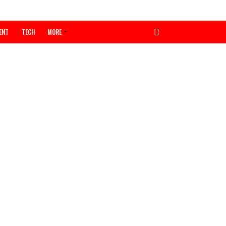
ENTERTAINMENT
TECH
MORE
orses
mate,
as
 governor
gory Obi,