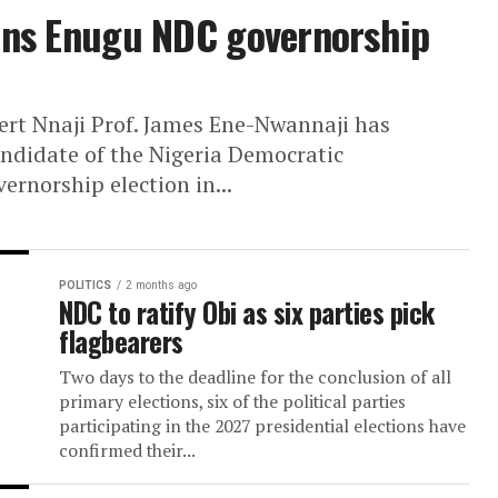
Territory (FCT) senatorial candidate, saying
i wins Enugu NDC governorsh
Gilbert Nnaji Prof. James Ene-Nwannaji has
ip candidate of the Nigeria Democratic
7 governorship election in...
POLITICS
2 months ago
NDC to ratify Obi as six parties 
flagbearers