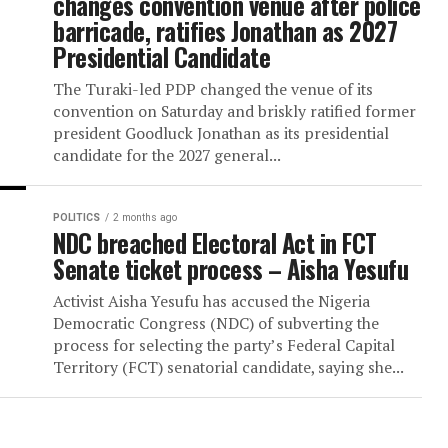
Turaki-led PDP outsmarts Wike,
changes convention venue after
barricade, ratifies Jonathan as
Presidential Candidate
The Turaki-led PDP changed the venue of i
convention on Saturday and briskly ratifie
president Goodluck Jonathan as its preside
candidate for the 2027 general...
POLITICS
2 months ago
NDC breached Electoral Act in F
Senate ticket process – Aisha 
Activist Aisha Yesufu has accused the Niger
Democratic Congress (NDC) of subverting 
process for selecting the party’s Federal C