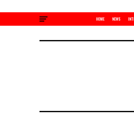
HOME
NEWS