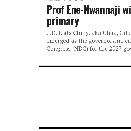
POLITICS
2 months ago
Prof Ene-Nwannaj
primary
…Defeats Chinyeaka Ohaa, 
emerged as the governorsh
Congress (NDC) for the 202