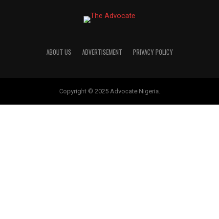
Officially Declared Enugu APC 
Candidate
…Says ‘Tomorrow is Here’ mantra no long
abstract expression …Panel: Enugu APC m
internal democracy Governor Peter Mbah 
saluted the All Progressives Congress’ (APC
MORE POSTS
ABOUT US
ADVERTISEMENT
PRIVACY POLICY