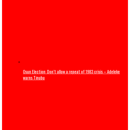
The Revolution Nigeria Deserves