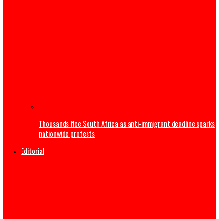
US Military F-35B fighter jet crashes, burns
India’s Education Minister resigns
US launches strikes to ‘punish’ Iran after troops killed