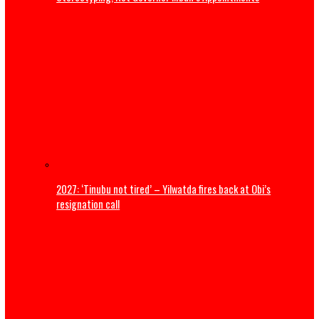
ADDRESS BY THE PRESIDENT OF THE CATHOLIC BISHOPS’
CONFERENCE OF NIGERIA DURING A COURTESY VISIT TO HI
EXCELLENCY, PRESIDENT BOLA AHMED TINUBU, GCFR ON 28
2026 (FULL TEXT)