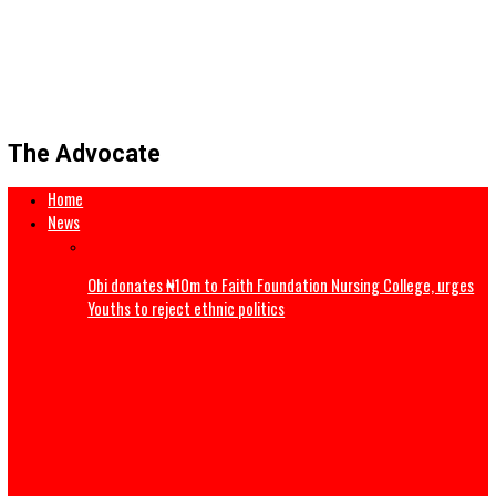
The Advocate
Home
News
Obi donates ₦10m to Faith Foundation Nursing College, 