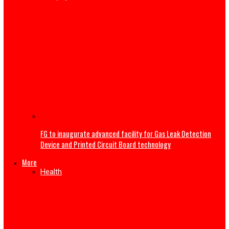
My wife sent nude photos to other men—Gospel singer 
Nwokocha gives reason for ending second marriage
Tech