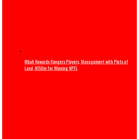
Pipeline sale controversy deepens as expert warns of in
confidence risks
S/East companies shutting down over rising energy cos
MAN