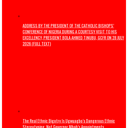
How We Are Revolutionising Public Transport In Enugu
Politics
Osun Election: Don’t allow a repeat of 1983 crisis – Adele
warns Tinubu