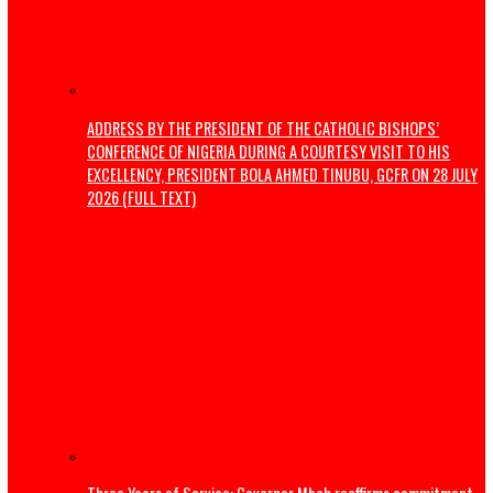
Thousands flee South Africa as anti-immigrant deadline
nationwide protests
Editorial