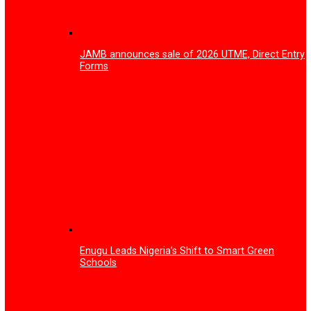
How Gov Peter Mbah is rewriting Enugu’s
healthcare story
Substandard health facilities: Enugu Govt.
establishes Regulatory Task Team