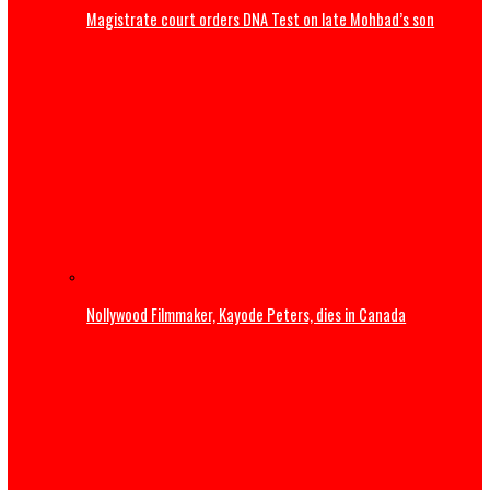
Tinubu congratulates Rangers International after ninth
title win