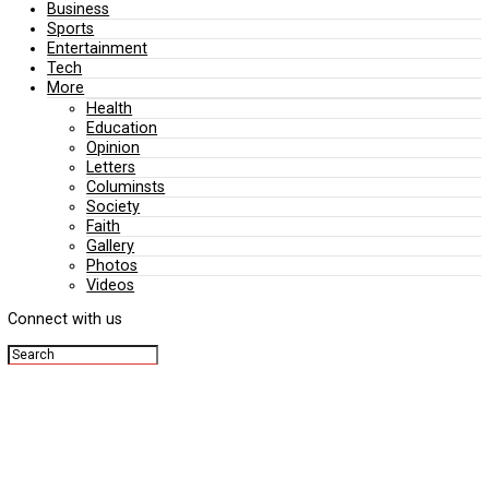
Editorial
Politics
Business
Sports
Entertainment
Tech
More
Health
Education
Opinion
Letters
Columinsts
Society
Faith
Gallery
Photos
Videos
Connect with us