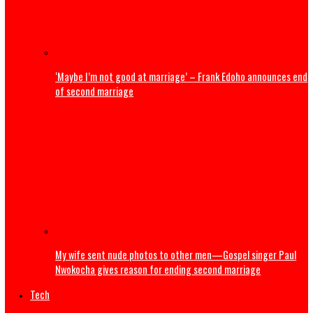
U.S. President Trump: Iran should skip World Cup ‘for thei
safety’
Entertainment
Popular Nollywood Actress dies after battle with cancer