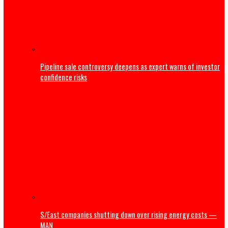
Business
NRS releases guidelines on Cryptocurrency, virtual asset
taxation
Court dismisses suit by Bayelsa traditional ruler challen
Shell’s divestment,pollution