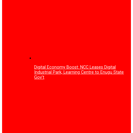
NAFDAC urges Stakeholders to lead vigilanc
Antimicrobial Resistance, Adverse Drug Rea