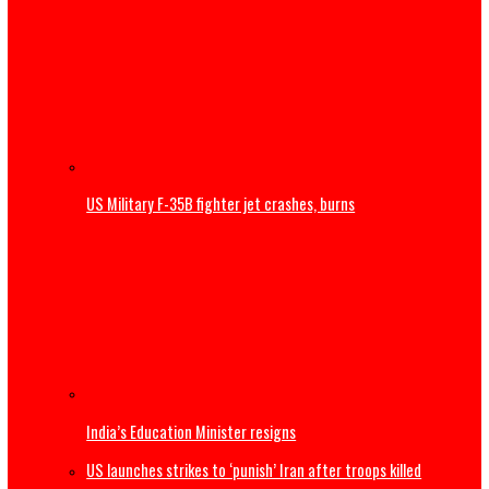
Thousands begin journey home from Morocco border wit
Spain