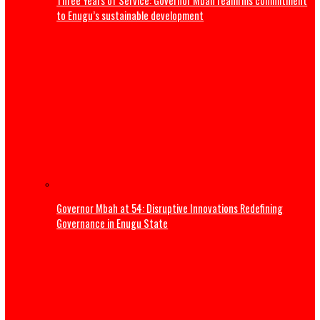
ADDRESS BY THE PRESIDENT OF THE CATHOLIC BISHOPS’
CONFERENCE OF NIGERIA DURING A COURTESY VISIT TO HI
EXCELLENCY, PRESIDENT BOLA AHMED TINUBU, GCFR ON 28
2026 (FULL TEXT)