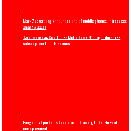
Nollywood Filmmaker, Kayode Peters, dies in Canada
‘Maybe I’m not good at marriage’ – Frank Edoho announ
of second marriage