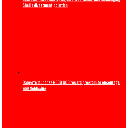
2027: ‘Tinubu not tired’ – Yilwatda fires back at Obi’s
resignation call
ADC: Appeal Court judgement has reaffirmed supremacy o
of law, says Atiku