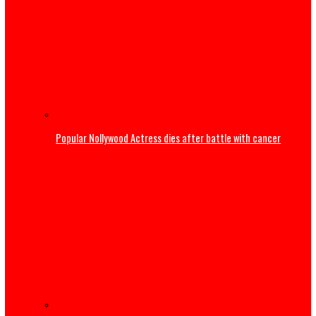
Mbah Rewards Rangers Players, Management with Plots 
Land, N150m for Winning NPFL