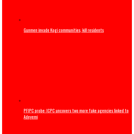
Youths to reject ethnic politics
Gunmen invade Kogi communities, kill residents