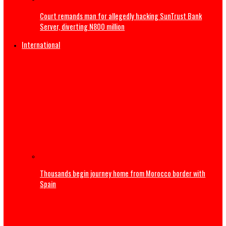
Atiku raises alarm over ‘mysterious’ payment into his pri
bank account
Court remands man for allegedly hacking SunTrust Bank
Server, diverting N800 million
International