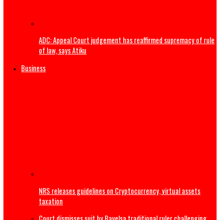
The Real Ethnic Bigotry Is Ugwuagbo’s Dangerous Ethnic
Stereotyping, Not Governor Mbah’s Appointments