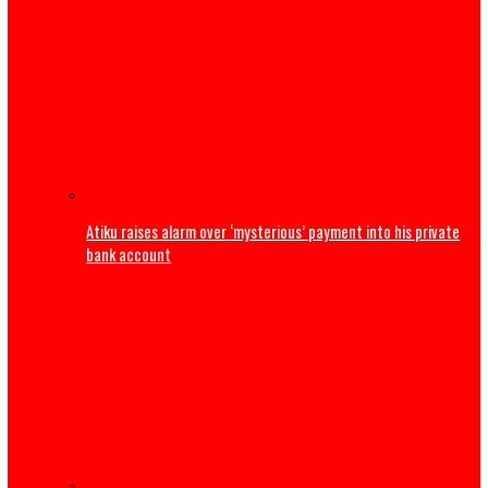
PFIPC probe: ICPC uncovers two more fake agencies link
Adeyemi