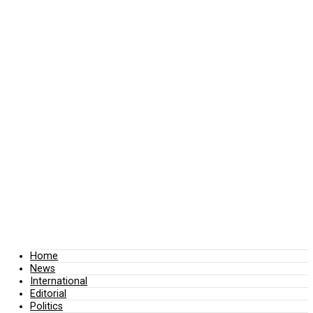
Home
News
International