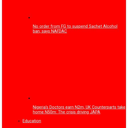
FG to inaugurate advanced facility for Gas Leak Detecti
Device and Printed Circuit Board technology
More
Health