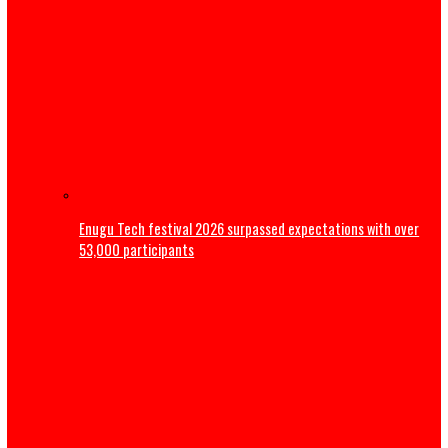
Magistrate court orders DNA Test on late Mohbad’s son