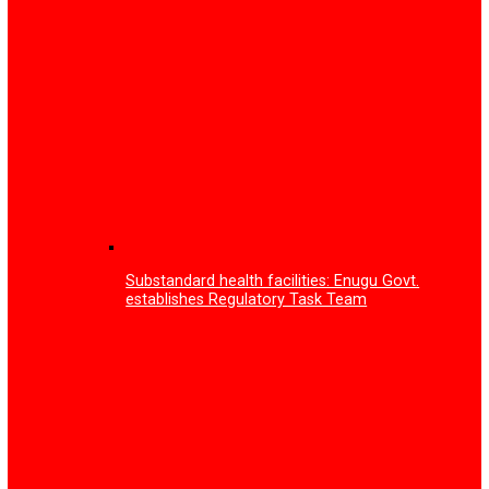
smart glasses
Tariff increase: Court fines Multichoice N150m, orders fr
subscription to all Nigerians
Enugu Govt partners tech firm on training to tackle you
unemployment