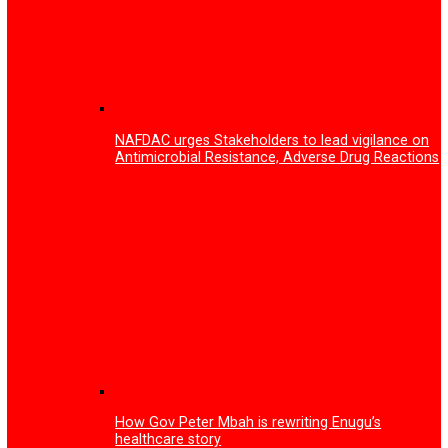
Enugu Tech festival 2026 surpassed expectations with o
53,000 participants
Mark Zuckerberg announces end of mobile phones, intro