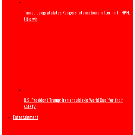
Sports
Trump to attend World Cup Final, present Trophy alongsi
Infantino
Tell Super Eagles we are not happy about Nigeria’s World
absence – Wike tells Yobo