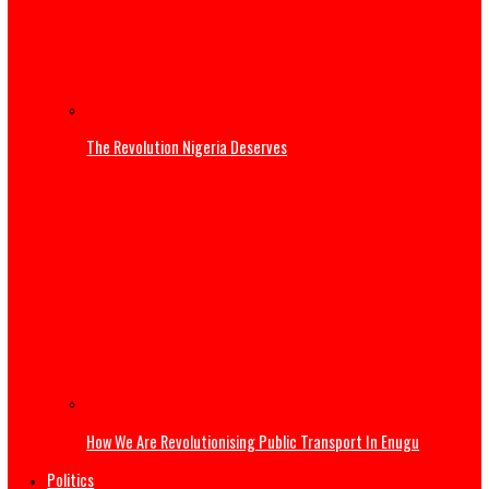
Three Years of Service: Governor Mbah reaffirms commi
to Enugu’s sustainable development
Governor Mbah at 54: Disruptive Innovations Redefining
Governance in Enugu State