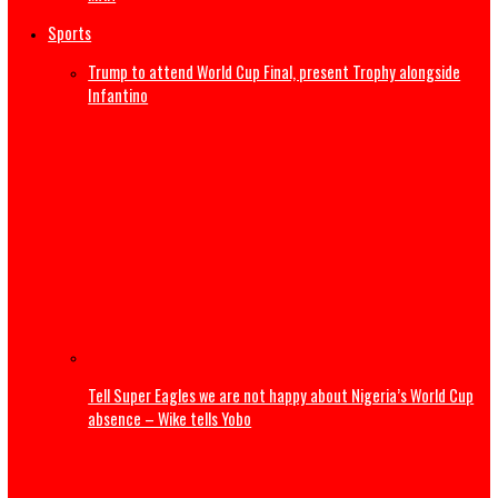
Dangote launches ₦500,000 reward program to encour
whistleblowing