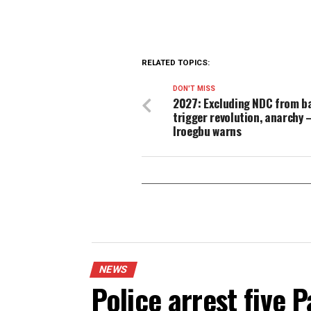
“The evidence is on the rec
we will summon the collecti
As of press time, the Federa
allegations.