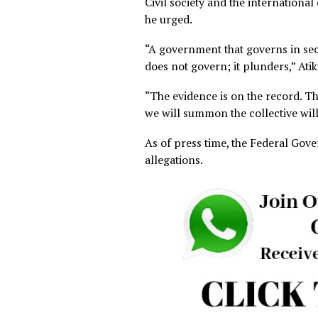
He equally said the Auditor-
budget expenditures and pub
Atiku insisted the Federal 
spent outside the official bu
He also said the Federal Go
₦800 billion deducted from s
The former Vice President 
independent of the Preside
Civil society and the inter
he urged.
“A government that governs 
does not govern; it plunders,