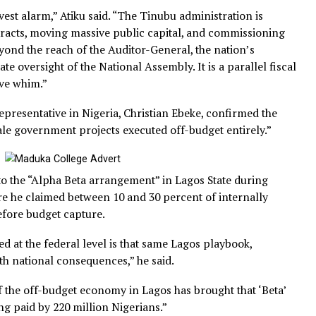
 report revealed that about 2 percent of Nigeria’s Gross
at ₦8.8 trillion based on a ₦441.5 trillion economy, was 
tory recording, audit or legislative oversight.
the gravest alarm,” Atiku said. “The Tinubu administration
ra contracts, moving massive public capital, and commis
rely beyond the reach of the Auditor-General, the nation’
gitimate oversight of the National Assembly. It is a parall
executive whim.”
dent representative in Nigeria, Christian Ebeke, confirme
ge-scale government projects executed off-budget entire
actice to the “Alpha Beta arrangement” in Lagos State du