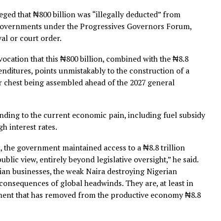
, where he claimed between 10 and 30 percent of interna
red before budget capture.
ented at the federal level is that same Lagos playbook,
 and with national consequences,” he said.
art of the off-budget economy in Lagos has brought that
 is being paid by 220 million Nigerians.”
so alleged that ₦800 billion was “illegally deducted” fr
o state governments under the Progressives Governors F
approval or court order.
t equivocation that this ₦800 billion, combined with the 
al expenditures, points unmistakably to the construction 
ical war chest being assembled ahead of the 2027 general