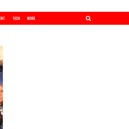
ENTERTAINMENT
TECH
MORE