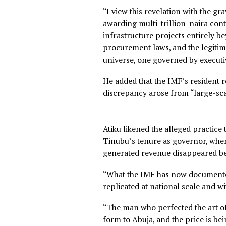
published by Reuters.
The ADC leader said the IMF
Domestic Product, estimated 
recent budgets without statu
“I view this revelation with 
awarding multi-trillion-nai
infrastructure projects enti
procurement laws, and the le
universe, one governed by 
He added that the IMF’s resi
discrepancy arose from “lar
Atiku likened the alleged pr