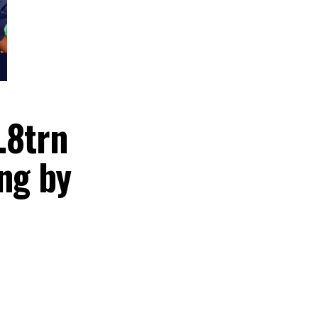
er N8.8trn
ending by