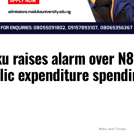
tiku raises alarm ov
ublic expenditure sp
6