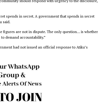
General should conduct a full, independent audit of all o
lish findings without redaction.
Government should provide a full public account of every 
dget, including projects, contractors and authorising offic
vernment should refund to states immediately and restor
tate allocations.
said EFCC and ICPC should open formal investigations
ncy.
national community should respond with urgency to the di
in secret spends in secret. A government that spends in
” Atiku said.