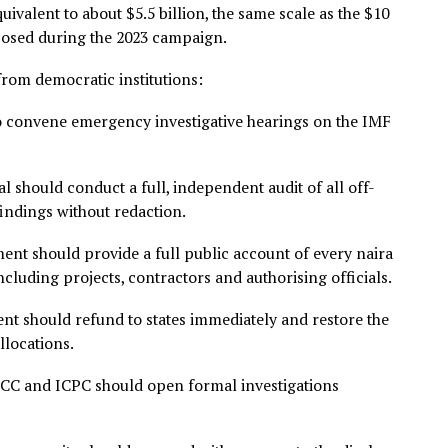
ret spending to the current economic pain, including fue
and high interest rates.
o bleed, the government maintained access to a ₦8.8 trill
side public view, entirely beyond legislative oversight,” h
g Nigerian businesses, the weak Naira destroying Nigeria
dable consequences of global headwinds. They are, at lea
a government that has removed from the productive econo
on is equivalent to about $5.5 billion, the same scale as th
he proposed during the 2023 campaign.
ction from democratic institutions:
mbly to convene emergency investigative hearings on th