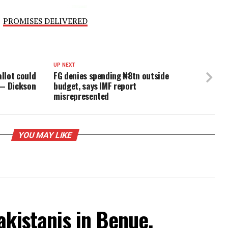
ord. The figures are not in dispute. The only question… i
ve will to demand accountability.”
l Government had not issued an official response to Atik
PROMISES DELIVERED