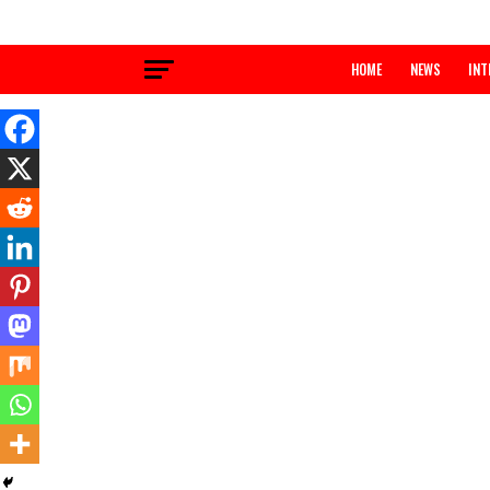
HOME
NEWS