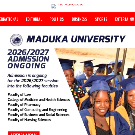
INTERNATIONAL
EDITORIAL
POLITICS
BUSINESS
SPORTS