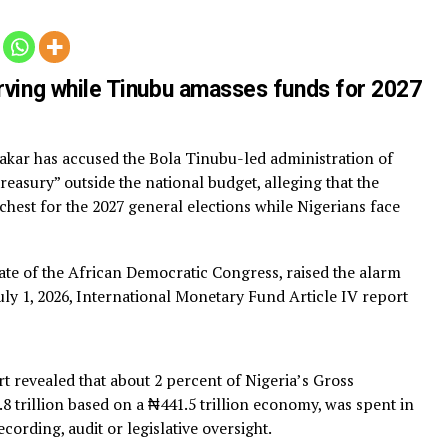
Atik
 starving while Tinubu amasses funds f
u Abubakar has accused the Bola Tinubu-led administrati
hadow treasury” outside the national budget, alleging that 
a war chest for the 2027 general elections while Nigerian
ip.
 candidate of the African Democratic Congress, raised th
ting a July 1, 2026, International Monetary Fund Article I