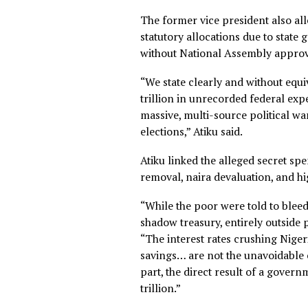
Tinubu’s tenure as governor
generated revenue disappea
“What the IMF has now docum
replicated at national scale
“The man who perfected the 
form to Abuja, and the price
The former vice president al
statutory allocations due t
without National Assembly 
“We state clearly and withou
trillion in unrecorded feder
massive, multi-source polit
elections,” Atiku said.