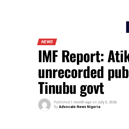
NEWS
IMF Report: A
unrecorded p
Tinubu govt
Published
1 month ago
on
July 5, 202