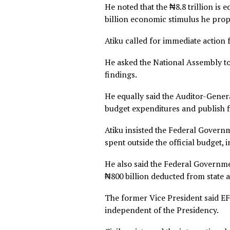
Atiku linked the alleged sec
removal, naira devaluation, 
“While the poor were told t
shadow treasury, entirely out
“The interest rates crushin
savings… are not the unavoi
part, the direct result of 
trillion.”
He noted that the ₦8.8 trilli
billion economic stimulus 
Atiku called for immediate a
He asked the National Asse
findings.