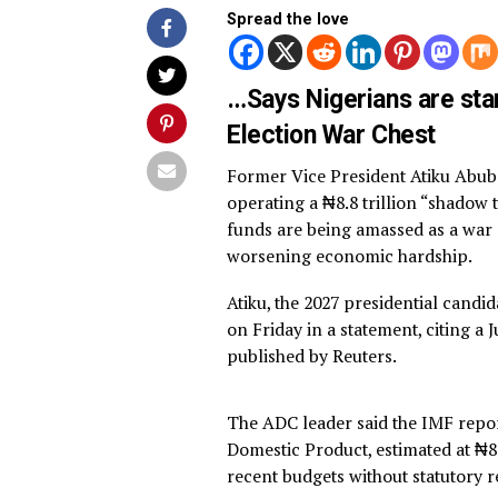
By
Advocate News Nigeria
Spread the love
…Says Nigerians are
Election War Chest
Former Vice President Atik
operating a ₦8.8 trillion “s
funds are being amassed as 
worsening economic hardsh
Atiku, the 2027 presidential
on Friday in a statement, ci