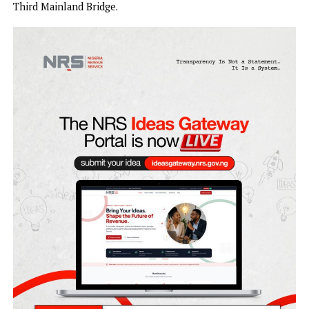
public disorder and obstruct major roads in the state.
Commissioner of Police, Mr Olohundare Jimoh, disclosed t
to journalists on Monday at the Iyana-Oworo section of th
Third Mainland Bridge.