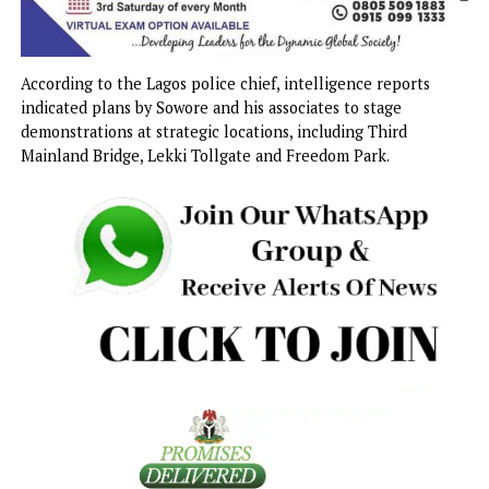
According to the Lagos police chief, intelligence reports
indicated plans by Sowore and his associates to stage
demonstrations at strategic locations, including Third
Mainland Bridge, Lekki Tollgate and Freedom Park.