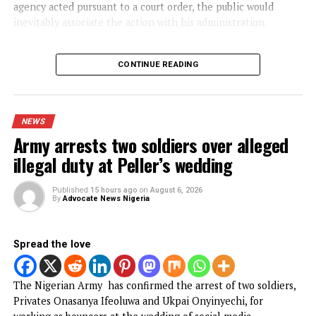
NEWS
BREAKING: Tinubu orders EFCC to
unfreeze Osun accounts
Published
7 hours ago
on
August 6, 2026
By
Advocate News Nigeria
President Bola T
Spread the love
President Bola Ahmed Tinubu has directed the Economic 
Financial Crimes Commission (EFCC) to immediately vacat
the court order freezing the Osun State Government’s
accounts, citing concerns that the action could undermine
public confidence ahead of the state’s governorship electi