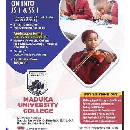
face arrest wherever he is found.
“Anyone attempting to cause disturbance or block our roa
will face the full weight of the law,” he said.