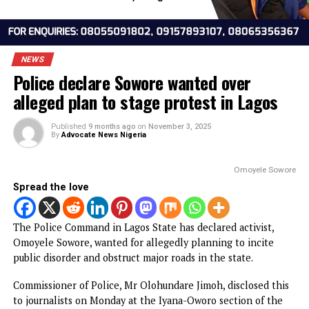
NEWS
Police declare Sowore wanted over
alleged plan to stage protest in Lagos
Published
9 months ago
on
November 3, 2025
By
Advocate News Nigeria
Omoyele S
Spread the love
The Police Command in Lagos State has declared activist,
Omoyele Sowore, wanted for allegedly planning to incite