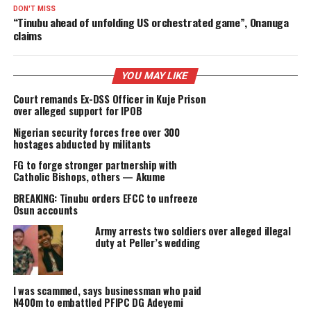
PROMI
DELIVERED
RELATED TOPICS:
FEATURED
UP NEXT
Chad shuts border as ‘terrorists plan’ to flee northern Nig
over planned US military action
DON'T MISS
“Tinubu ahead of unfolding US orchestrated game”, Onanu
claims