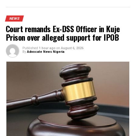
YOU MAY LIKE
Court remands Ex-DSS Officer in Kuje Prison
over alleged support for IPOB
Nigerian security forces free over 300
hostages abducted by militants
FG to forge stronger partnership with
Catholic Bishops, others — Akume
BREAKING: Tinubu orders EFCC to unfreeze
Osun accounts
Army arrests two soldiers over alleged ille
duty at Peller’s wedding
I was scammed, says businessman who paid
N400m to embattled PFIPC DG Adeyemi