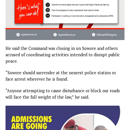
He said the Command was closing in on Sowore and other
accused of coordinating activities intended to disrupt publ
peace.
“Sowore should surrender at the nearest police station or