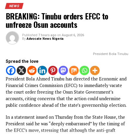
Spread the love
The Federal High Court in Abuja, on Thursday, ordered th
remand in Kuje Correctional Centre of a retired officer of
Department of State Services, Nwaogu Ihechimere Ezeak
over his support for the outlawed Indigenous People of
Buafra, IPoB.
The retired officer was arraigned by the Department of St
Services for, among other things, supporting the proscrib
terrorist organization.
CONTINUE READING