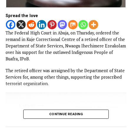
NEWS
Court remands Ex-DSS Officer in Kuje
Prison over alleged support for IPOB
Published
1 hour ago
on
August 6, 2026
By
Advocate News Nigeria