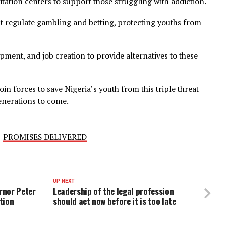
 and empower youths to make positive choices and build a
campaigns to educate youths about the dangers of drug 
ehabilitation centers to support those struggling with ad
ws that regulate gambling and betting, protecting youth
s development, and job creation to provide alternatives to 
et us join forces to save Nigeria’s youth from this triple 
e for generations to come.