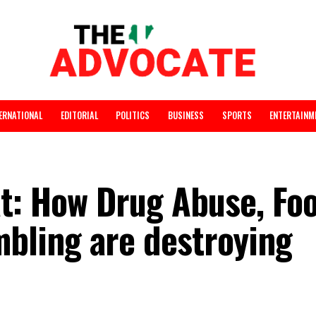
INTERNATIONAL
EDITORIAL
POLITICS
BUSINESS
SPORTS
reat: How Drug Abuse
ambling are destroy
h