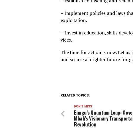
forces to educate, support,
future. The clock is ticking.
We need to:
– Launch public awareness 
gambling, and betting.
– Establish counseling and r
– Implement policies and la
exploitation.
– Invest in education, skill
vices.
The time for action is now. L
and secure a brighter futur