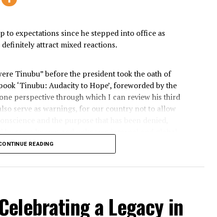
city to Hope: Three year
6
President Bola A
ived up to expectations since he stepped into office as
o will definitely attract mixed reactions.