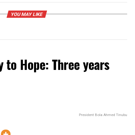
PROMISES DELIVERED
UP NEXT
: Governor Peter
Leadership of the legal profession
sportation
should act now before it is too late
YOU MAY LIKE