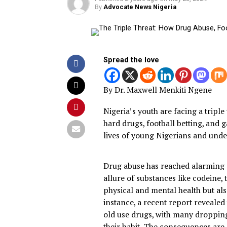
Published
2 years ago
on
May 23, 202
By
Advocate News Nigeria
Spread the love
By Dr. Maxwell Menkiti Nge
Nigeria’s youth are facing a 
hard drugs, football betting
lives of young Nigerians an
Drug abuse has reached ala
allure of substances like c