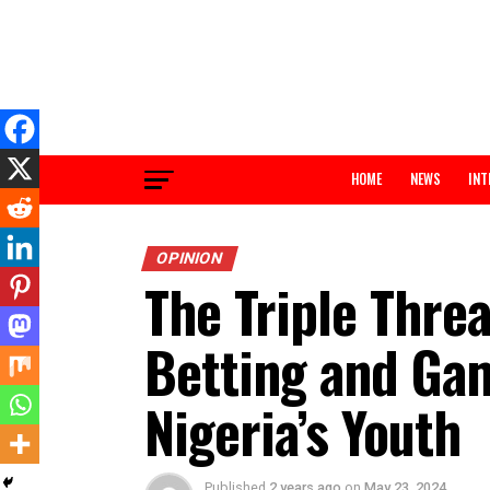
HOME
NEWS
OPINION
The Triple Th
Betting and G
Nigeria’s Yout