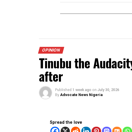
RELATED TOPICS:
DON'T MISS
Enugu’s Quantum Leap
Mbah’s Visionary Tran
Revolution
OPINION