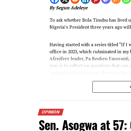
Tinubu the Auda
after
Published
1 week ago
on
July 30, 202
By
Advocate News Nigeria
Spread the love
By Segun Adeleye
To ask whether Bola Tinubu has l
Nigeria’s President three years ag