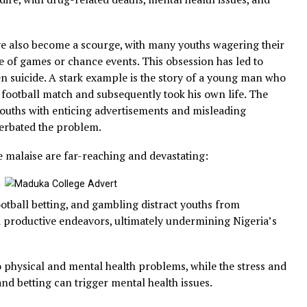
ut also lead to addiction, crime, and social problems. Fo
evealed that over 40% of Nigerian youths between 18 and 
opping out of school or engaging in criminal activity to 
s are dire, with drug-related deaths, mental health issue
se.
ing have also become a scourge, with many youths wageri
utcome of games or chance events. This obsession has le
and even suicide. A stark example is the story of a youn
ing on a football match and subsequently took his own life
ng of youths with enticing advertisements and misleadin
as exacerbated the problem.
ipartite malaise are far-reaching and devastating:
use, football betting, and gambling distract youths from