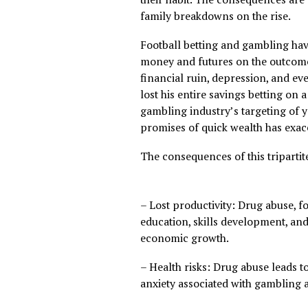
physical and mental health b
instance, a recent report r
old use drugs, with many dr
their habit. The consequence
family breakdowns on the ri
Football betting and gambl
money and futures on the o
financial ruin, depression, 
lost his entire savings bett
gambling industry’s targeti
promises of quick wealth h
The consequences of this tr
– Lost productivity: Drug ab