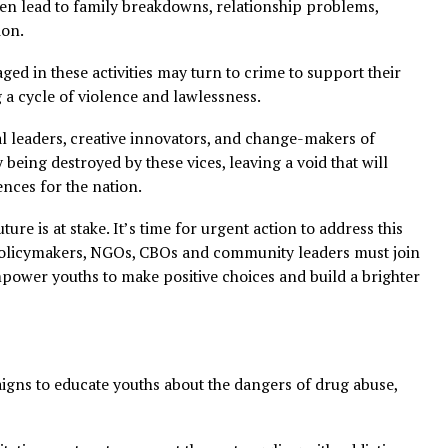
nt, and productive endeavors, ultimately undermining Ni
leads to physical and mental health problems, while the s
ling and betting can trigger mental health issues.
ces often lead to family breakdowns, relationship proble
tegration.
 engaged in these activities may turn to crime to suppor
etuating a cycle of violence and lawlessness.
potential leaders, creative innovators, and change-makers
cally being destroyed by these vices, leaving a void that
nsequences for the nation.
ria’s future is at stake. It’s time for urgent action to addre
cators, policymakers, NGOs, CBOs and community leaders 