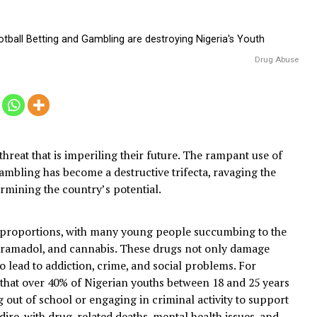
4
ne
triple threat that is imperiling their future. The rampant 
, and gambling has become a destructive trifecta, ravagin
d undermining the country’s potential.
rming proportions, with many young people succumbing
odeine, tramadol, and cannabis. These drugs not only da