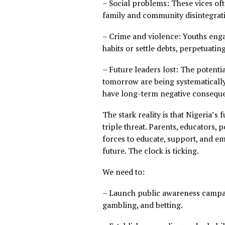
education, skills developme
economic growth.
– Health risks: Drug abuse 
anxiety associated with gamb
– Social problems: These vi
family and community disin
– Crime and violence: Youths
habits or settle debts, perp
– Future leaders lost: The 
tomorrow are being systemati
have long-term negative co
The stark reality is that Nige
triple threat. Parents, edu