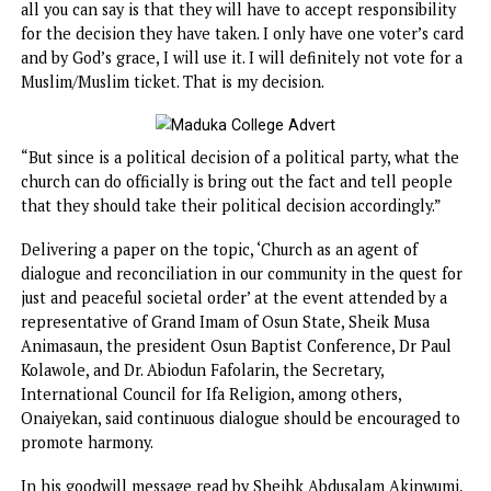
He said, “You will note that the Catholic Bishop Conferen
has not taken any action on the Muslim/Muslim ticket of A
Progressives Congress. The reason is that the Muslim/Mus
ticket is a political decision taken by APC as a party on th
calculation that it is their best way to win the election or
assure their victory in the 2023 general election.
“There is no point telling them not to take such a decisio
all you can say is that they will have to accept responsibili
for the decision they have taken. I only have one voter’s c
and by God’s grace, I will use it. I will definitely not vote f
Muslim/Muslim ticket. That is my decision.
“But since is a political decision of a political party, what 
church can do officially is bring out the fact and tell peop
that they should take their political decision accordingly.”