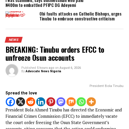
YOU MAY LIKE
Nigerian security forces free over 300
hostages abducted by militants
FG to forge stronger partnership with
Catholic Bishops, others — Akume
BREAKING: Tinubu orders EFCC to unfreeze
Osun accounts
Army arrests two soldiers over alleged ille
duty at Peller’s wedding
I was scammed, says businessman who paid
N400m to embattled PFIPC DG Adeyemi
Obi faults attacks on Catholic Bishops, ur
Tinubu to embrace constructive criticism