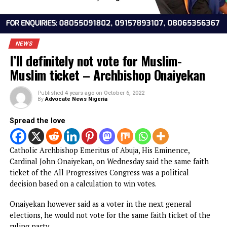
NEWS
I’ll definitely not vote for Muslim-
Muslim ticket – Archbishop Onaiyeka
Published
4 years ago
on
October 6, 2022
By
Advocate News Nigeria
Spread the love
Catholic Archbishop Emeritus of Abuja, His Eminence,
Cardinal John Onaiyekan, on Wednesday said the same fai
ticket of the All Progressives Congress was a political