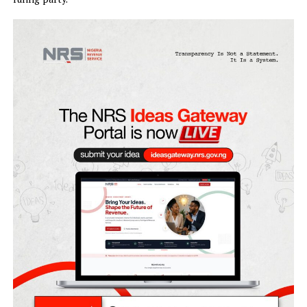
decision based on a calculation to win votes.
Onaiyekan however said as a voter in the next general
elections, he would not vote for the same faith ticket of t
ruling party.