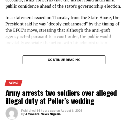
NEWS
BREAKING: Tinubu orders EFCC to
unfreeze Osun accounts
Published
5 hours ago
on
August 6, 2026
By
Advocate News Nigeria
President Bola T
Spread the love
President Bola Ahmed Tinubu has directed the Economic 
Financial Crimes Commission (EFCC) to immediately vacat
the court order freezing the Osun State Government’s
accounts, citing concerns that the action could undermine
public confidence ahead of the state’s governorship electi