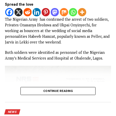
In a statement issued on Thursday from the State House, 
President said he was “deeply embarrassed” by the timing 
the EFCC’s move, stressing that although the anti-graft
agency acted pursuant to a court order, the public would
inevitably associate the action with his administration.
CONTINUE READING
NEWS
Army arrests two soldiers over allege
illegal duty at Peller’s wedding
Published
14 hours ago
on
August 6, 2026
By
Advocate News Nigeria