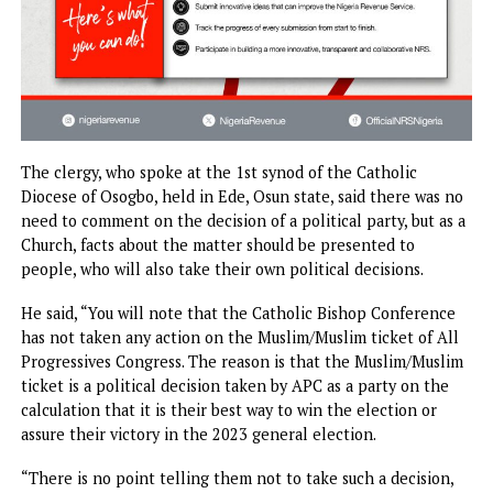
The clergy, who spoke at the 1st synod of the Catholic
Diocese of Osogbo, held in Ede, Osun state, said there was
need to comment on the decision of a political party, but a
Church, facts about the matter should be presented to
people, who will also take their own political decisions.