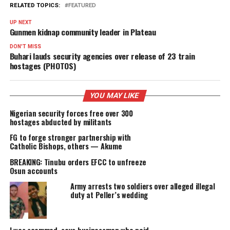
PROMISES DELIVERED
RELATED TOPICS:
FEATURED
UP NEXT
Gunmen kidnap community leader in Plateau
DON'T MISS
Buhari lauds security agencies over release of 23 train
hostages (PHOTOS)