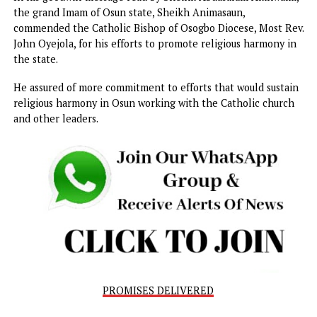
Delivering a paper on the topic, ‘Church as an agent of
dialogue and reconciliation in our community in the quest 
just and peaceful societal order’ at the event attended by 
representative of Grand Imam of Osun State, Sheik Musa
Animasaun, the president Osun Baptist Conference, Dr Pa
Kolawole, and Dr. Abiodun Fafolarin, the Secretary,
International Council for Ifa Religion, among others,
Onaiyekan, said continuous dialogue should be encouraged
promote harmony.
In his goodwill message read by Sheihk Abdusalam Akinwu
the grand Imam of Osun state, Sheikh Animasaun,
commended the Catholic Bishop of Osogbo Diocese, Most 
John Oyejola, for his efforts to promote religious harmony
the state.
He assured of more commitment to efforts that would sust
religious harmony in Osun working with the Catholic chur
and other leaders.