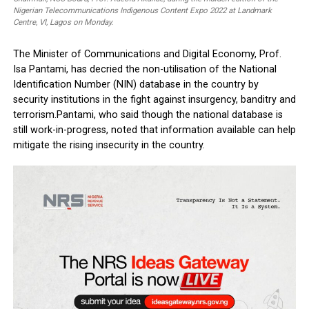
Information Technology Development Agency (NITDA), Kashifu Inuwa; Exec
Vice Chairman/Chief Executive Officer, NCC, Prof. Umar Danbatta; Special
Assistant, Innovation and Technology to the Lagos State Governor, Olatun
Alake; Minister, Communications and Digital Economy, Prof. Isa Pantami;
Chairman, House Committee on Communications, Prince Akeem Adeyemi a
Chairman, NCC Board, Prof. Adeolu Akande, during the maiden edition of the
Nigerian Telecommunications Indigenous Content Expo 2022 at Landmark
Centre, VI, Lagos on Monday.
The Minister of Communications and Digital Economy, Prof
Isa Pantami, has decried the non-utilisation of the National
Identification Number (NIN) database in the country by
security institutions in the fight against­ insurgency, banditr
terrorism.Pantami, who said though the national database i
still work-in-progress, noted that information available can
mitigate the rising insecurity in the country.