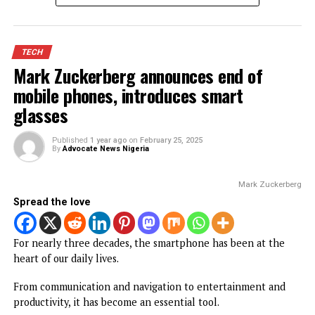
expectations with over 53,000
participants
Published
5 months ago
on
March 2, 2026
By
Advocate News Nigeria
Enugu Tech Festival in se
Spread the love
The second edition of the Enugu Tech Festival (ETF 2.0) h
ended on a historic note, drawing a record-breaking 53,00
physical participants and reinforcing Nigeria’s growing
influence in the global digital space.
Held from February 24 to 27, 2026 at the Enugu Internati
Conference Centre, the four-day gathering surpassed its
50,000 attendance target, with organisers confirming str
online participation from across the world.