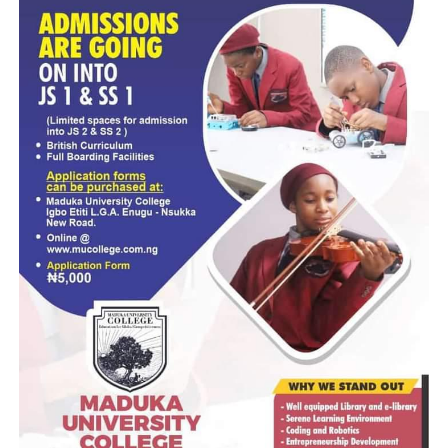
“Note that NIMC was established in 2007. In 13 years, the
recorded 41 million and from October 2020 to date, we
increased it by 45 million. The database is available and
security institutions have power that whenever crime is
committed to access the database. There is the Provision o
Law, the Cybercrime Act 2015, they have Power of Lawful
Intercept, that have been provided by law. They don’t nee
come to us.