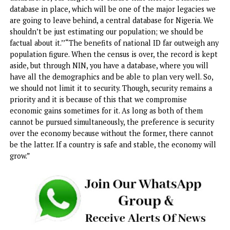
has been in place before I was appointed as a minister an
before NIMC was transferred to me in October 2020. We o
enforced it.
“Secondly, NIN has many benefits. You can’t go to any
developed country and work there without an identificati
number. In the USA, you need a Social Security Number; in
UK, you need a National Insurance Number. If you go to Ind
with all their population, you need a number to be identif
with. So, this is not only for Nigeria. In all other countries,
developed and developing countries, they all have their
identification numbers.”
According to him, establishing a national database is key 
prerequisite towards economic development, national
planning and others. “No better planning without a natio
database. So, our target is to ensure that there is a nationa
database in place, which will be one of the major legacies
are going to leave behind, a central database for Nigeria. 