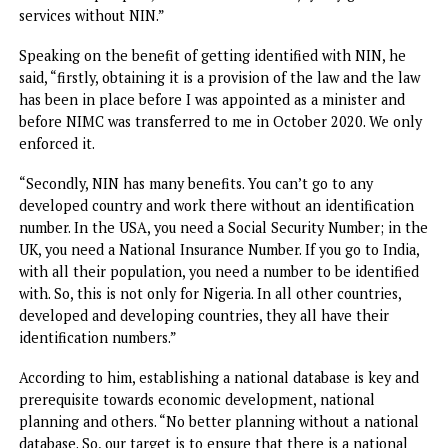
“From January to date, no security institution has confron
me, the Chairman or the EVC of NCC, that this crime has b
committed, we want you to provide information and we
denied them. It has never happened.“Our work is to provide
database, which we have provided, but they have not come
ask for it in tackling crimes. They are not making use of it.
NIN database is there for assessment,” he stressed.Pantam
while urging Nigerians to ensure they get their NINs and link
with their Subscriber Identification Module (SIM) cards, sai
obtaining NIN is not optional; it is mandatory by law.
He stressed that the National Identity Management Act 2
Section 27, states clearly that obtaining NIN is mandatory
all citizens and legal residents and “it is not allowed for 
to obtain a passport, driver’s license or enjoy any govern
services without NIN.”
Speaking on the benefit of getting identified with NIN, h
said, “firstly, obtaining it is a provision of the law and the 