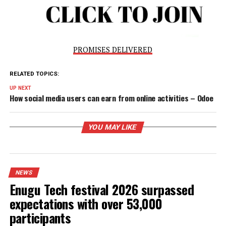
shouldn’t be just estimating our population; we should be
factual about it.’’“The benefits of national ID far outweigh
population figure. When the census is over, the record is 
aside, but through NIN, you have a database, where you wil
have all the demographics and be able to plan very well. S
we should not limit it to security. Though, security remains
priority and it is because of this that we compromise
economic gains sometimes for it. As long as both of them
cannot be pursued simultaneously, the preference is secur
over the economy because without the former, there cann
be the latter. If a country is safe and stable, the economy w
grow.”