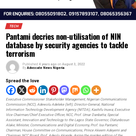
TECH
Pantami decries non-utilisation of NIN
database by security agencies to tack
terrorism
Published
4 years ago
on
August 3, 2022
By
Advocate News Nigeria
Spread the love
Executive Commissioner Stakeholder Management, Nigerian Communicati
Commission (NCC), Adewolu Adeleke (left); Director-General, National