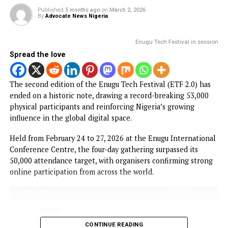
PROMISES DELIVERED
RELATED TOPICS:
UP NEXT
How social media users can earn from online activities – O
YOU MAY LIKE
NEWS
Enugu Tech festival 2026 surpassed