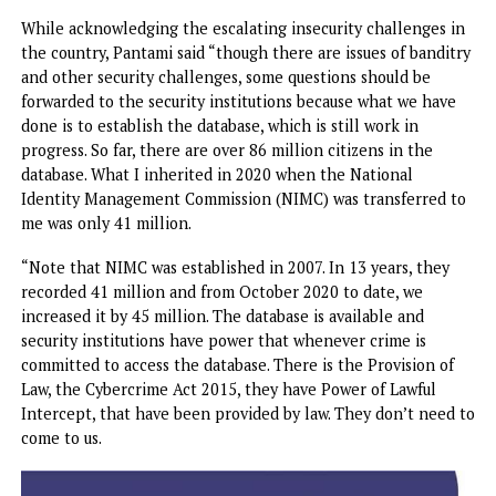
The Minister spoke in Lagos on Monday, on the sideline o
the forum organised by the Nigeria Office for Developing
indigenous Telecoms Sector (NODITS), an agency domicile
the Nigeria Communications Commission (NCC).
While acknowledging the escalating insecurity challenges
the country, Pantami said “though there are issues of band
and other security challenges, some questions should be
forwarded to the security institutions because what we ha
done is to establish the database, which is still work in
progress. So far, there are over 86 million citizens in the
database. What I inherited in 2020 when the National
Identity Management Commission (NIMC) was transferred
me was only 41 million.