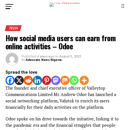
TECH
How social media users can earn from
online activities – Odoe
Published
4 years ago
on
August 3, 2022
By
Advocate News Nigeria
Spread the love
The founder and chief executive officer of Valleytop
Communications Limited Mr. Andrew Odoe has launched a
social networking platform, Valutok to enrich its users
financially for their daily activities on the platform.