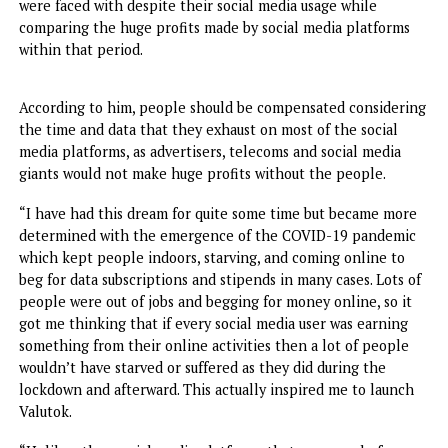
Odoe spoke on his drive towards the initiative, linking it t
the pandemic era and the financial struggles that people
were faced with despite their social media usage while
comparing the huge profits made by social media platform
within that period.
According to him, people should be compensated conside
the time and data that they exhaust on most of the social
media platforms, as advertisers, telecoms and social media
giants would not make huge profits without the people.
“I have had this dream for quite some time but became mo
determined with the emergence of the COVID-19 pandem
which kept people indoors, starving, and coming online t
beg for data subscriptions and stipends in many cases. Lots
people were out of jobs and begging for money online, so 
got me thinking that if every social media user was earnin
something from their online activities then a lot of peopl