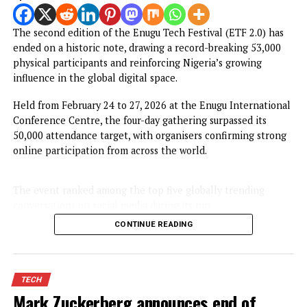
NEWS
Enugu Tech festival 2026 surpassed
expectations with over 53,000
participants
Published
5 months ago
on
March 2, 2026
By
Advocate News Nigeria
Enugu Tech Festival in se
Spread the love
The second edition of the Enugu Tech Festival (ETF 2.0) h
ended on a historic note, drawing a record-breaking 53,00
physical participants and reinforcing Nigeria’s growing
influence in the global digital space.
Held from February 24 to 27, 2026 at the Enugu Internati
Conference Centre, the four-day gathering surpassed its