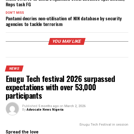
PROMISES DELIVERED
RELATED TOPICS:
UP NEXT
Make efforts to ensure Ajaokuta Steel becomes operationa
Reps task FG
DON'T MISS
Pantami decries non-utilisation of NIN database by securit
agencies to tackle terrorism
YOU MAY LIKE