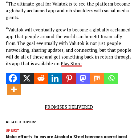
simple to use.
“Globally, there is nothing like Valutok at the moment w
for, simply making a post, just commenting or reacting to
someone’s post, you earn points that automatically conver
into cash. It is something totally different.”
“The ultimate goal for Valutok is to see the platform bec
a globally acclaimed app and rub shoulders with social me
giants.
“Valutok will eventually grow to become a globally acclai
app that people around the world can benefit financially
from. The goal eventually with Valutok is not just people
networking, sharing updates, and connecting, but that pe
will do all of these and get something back in return thr
its app that is available on
Play Store
.