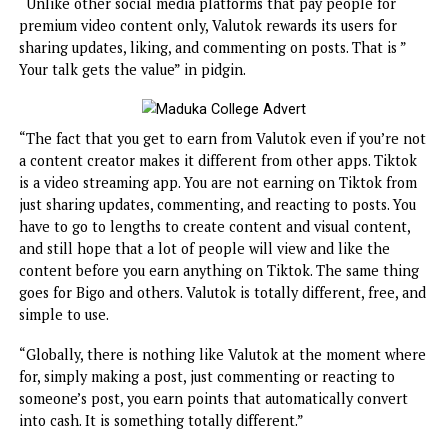
wouldn’t have starved or suffered as they did during the
lockdown and afterward. This actually inspired me to laun
Valutok.
“Unlike other social media platforms that pay people for
premium video content only, Valutok rewards its users for
sharing updates, liking, and commenting on posts. That is 
Your talk gets the value” in pidgin.
“The fact that you get to earn from Valutok even if you’re
a content creator makes it different from other apps. Tik
is a video streaming app. You are not earning on Tiktok f
just sharing updates, commenting, and reacting to posts. Y
have to go to lengths to create content and visual content
and still hope that a lot of people will view and like the
content before you earn anything on Tiktok. The same th
goes for Bigo and others. Valutok is totally different, free,